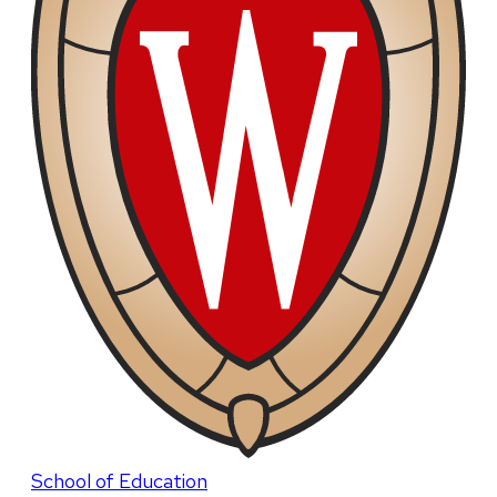
School of Education