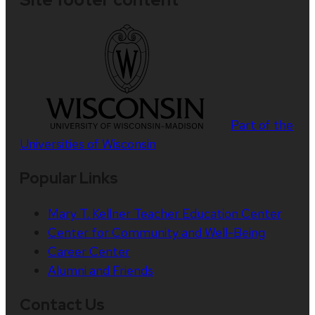
Part of the
Universities of Wisconsin
Popular Links
Mary T. Kellner Teacher Education Center
Center for Community and Well-Being
Career Center
Alumni and Friends
Contact Us