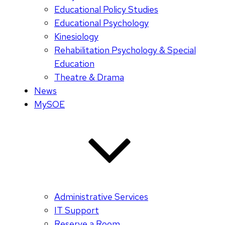
Educational Policy Studies
Educational Psychology
Kinesiology
Rehabilitation Psychology & Special
Education
Theatre & Drama
News
MySOE
Administrative Services
IT Support
Reserve a Room