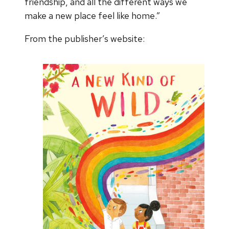
friendship, and all the different ways we
make a new place feel like home.”
From the publisher’s website: