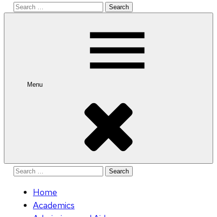
Search
for:
Menu
Search
for:
Home
Academics