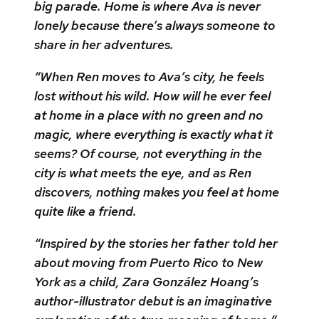
big parade. Home is where Ava is never
lonely because there’s always someone to
share in her adventures.
“When Ren moves to Ava’s city, he feels
lost without his wild. How will he ever feel
at home in a place with no green and no
magic, where everything is exactly what it
seems? Of course, not everything in the
city is what meets the eye, and as Ren
discovers, nothing makes you feel at home
quite like a friend.
“Inspired by the stories her father told her
about moving from Puerto Rico to New
York as a child, Zara González Hoang’s
author-illustrator debut is an imaginative