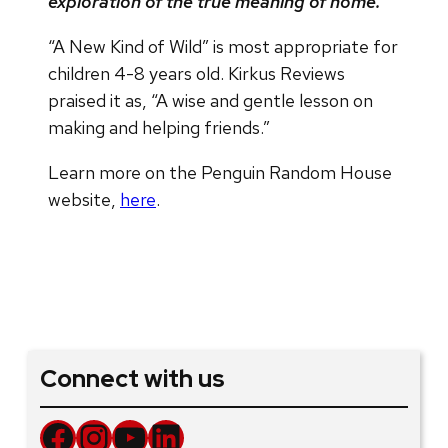
exploration of the true meaning of home.”
“A New Kind of Wild” is most appropriate for
children 4-8 years old. Kirkus Reviews
praised it as, “A wise and gentle lesson on
making and helping friends.”
Learn more on the Penguin Random House
website,
here
.
Connect with us
Facebook
Instagram
YouTube
LinkedIn