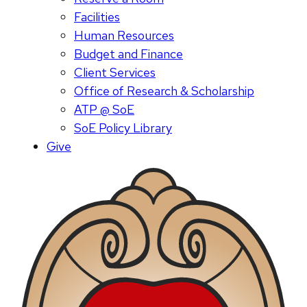
Facilities
Human Resources
Budget and Finance
Client Services
Office of Research & Scholarship
ATP @ SoE
SoE Policy Library
Give