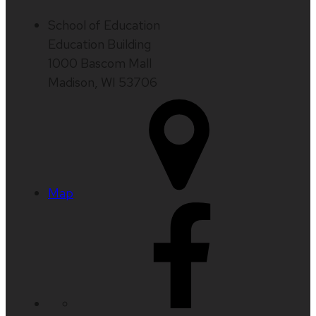
School of Education
Education Building
1000 Bascom Mall
Madison, WI 53706
Map