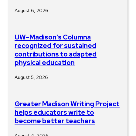
August 6, 2026
UW–Madison’s Columna
recognized for sustained
contributions to adapted
physical education
August 5, 2026
Greater Madison Writing Project
helps educators write to
become better teachers
August 4, 2026