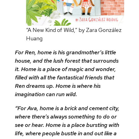
“A New Kind of Wild,” by Zara González
Huang
For Ren, home is his grandmother’s little
house, and the lush forest that surrounds
it. Home is a place of magic and wonder,
filled with all the fantastical friends that
Ren dreams up. Home is where his
imagination can run wild.
“For Ava, home is a brick and cement city,
where there’s always something to do or
see or hear. Home is a place bursting with
life, where people bustle in and out like a