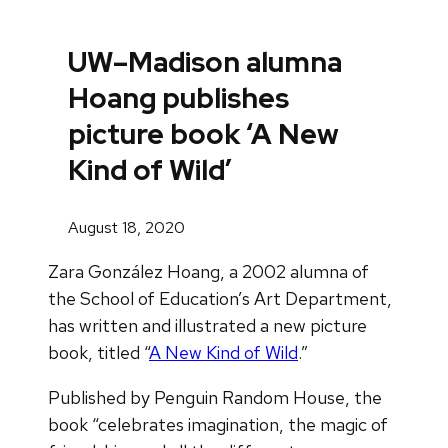
UW–Madison alumna
Hoang publishes
picture book ‘A New
Kind of Wild’
August 18, 2020
Zara González Hoang, a 2002 alumna of
the School of Education’s Art Department,
has written and illustrated a new picture
book, titled “
A New Kind of Wild
.”
Published by Penguin Random House, the
book “celebrates imagination, the magic of