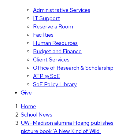
Administrative Services
IT Support
Reserve a Room
Facilities
Human Resources
Budget and Finance
Client Services
Office of Research & Scholarship
ATP @ SoE
SoE Policy Library
Give
Home
School News
UW–Madison alumna Hoang publishes
picture book ‘A New Kind of Wild’