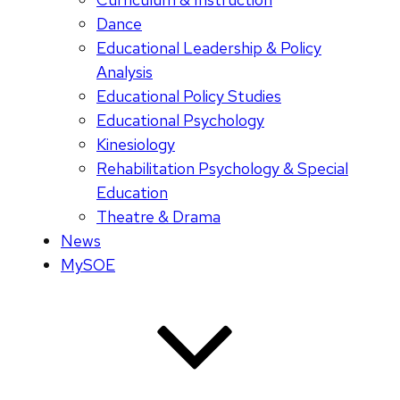
Dance
Educational Leadership & Policy
Analysis
Educational Policy Studies
Educational Psychology
Kinesiology
Rehabilitation Psychology & Special
Education
Theatre & Drama
News
MySOE