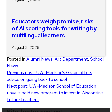
Educators weigh promise, risks
of AI scoring tools for writing by
multilingual learners
August 3, 2026
Posted in
Alumni News
,
Art Department
,
School
News
Post
Previous post:
UW–Madison’s Graue offers
advice on going back to school
navigation
Next post:
UW–Madison School of Education
unveils bold new program to invest in Wisconsin’s
future teachers
Site footer content