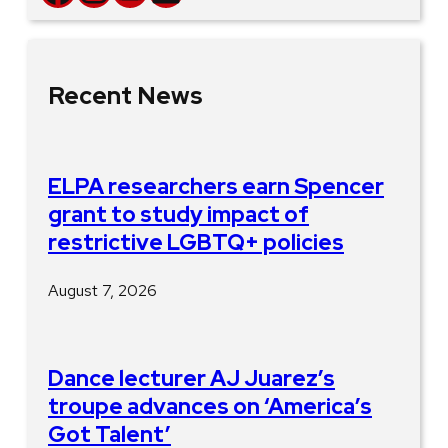
Recent News
ELPA researchers earn Spencer
grant to study impact of
restrictive LGBTQ+ policies
August 7, 2026
Dance lecturer AJ Juarez’s
troupe advances on ‘America’s
Got Talent’