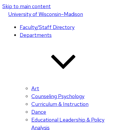
Skip to main content
U
niversity
of
W
isconsin
–Madison
Faculty/Staff Directory
Departments
Art
Counseling Psychology
Curriculum & Instruction
Dance
Educational Leadership & Policy
Analysis