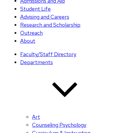
Admissions and Aid
Student Life
Advising and Careers
Research and Scholarship
Outreach
About
Faculty/Staff Directory
Departments
Art
Counseling Psychology
Curriculum & Instruction