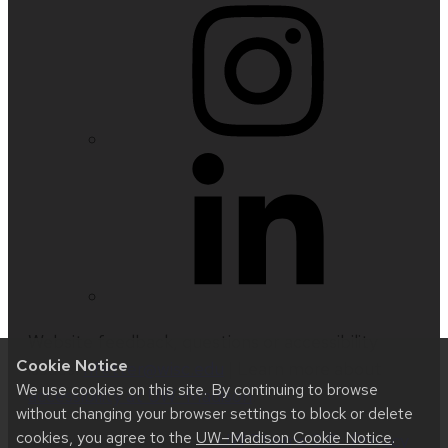
Website feedback, questions or accessibility
Cookie Notice
issues:
nfetter@wisc.edu
| Learn more about
We use cookies on this site. By continuing to browse
accessibility at UW–Madison
.
without changing your browser settings to block or delete
cookies, you agree to the
UW–Madison Cookie Notice
.
This site was built using
UW Theme 2.0
|
Privacy