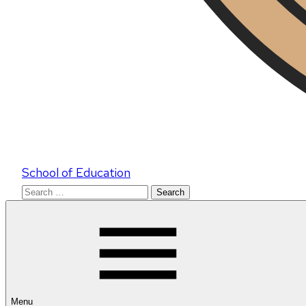
School of Education
Search
for:
Menu