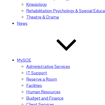
Kinesiology
Rehabilitation Psychology & Special Educa
Theatre & Drama
News
MySOE
Administrative Services
IT Support
Reserve a Room
Facilities
Human Resources
Budget and Finance
Client Services