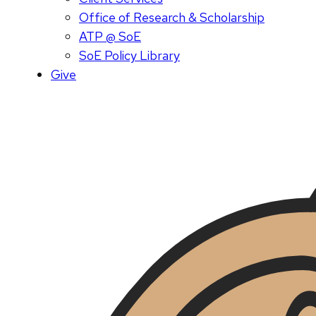
Office of Research & Scholarship
ATP @ SoE
SoE Policy Library
Give