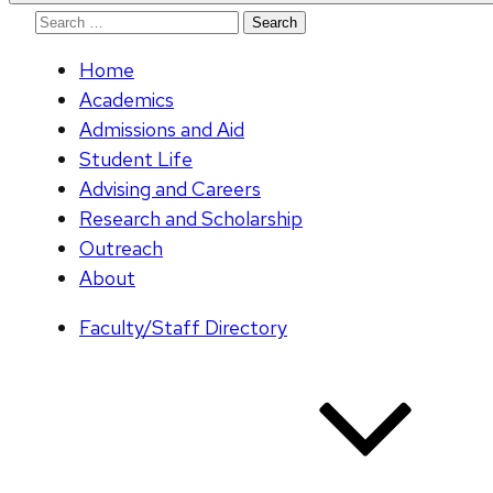
Search
for:
Home
Academics
Admissions and Aid
Student Life
Advising and Careers
Research and Scholarship
Outreach
About
Faculty/Staff Directory