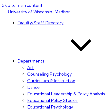
Skip to main content
U
niversity
of
W
isconsin
–Madison
Faculty/Staff Directory
Departments
Art
Counseling Psychology
Curriculum & Instruction
Dance
Educational Leadership & Policy Analysis
Educational Policy Studies
Educational Psychology