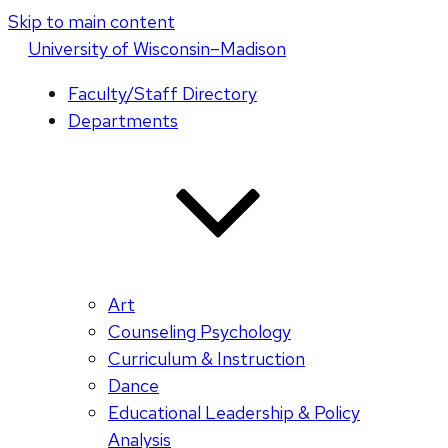
Skip to main content
U
niversity
of
W
isconsin
–Madison
Faculty/Staff Directory
Departments
Art
Counseling Psychology
Curriculum & Instruction
Dance
Educational Leadership & Policy
Analysis