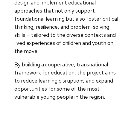
design and implement educational
approaches that not only support
foundational learning but also foster critical
thinking, resilience, and problem-solving
skills — tailored to the diverse contexts and
lived experiences of children and youth on
the move.
By building a cooperative, transnational
framework for education, the project aims
to reduce learning disruptions and expand
opportunities for some of the most
vulnerable young people in the region.