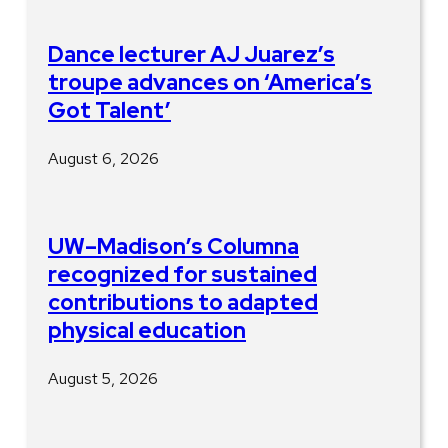
Dance lecturer AJ Juarez’s
troupe advances on ‘America’s
Got Talent’
August 6, 2026
UW–Madison’s Columna
recognized for sustained
contributions to adapted
physical education
August 5, 2026