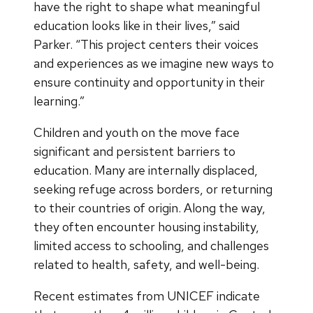
have the right to shape what meaningful
education looks like in their lives,” said
Parker. “This project centers their voices
and experiences as we imagine new ways to
ensure continuity and opportunity in their
learning.”
Children and youth on the move face
significant and persistent barriers to
education. Many are internally displaced,
seeking refuge across borders, or returning
to their countries of origin. Along the way,
they often encounter housing instability,
limited access to schooling, and challenges
related to health, safety, and well-being.
Recent estimates from UNICEF indicate