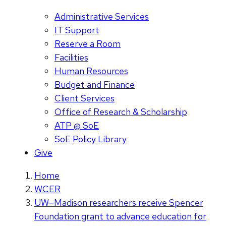
Administrative Services
IT Support
Reserve a Room
Facilities
Human Resources
Budget and Finance
Client Services
Office of Research & Scholarship
ATP @ SoE
SoE Policy Library
Give
Home
WCER
UW–Madison researchers receive Spencer
Foundation grant to advance education for