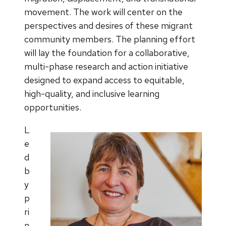
movement. The work will center on the
perspectives and desires of these migrant
community members. The planning effort
will lay the foundation for a collaborative,
multi-phase research and action initiative
designed to expand access to equitable,
high-quality, and inclusive learning
opportunities.
L
e
d
b
y
p
ri
n