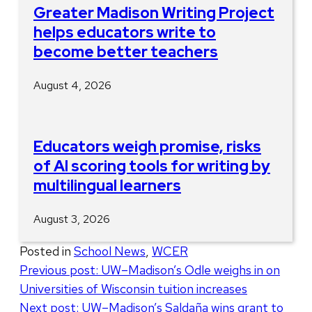
Greater Madison Writing Project
helps educators write to
become better teachers
August 4, 2026
Educators weigh promise, risks
of AI scoring tools for writing by
multilingual learners
August 3, 2026
Posted in
School News
,
WCER
Post
Previous post:
UW–Madison’s Odle weighs in on
Universities of Wisconsin tuition increases
navigation
Next post:
UW–Madison’s Saldaña wins grant to