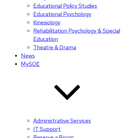
Educational Policy Studies
Educational Psychology
Kinesiology
Rehabilitation Psychology & Special
Education
Theatre & Drama
News
MySOE
Administrative Services
IT Support
Reserve a Room