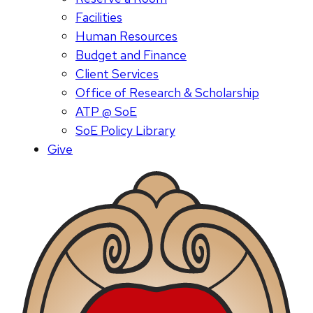
Facilities
Human Resources
Budget and Finance
Client Services
Office of Research & Scholarship
ATP @ SoE
SoE Policy Library
Give