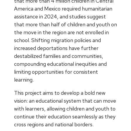
that more than 4 million children in Central
America and Mexico required humanitarian
assistance in 2024, and studies suggest
that more than half of children and youth on
the move in the region are not enrolled in
school. Shifting migration policies and
increased deportations have further
destabilized families and communities,
compounding educational inequities and
limiting opportunities for consistent
learning.
This project aims to develop a bold new
vision: an educational system that can move
with learners, allowing children and youth to
continue their education seamlessly as they
cross regions and national borders.