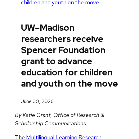
children and youth on the move
UW–Madison
researchers receive
Spencer Foundation
grant to advance
education for children
and youth on the move
June 30, 2026
By Katie Grant, Office of Research &
Scholarship Communications
The
Multilingual Learning Research