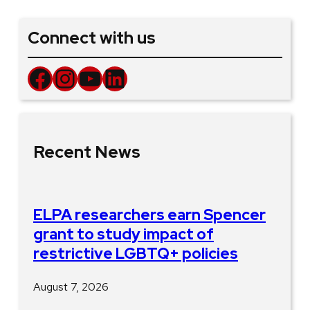
Connect with us
Facebook
Instagram
YouTube
LinkedIn
Recent News
ELPA researchers earn Spencer
grant to study impact of
restrictive LGBTQ+ policies
August 7, 2026