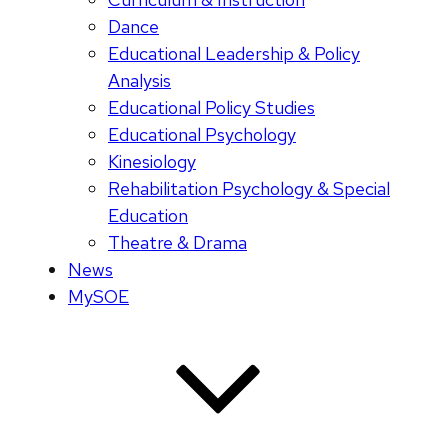
Dance
Educational Leadership & Policy
Analysis
Educational Policy Studies
Educational Psychology
Kinesiology
Rehabilitation Psychology & Special
Education
Theatre & Drama
News
MySOE