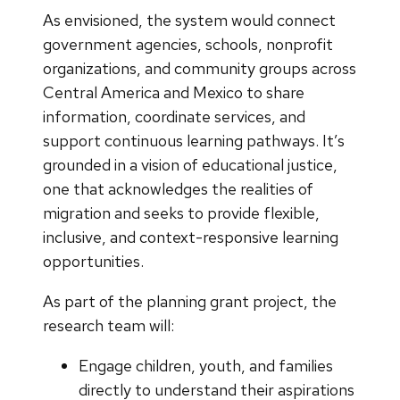
As envisioned, the system would connect
government agencies, schools, nonprofit
organizations, and community groups across
Central America and Mexico to share
information, coordinate services, and
support continuous learning pathways. It’s
grounded in a vision of educational justice,
one that acknowledges the realities of
migration and seeks to provide flexible,
inclusive, and context-responsive learning
opportunities.
As part of the planning grant project, the
research team will:
Engage children, youth, and families
directly to understand their aspirations