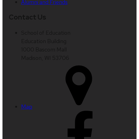
Alumni and Friends
Contact Us
School of Education
Education Building
1000 Bascom Mall
Madison, WI 53706
Map