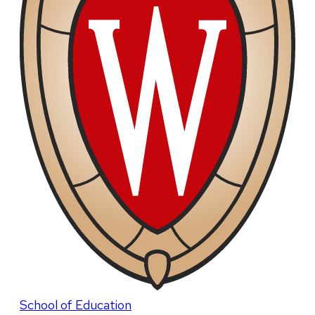
School of Education