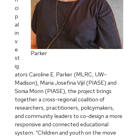
ci
p
al
in
v
e
Parker
st
ig
ators Caroline E. Parker (MLRC, UW–
Madison), Maria Josefina Vijil (PIASE) and
Sonia Morin (PIASE), the project brings
together a cross-regional coalition of
researchers, practitioners, policymakers,
and community leaders to co-design a more
responsive and connected educational
system. “Children and youth on the move