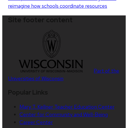
reimagine how schools coordinate resources
Site footer content
Part of the
Universities of Wisconsin
Popular Links
Mary T. Kellner Teacher Education Center
Center for Community and Well-Being
Career Center