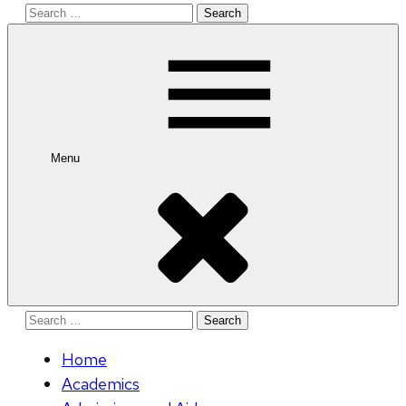
Search
for:
Menu
Search
for:
Home
Academics