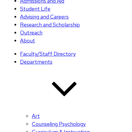
Admissions and Aid
Student Life
Advising and Careers
Research and Scholarship
Outreach
About
Faculty/Staff Directory
Departments
Art
Counseling Psychology
Curriculum & Instruction