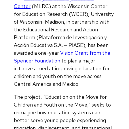
Center
(MLRC) at the Wisconsin Center
for Education Research (WCER), University
of Wisconsin–Madison, in partnership with
the Educational Research and Action
Platform (Plataforma de Investigación y
Acción Educativa S.A. — PIASE), has been
awarded a one-year
Vision Grant from the
Spencer Foundation
to plan a major
initiative aimed at improving education for
children and youth on the move across
Central America and Mexico.
The project, “Education on the Move for
Children and Youth on the Move,” seeks to
reimagine how education systems can
better serve young people experiencing
migration, displacement, and transnational