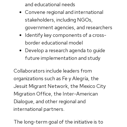
and educational needs
Convene regional and international
stakeholders, including NGOs,
government agencies, and researchers
Identify key components of a cross-
border educational model
Develop a research agenda to guide
future implementation and study
Collaborators include leaders from
organizations such as Fe y Alegría, the
Jesuit Migrant Network, the Mexico City
Migration Office, the Inter-American
Dialogue, and other regional and
international partners.
The long-term goal of the initiative is to