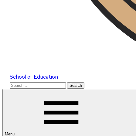
School of Education
Search
for:
Menu