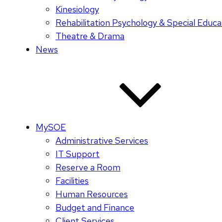
Kinesiology
Rehabilitation Psychology & Special Educa
Theatre & Drama
News
MySOE
Administrative Services
IT Support
Reserve a Room
Facilities
Human Resources
Budget and Finance
Client Services