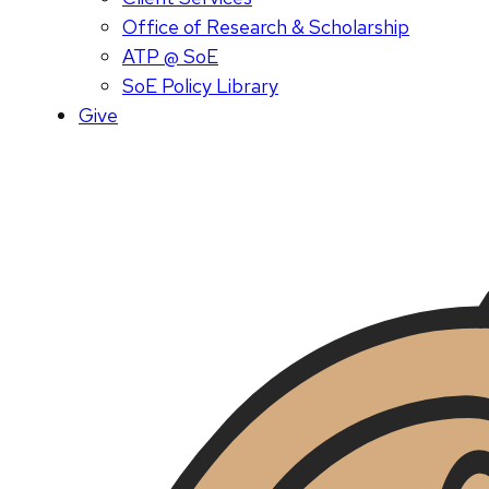
Office of Research & Scholarship
ATP @ SoE
SoE Policy Library
Give