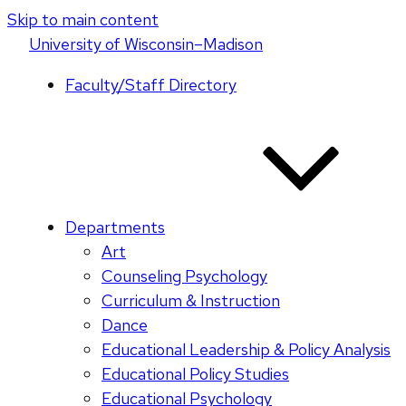
Skip to main content
U
niversity
of
W
isconsin
–Madison
Faculty/Staff Directory
Departments
Art
Counseling Psychology
Curriculum & Instruction
Dance
Educational Leadership & Policy Analysis
Educational Policy Studies
Educational Psychology