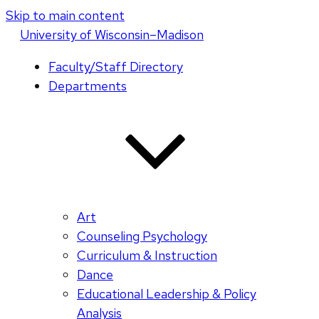
Skip to main content
U
niversity
of
W
isconsin
–Madison
Faculty/Staff Directory
Departments
Art
Counseling Psychology
Curriculum & Instruction
Dance
Educational Leadership & Policy
Analysis