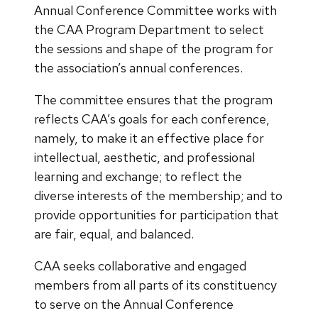
Annual Conference Committee works with
the CAA Program Department to select
the sessions and shape of the program for
the association’s annual conferences.
The committee ensures that the program
reflects CAA’s goals for each conference,
namely, to make it an effective place for
intellectual, aesthetic, and professional
learning and exchange; to reflect the
diverse interests of the membership; and to
provide opportunities for participation that
are fair, equal, and balanced.
CAA seeks collaborative and engaged
members from all parts of its constituency
to serve on the Annual Conference