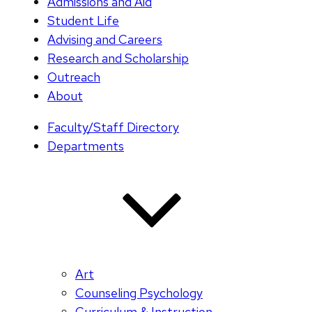
Admissions and Aid
Student Life
Advising and Careers
Research and Scholarship
Outreach
About
Faculty/Staff Directory
Departments
Art
Counseling Psychology
Curriculum & Instruction