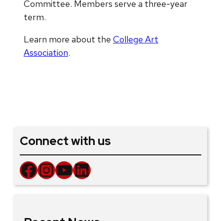
Committee. Members serve a three-year
term.
Learn more about the
College Art
Association
.
Connect with us
Facebook
Instagram
YouTube
LinkedIn