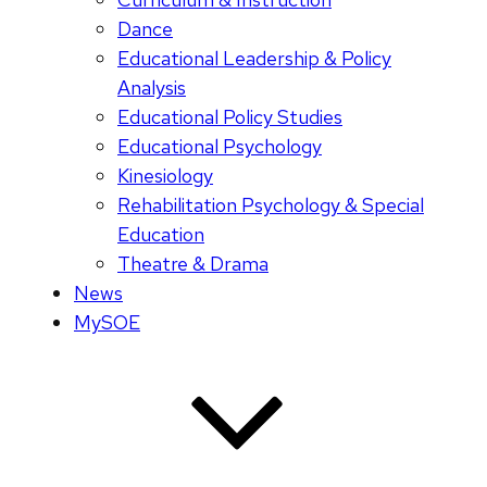
Dance
Educational Leadership & Policy
Analysis
Educational Policy Studies
Educational Psychology
Kinesiology
Rehabilitation Psychology & Special
Education
Theatre & Drama
News
MySOE