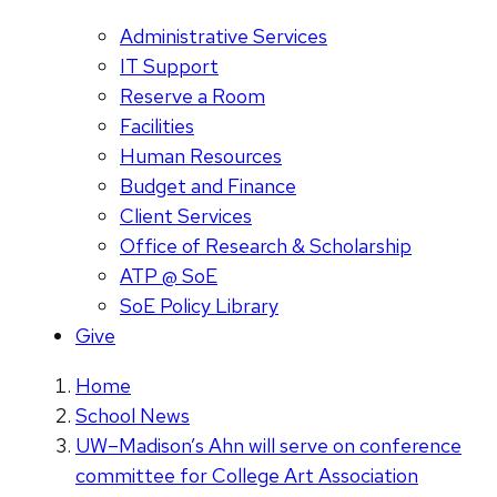
Administrative Services
IT Support
Reserve a Room
Facilities
Human Resources
Budget and Finance
Client Services
Office of Research & Scholarship
ATP @ SoE
SoE Policy Library
Give
Home
School News
UW–Madison’s Ahn will serve on conference
committee for College Art Association