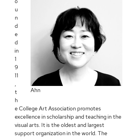
o
u
n
d
e
d
in
1
9
11
,
Ahn
t
h
e College Art Association promotes
excellence in scholarship and teaching in the
visual arts. It is the oldest and largest
support organization in the world. The