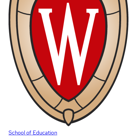
School of Education