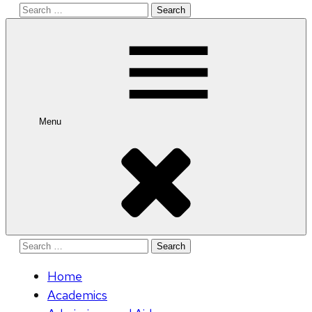
Search
for:
Menu
Search
for:
Home
Academics