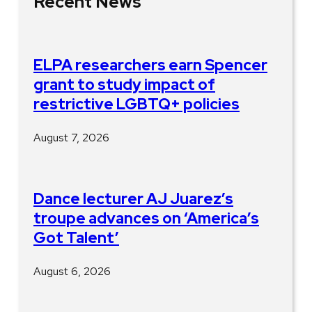
Recent News
ELPA researchers earn Spencer
grant to study impact of
restrictive LGBTQ+ policies
August 7, 2026
Dance lecturer AJ Juarez’s
troupe advances on ‘America’s
Got Talent’
August 6, 2026