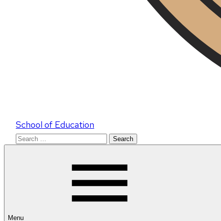
School of Education
Search
for:
Menu