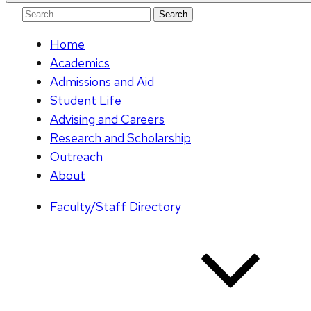
Search
for:
Home
Academics
Admissions and Aid
Student Life
Advising and Careers
Research and Scholarship
Outreach
About
Faculty/Staff Directory