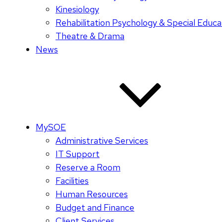
Kinesiology
Rehabilitation Psychology & Special Educa
Theatre & Drama
News
MySOE
Administrative Services
IT Support
Reserve a Room
Facilities
Human Resources
Budget and Finance
Client Services