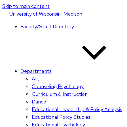
Skip to main content
U
niversity
of
W
isconsin
–Madison
Faculty/Staff Directory
Departments
Art
Counseling Psychology
Curriculum & Instruction
Dance
Educational Leadership & Policy Analysis
Educational Policy Studies
Educational Psychology