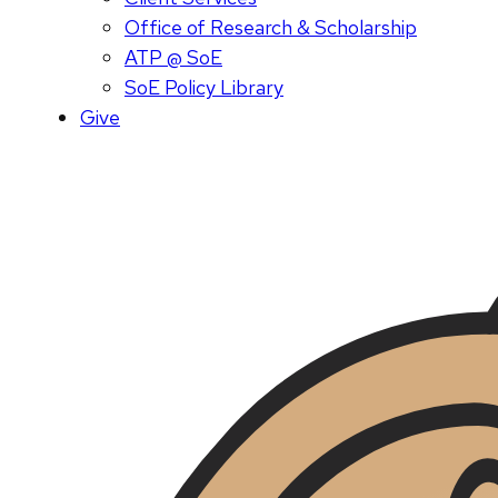
Office of Research & Scholarship
ATP @ SoE
SoE Policy Library
Give