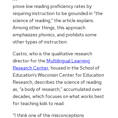
prove low reading proficiency rates by
requiring instruction to be grounded in “the
science of reading,” the article explains.
Among other things, this approach
emphasizes phonics, and prohibits some
other types of instruction.
Castro, who is the qualitative research
director for the
Multilingual Learning
Research Center
, housed in the School of
Education’s Wisconsin Center for Education
Research, describes the science of reading
as, “a body of research,” accumulated over
decades, which focuses on what works best
for teaching kids to read.
“I think one of the misconceptions