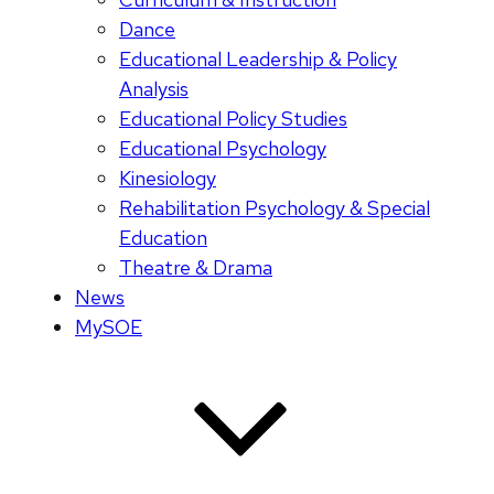
Dance
Educational Leadership & Policy
Analysis
Educational Policy Studies
Educational Psychology
Kinesiology
Rehabilitation Psychology & Special
Education
Theatre & Drama
News
MySOE