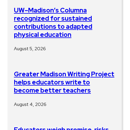
UW–Madison’s Columna
recognized for sustained
contributions to adapted
physical education
August 5, 2026
Greater Madison Writing Project
helps educators write to
become better teachers
August 4, 2026
Educators weigh promise, risks