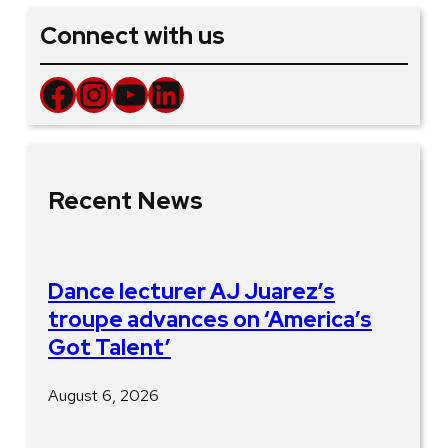
Connect with us
Facebook
Instagram
YouTube
LinkedIn
Recent News
Dance lecturer AJ Juarez’s
troupe advances on ‘America’s
Got Talent’
August 6, 2026