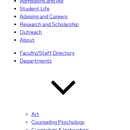
Admissions and Aid
Student Life
Advising and Careers
Research and Scholarship
Outreach
About
Faculty/Staff Directory
Departments
Art
Counseling Psychology
Curriculum & Instruction