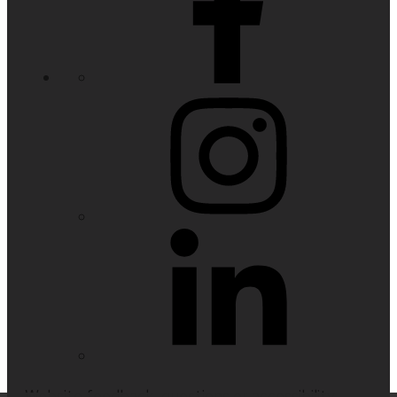
Website feedback, questions or accessibility