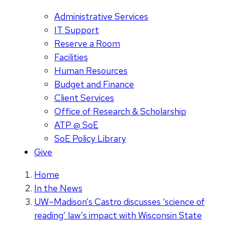
Administrative Services
IT Support
Reserve a Room
Facilities
Human Resources
Budget and Finance
Client Services
Office of Research & Scholarship
ATP @ SoE
SoE Policy Library
Give
Home
In the News
UW–Madison’s Castro discusses ‘science of
reading’ law’s impact with Wisconsin State