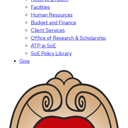
Facilities
Human Resources
Budget and Finance
Client Services
Office of Research & Scholarship
ATP @ SoE
SoE Policy Library
Give