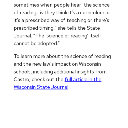
sometimes when people hear ‘the science
of reading,’ is they think it’s a curriculum or
it’s a prescribed way of teaching or there’s
prescribed timing,” she tells the State
Journal. “The ‘science of reading’ itself
cannot be adopted.”
To learn more about the science of reading
and the new law’s impact on Wisconsin
schools, including additional insights from
Castro, check out the
full article in the
Wisconsin State Journal
.