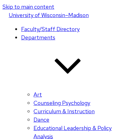
Skip to main content
U
niversity
of
W
isconsin
–Madison
Faculty/Staff Directory
Departments
Art
Counseling Psychology
Curriculum & Instruction
Dance
Educational Leadership & Policy
Analysis