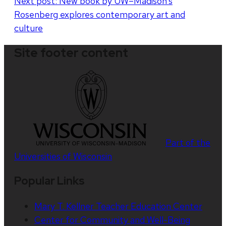
Next post:
New book by UW–Madison’s
Rosenberg explores contemporary art and
culture
Site footer content
Part of the
Universities of Wisconsin
Popular Links
Mary T. Kellner Teacher Education Center
Center for Community and Well-Being