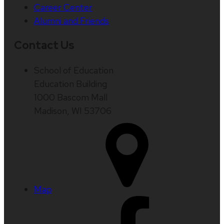
Career Center
Alumni and Friends
Contact Us
School of Education
Education Building
1000 Bascom Mall
Madison, WI 53706
Map