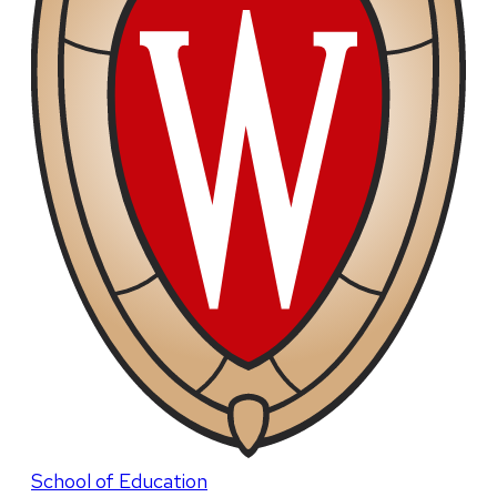
School of Education