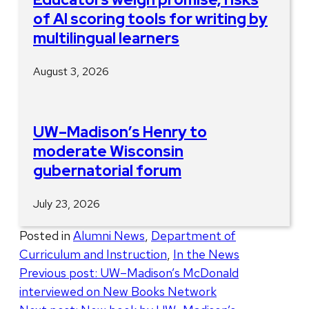
of AI scoring tools for writing by
multilingual learners
August 3, 2026
UW–Madison’s Henry to
moderate Wisconsin
gubernatorial forum
July 23, 2026
Posted in
Alumni News
,
Department of
Curriculum and Instruction
,
In the News
Post
Previous post:
UW–Madison’s McDonald
interviewed on New Books Network
navigation