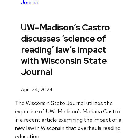
Journal
UW–Madison’s Castro
discusses ‘science of
reading’ law’s impact
with Wisconsin State
Journal
April 24, 2024
The Wisconsin State Journal utilizes the
expertise of UW–Madison’s Mariana Castro
in a recent article examining the impact of a
new law in Wisconsin that overhauls reading
education.