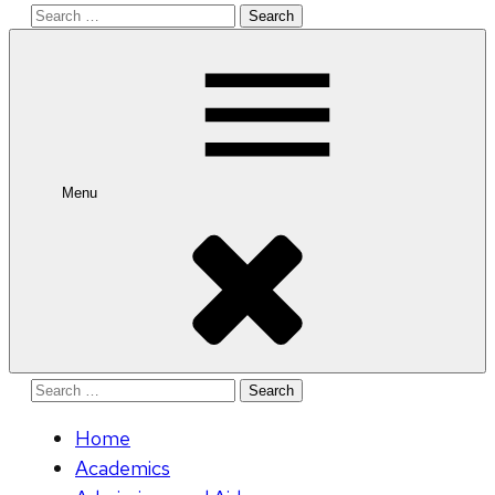
Search
for:
Menu
Search
for:
Home
Academics