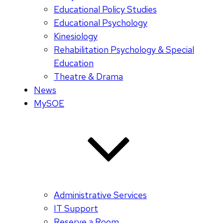
Educational Policy Studies
Educational Psychology
Kinesiology
Rehabilitation Psychology & Special
Education
Theatre & Drama
News
MySOE
Administrative Services
IT Support
Reserve a Room