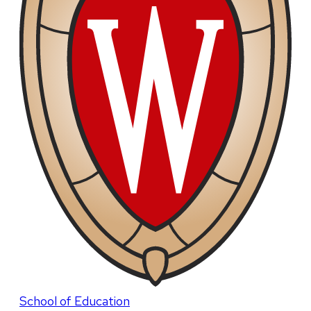
School of Education