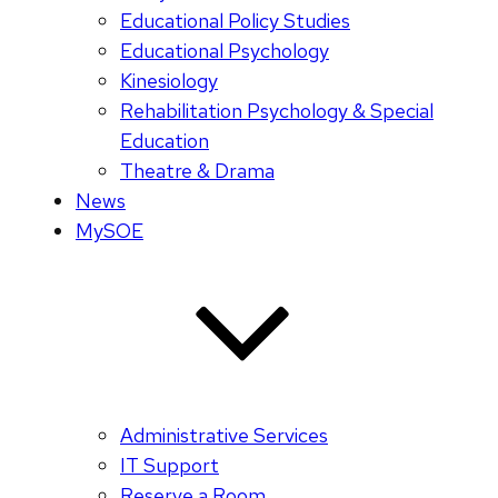
Educational Policy Studies
Educational Psychology
Kinesiology
Rehabilitation Psychology & Special
Education
Theatre & Drama
News
MySOE
Administrative Services
IT Support
Reserve a Room