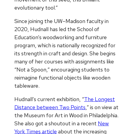
evolutionary tool.”
Since joining the UW–Madison faculty in
2020, Hudnall has led the School of
Education’s woodworking and furniture
program, which is nationally recognized for
its strength in craft and design. She begins
many of her courses with assignments like
“Not a Spoon,” encouraging students to
reimagine functional objects like wooden
tableware.
Hudnall’s current exhibition, “
The Longest
Distance between Two Points
,” is on view at
the Museum for Art in Wood in Philadelphia.
She also got a shoutout in a recent
New
York Times article
about the increasing