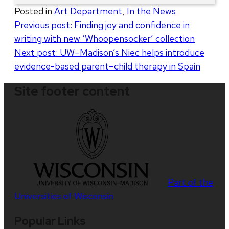
Posted in
Art Department
,
In the News
Post
Previous post:
Finding joy and confidence in
writing with new ‘Whoopensocker’ collection
navigation
Next post:
UW–Madison’s Niec helps introduce
evidence-based parent–child therapy in Spain
Site footer content
Part of the
Universities of Wisconsin
Popular Links