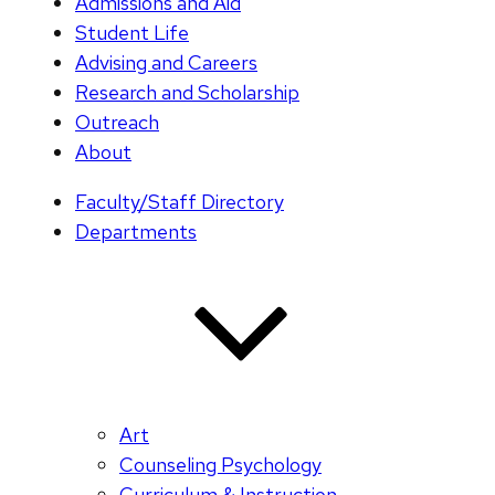
Admissions and Aid
Student Life
Advising and Careers
Research and Scholarship
Outreach
About
Faculty/Staff Directory
Departments
Art
Counseling Psychology
Curriculum & Instruction