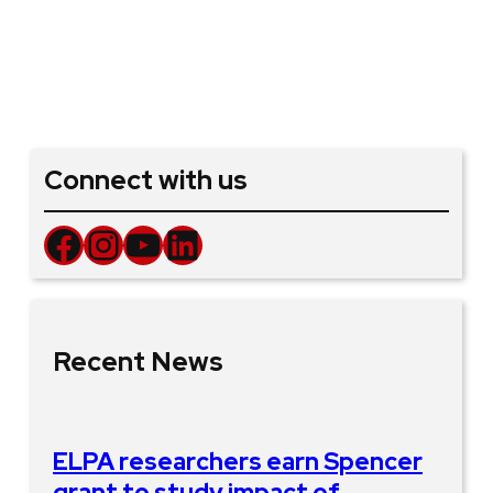
Connect with us
Facebook
Instagram
YouTube
LinkedIn
Recent News
ELPA researchers earn Spencer
grant to study impact of