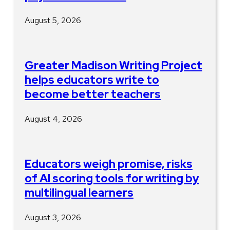
August 5, 2026
Greater Madison Writing Project
helps educators write to
become better teachers
August 4, 2026
Educators weigh promise, risks
of AI scoring tools for writing by
multilingual learners
August 3, 2026