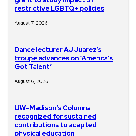
restrictive LGBTQ+ policies
August 7, 2026
Dance lecturer AJ Juarez’s
troupe advances on ‘America’s
Got Talent’
August 6, 2026
UW–Madison’s Columna
recognized for sustained
contributions to adapted
physical education