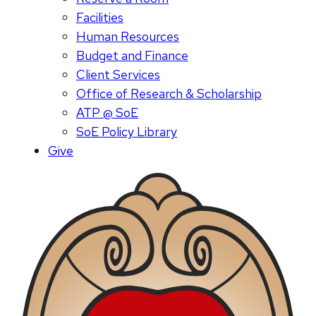
Facilities
Human Resources
Budget and Finance
Client Services
Office of Research & Scholarship
ATP @ SoE
SoE Policy Library
Give