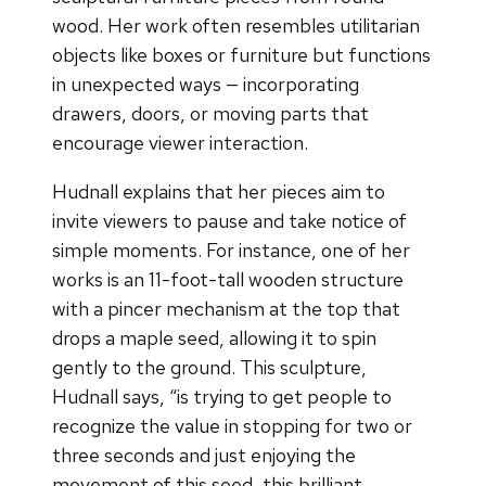
wood. Her work often resembles utilitarian
objects like boxes or furniture but functions
in unexpected ways — incorporating
drawers, doors, or moving parts that
encourage viewer interaction.
Hudnall explains that her pieces aim to
invite viewers to pause and take notice of
simple moments. For instance, one of her
works is an 11-foot-tall wooden structure
with a pincer mechanism at the top that
drops a maple seed, allowing it to spin
gently to the ground. This sculpture,
Hudnall says, “is trying to get people to
recognize the value in stopping for two or
three seconds and just enjoying the
movement of this seed, this brilliant