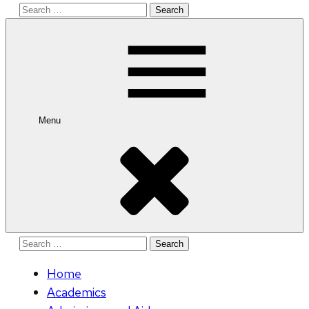
Search
for:
Menu
Search
for:
Home
Academics