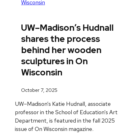
Wisconsin
UW–Madison’s Hudnall
shares the process
behind her wooden
sculptures in On
Wisconsin
October 7, 2025
UW–Madison’s Katie Hudnall, associate
professor in the School of Education’s Art
Department, is featured in the fall 2025
issue of On Wisconsin magazine.