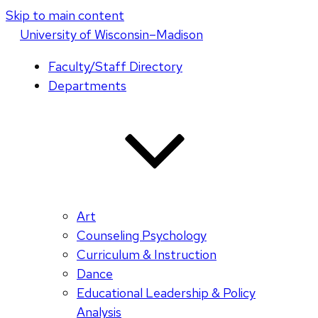
Skip to main content
U
niversity
of
W
isconsin
–Madison
Faculty/Staff Directory
Departments
Art
Counseling Psychology
Curriculum & Instruction
Dance
Educational Leadership & Policy
Analysis