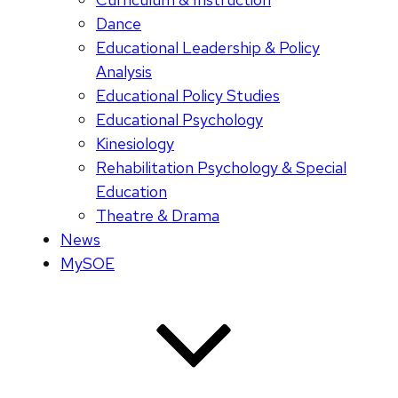
Dance
Educational Leadership & Policy
Analysis
Educational Policy Studies
Educational Psychology
Kinesiology
Rehabilitation Psychology & Special
Education
Theatre & Drama
News
MySOE