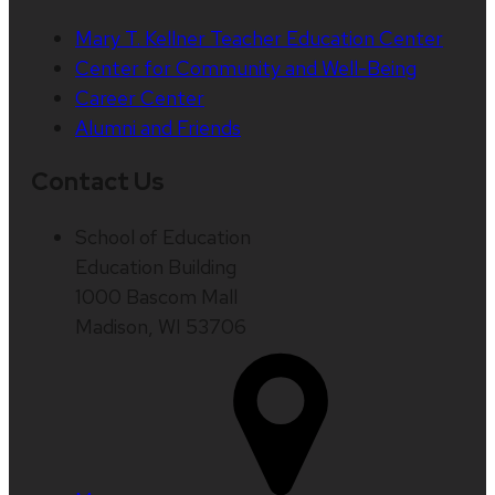
Mary T. Kellner Teacher Education Center
Center for Community and Well-Being
Career Center
Alumni and Friends
Contact Us
School of Education
Education Building
1000 Bascom Mall
Madison, WI 53706