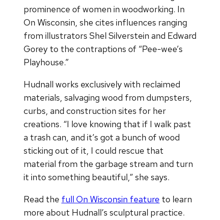
prominence of women in woodworking. In
On Wisconsin, she cites influences ranging
from illustrators Shel Silverstein and Edward
Gorey to the contraptions of “Pee-wee’s
Playhouse.”
Hudnall works exclusively with reclaimed
materials, salvaging wood from dumpsters,
curbs, and construction sites for her
creations. “I love knowing that if I walk past
a trash can, and it’s got a bunch of wood
sticking out of it, I could rescue that
material from the garbage stream and turn
it into something beautiful,” she says.
Read the
full On Wisconsin feature
to learn
more about Hudnall’s sculptural practice.