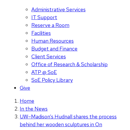
Administrative Services
IT Support
Reserve a Room
Facilities
Human Resources
Budget and Finance
Client Services
Office of Research & Scholarship
ATP @ SoE
SoE Policy Library
Give
Home
In the News
UW–Madison’s Hudnall shares the process
behind her wooden sculptures in On