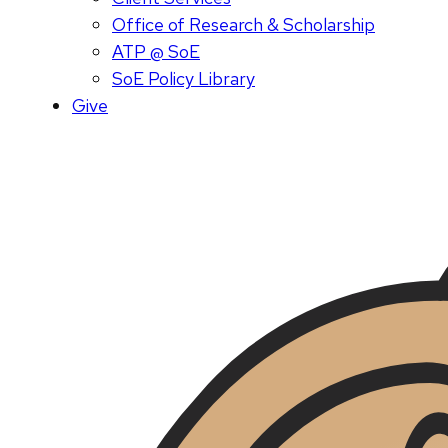
Office of Research & Scholarship
ATP @ SoE
SoE Policy Library
Give