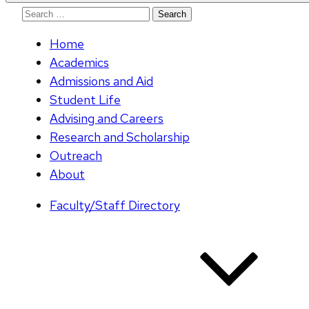
Search
for:
Home
Academics
Admissions and Aid
Student Life
Advising and Careers
Research and Scholarship
Outreach
About
Faculty/Staff Directory