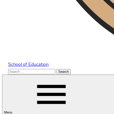
School of Education
Search
for:
Menu