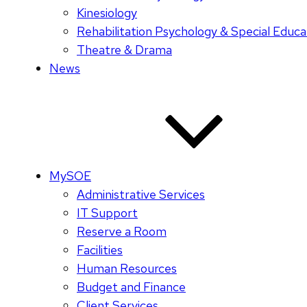
Kinesiology
Rehabilitation Psychology & Special Educa
Theatre & Drama
News
MySOE
Administrative Services
IT Support
Reserve a Room
Facilities
Human Resources
Budget and Finance
Client Services