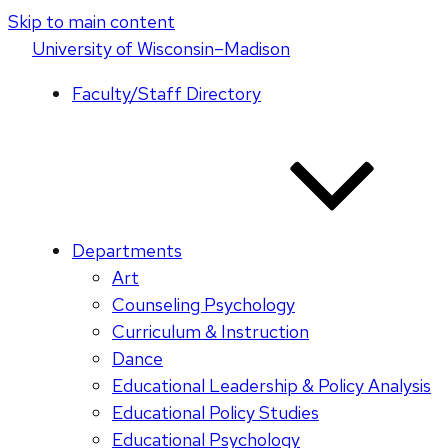
Skip to main content
U
niversity
of
W
isconsin
–Madison
Faculty/Staff Directory
Departments
Art
Counseling Psychology
Curriculum & Instruction
Dance
Educational Leadership & Policy Analysis
Educational Policy Studies
Educational Psychology