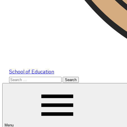
School of Education
Search
for:
Menu