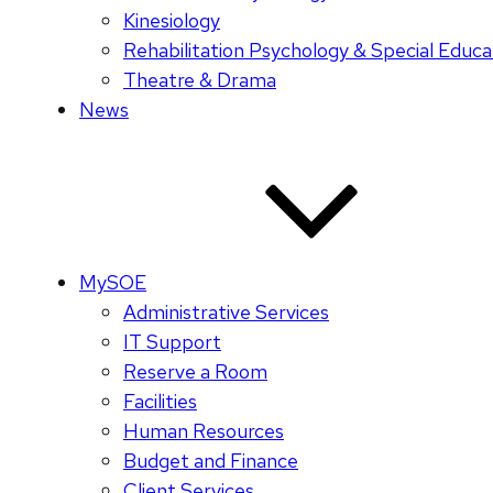
Kinesiology
Rehabilitation Psychology & Special Educa
Theatre & Drama
News
MySOE
Administrative Services
IT Support
Reserve a Room
Facilities
Human Resources
Budget and Finance
Client Services