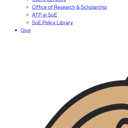
Office of Research & Scholarship
ATP @ SoE
SoE Policy Library
Give