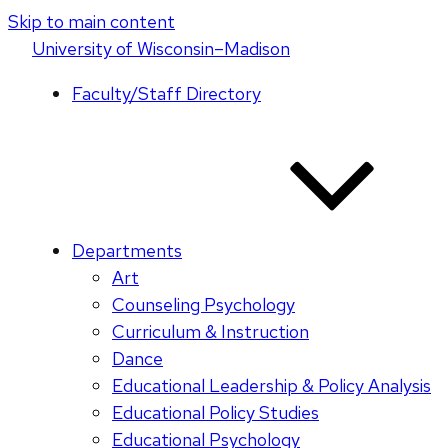
Skip to main content
U
niversity
of
W
isconsin
–Madison
Faculty/Staff Directory
Departments
Art
Counseling Psychology
Curriculum & Instruction
Dance
Educational Leadership & Policy Analysis
Educational Policy Studies
Educational Psychology