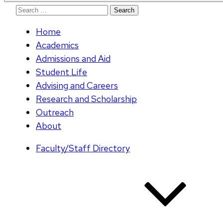
Search
for:
Home
Academics
Admissions and Aid
Student Life
Advising and Careers
Research and Scholarship
Outreach
About
Faculty/Staff Directory