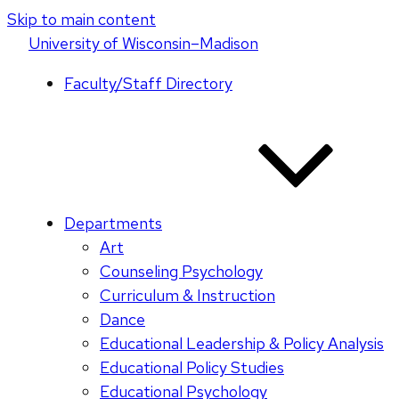
Skip to main content
U
niversity
of
W
isconsin
–Madison
Faculty/Staff Directory
Departments
Art
Counseling Psychology
Curriculum & Instruction
Dance
Educational Leadership & Policy Analysis
Educational Policy Studies
Educational Psychology