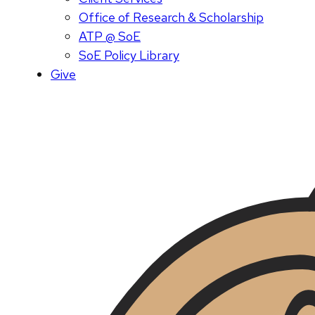
Office of Research & Scholarship
ATP @ SoE
SoE Policy Library
Give