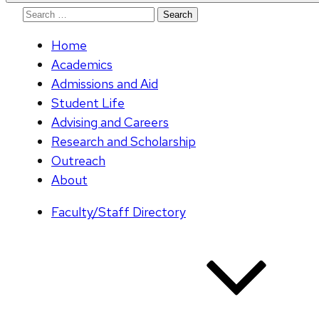
Search
for:
Home
Academics
Admissions and Aid
Student Life
Advising and Careers
Research and Scholarship
Outreach
About
Faculty/Staff Directory