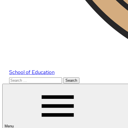
School of Education
Search
for:
Menu