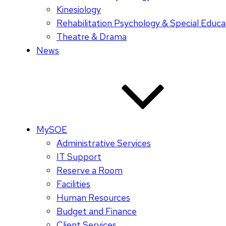
Kinesiology
Rehabilitation Psychology & Special Educa
Theatre & Drama
News
MySOE
Administrative Services
IT Support
Reserve a Room
Facilities
Human Resources
Budget and Finance
Client Services