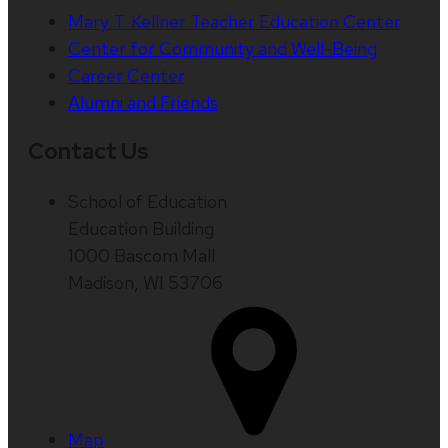
Mary T. Kellner Teacher Education Center
Center for Community and Well-Being
Career Center
Alumni and Friends
Contact Us
School of Education
Education Building
1000 Bascom Mall
Madison, WI 53706
Map