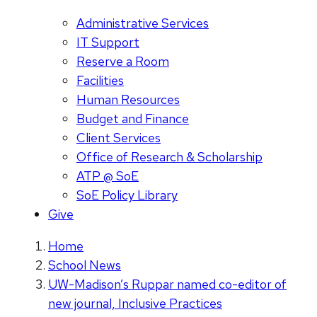
Administrative Services
IT Support
Reserve a Room
Facilities
Human Resources
Budget and Finance
Client Services
Office of Research & Scholarship
ATP @ SoE
SoE Policy Library
Give
Home
School News
UW-Madison’s Ruppar named co-editor of
new journal, Inclusive Practices