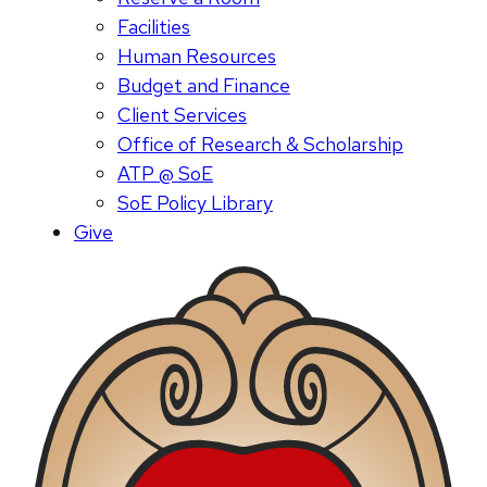
Facilities
Human Resources
Budget and Finance
Client Services
Office of Research & Scholarship
ATP @ SoE
SoE Policy Library
Give