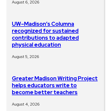
August 6, 2026
UW–Madison’s Columna
recognized for sustained
contributions to adapted
physical education
August 5, 2026
Greater Madison Writing Project
helps educators write to
become better teachers
August 4, 2026