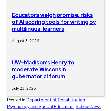
Educators weigh promise, risks
of AI scoring tools for writing by
multilingual learners
August 3, 2026
UW–Madison’s Henry to
moderate Wisconsin
gubernatorial forum
July 23, 2026
Posted in
Department of Rehabilitation
Psychology and Special Education
,
School News