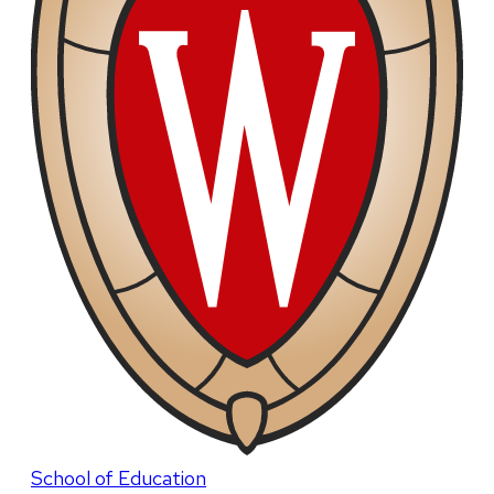
School of Education