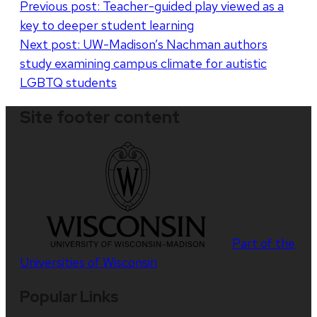
Post
Previous post:
Teacher-guided play viewed as a
key to deeper student learning
navigation
Next post:
UW-Madison’s Nachman authors
study examining campus climate for autistic
LGBTQ students
Site footer content
Part of the
Universities of Wisconsin
Popular Links