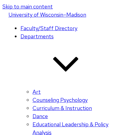
Skip to main content
U
niversity
of
W
isconsin
–Madison
Faculty/Staff Directory
Departments
Art
Counseling Psychology
Curriculum & Instruction
Dance
Educational Leadership & Policy
Analysis