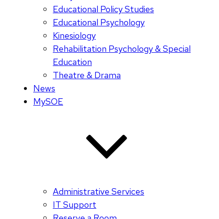
Educational Policy Studies
Educational Psychology
Kinesiology
Rehabilitation Psychology & Special
Education
Theatre & Drama
News
MySOE
Administrative Services
IT Support
Reserve a Room