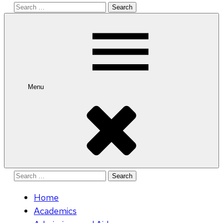
Search
for:
Menu
Search
for:
Home
Academics