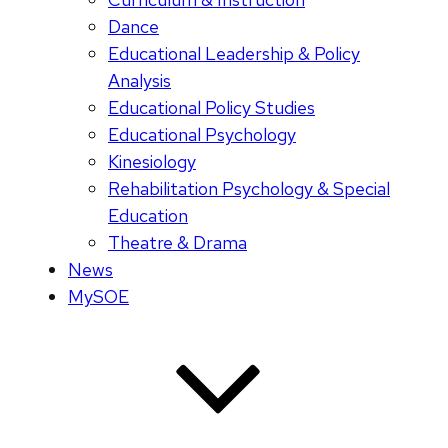
Dance
Educational Leadership & Policy
Analysis
Educational Policy Studies
Educational Psychology
Kinesiology
Rehabilitation Psychology & Special
Education
Theatre & Drama
News
MySOE