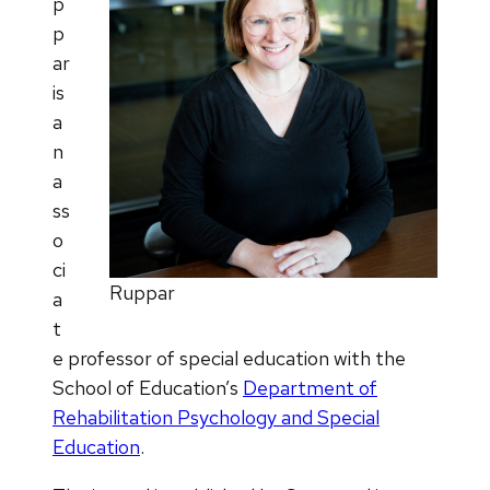
p
p
ar
is
a
n
a
ss
o
ci
Ruppar
a
t
e professor of special education with the
School of Education’s
Department of
Rehabilitation Psychology and Special
Education
.