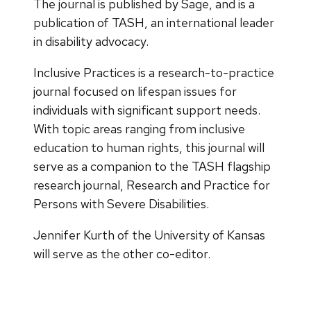
The journal is published by Sage, and is a
publication of TASH, an international leader
in disability advocacy.
Inclusive Practices is a research-to-practice
journal focused on lifespan issues for
individuals with significant support needs.
With topic areas ranging from inclusive
education to human rights, this journal will
serve as a companion to the TASH flagship
research journal, Research and Practice for
Persons with Severe Disabilities.
Jennifer Kurth of the University of Kansas
will serve as the other co-editor.