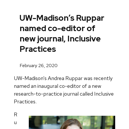
UW-Madison’s Ruppar
named co-editor of
new journal, Inclusive
Practices
February 26, 2020
UW-Madison’s Andrea Ruppar was recently
named an inaugural co-editor of a new
research-to-practice journal called Inclusive
Practices.
R
u