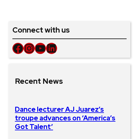
Connect with us
Facebook
Instagram
YouTube
LinkedIn
Recent News
Dance lecturer AJ Juarez’s
troupe advances on ‘America’s
Got Talent’