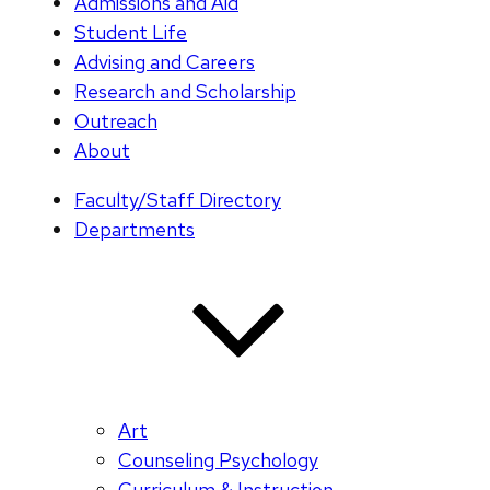
Admissions and Aid
Student Life
Advising and Careers
Research and Scholarship
Outreach
About
Faculty/Staff Directory
Departments
Art
Counseling Psychology
Curriculum & Instruction