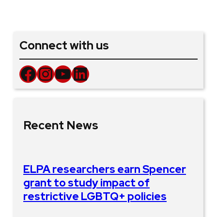
Connect with us
Facebook
Instagram
YouTube
LinkedIn
Recent News
ELPA researchers earn Spencer
grant to study impact of
restrictive LGBTQ+ policies