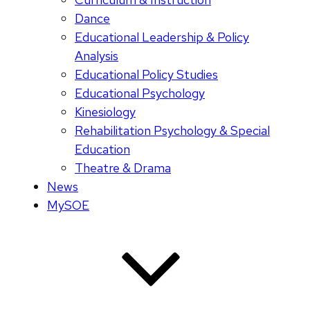
Dance
Educational Leadership & Policy
Analysis
Educational Policy Studies
Educational Psychology
Kinesiology
Rehabilitation Psychology & Special
Education
Theatre & Drama
News
MySOE