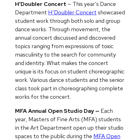
H’Doubler Concert
— This year’s Dance
Department
H’Doubler Concert
showcased
student work through both solo and group
dance works. Through movement, the
annual concert discussed and discovered
topics ranging from expressions of toxic
masculinity to the search for community
and identity. What makes the concert
unique is its focus on student choreographic
work. Various dance students and the senior
class took part in choreographing complete
works for the concert.
MFA Annual Open Studio Day —
Each
year, Masters of Fine Arts (MFA) students
in the Art Department open up their studio
spaces to the public during the
MFA Open