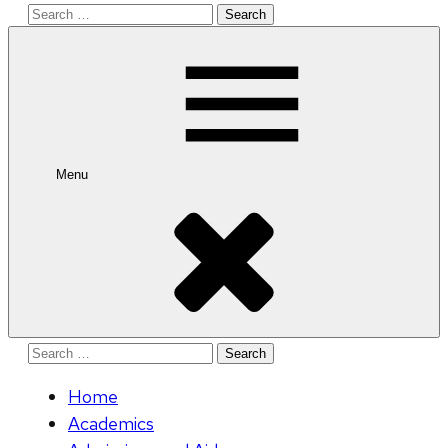
Search
for:
Menu
Search
for:
Home
Academics