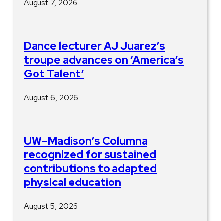
August 7, 2026
Dance lecturer AJ Juarez’s
troupe advances on ‘America’s
Got Talent’
August 6, 2026
UW–Madison’s Columna
recognized for sustained
contributions to adapted
physical education
August 5, 2026