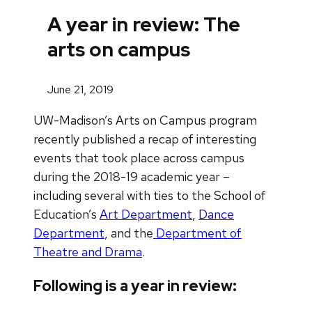
A year in review: The
arts on campus
June 21, 2019
UW-Madison’s Arts on Campus program
recently published a recap of interesting
events that took place across campus
during the 2018-19 academic year –
including several with ties to the School of
Education’s
Art Department
,
Dance
Department
, and the
Department of
Theatre and Drama
.
Following is a year in review: