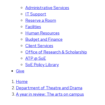
Administrative Services
IT Support
Reserve a Room
Facilities
Human Resources
Budget and Finance
Client Services
Office of Research & Scholarship
ATP @ SoE
SoE Policy Library
Give
Home
Department of Theatre and Drama
A year in review: The arts on campus