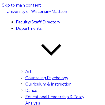
Skip to main content
U
niversity
of
W
isconsin
–Madison
Faculty/Staff Directory
Departments
Art
Counseling Psychology
Curriculum & Instruction
Dance
Educational Leadership & Policy
Analysis