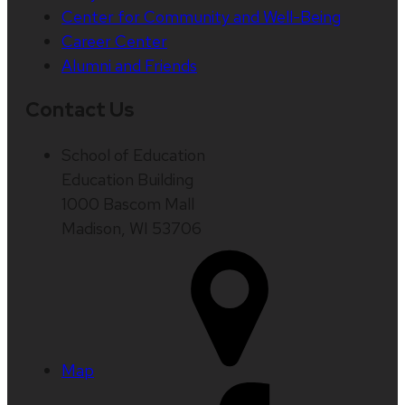
Center for Community and Well-Being
Career Center
Alumni and Friends
Contact Us
School of Education
Education Building
1000 Bascom Mall
Madison, WI 53706
Map