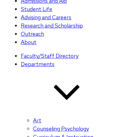
Admissions and Aid
Student Life
Advising and Careers
Research and Scholarship
Outreach
About
Faculty/Staff Directory
Departments
Art
Counseling Psychology
Curriculum & Instruction