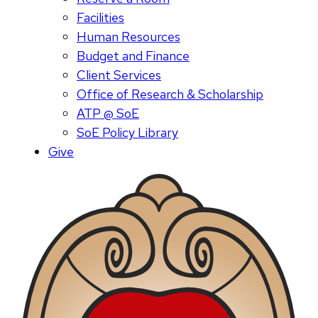
Facilities
Human Resources
Budget and Finance
Client Services
Office of Research & Scholarship
ATP @ SoE
SoE Policy Library
Give