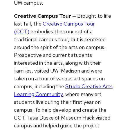
UW campus.
Creative Campus Tour —
Brought to life
last fall, the
Creative Campus Tour
(CCT)
embodies the concept of a
traditional campus tour, but is centered
around the spirit of the arts on campus.
Prospective and current students
interested in the arts, along with their
families, visited UW-Madison and were
taken on a tour of various art spaces on
campus, including the
Studio Creative Arts
Learning Community
, where many art
students live during their first year on
campus. To help develop and create the
CCT, Tasia Duske of Museum Hack visited
campus and helped guide the project