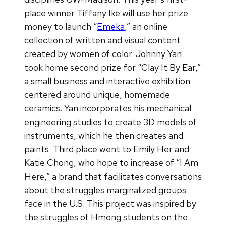
place winner Tiffany Ike will use her prize
money to launch “
Emeka
,” an online
collection of written and visual content
created by women of color. Johnny Yan
took home second prize for “Clay It By Ear,”
a small business and interactive exhibition
centered around unique, homemade
ceramics. Yan incorporates his mechanical
engineering studies to create 3D models of
instruments, which he then creates and
paints. Third place went to Emily Her and
Katie Chong, who hope to increase of “I Am
Here,” a brand that facilitates conversations
about the struggles marginalized groups
face in the U.S. This project was inspired by
the struggles of Hmong students on the