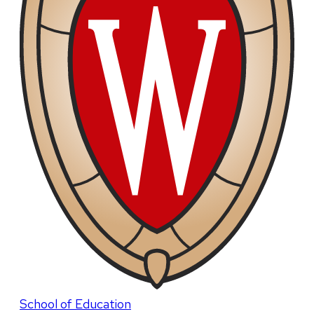
School of Education