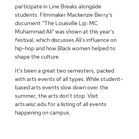
participate in Line Breaks alongside
students. Filmmaker Mackenzie Berry’s
document “The Louisville Lip: MC
Muhammad Ali” was shown at this year’s
festival, which discusses Ali’s influence on
hip-hop and how Black women helped to
shape the culture.
It’s been a great two semesters, packed
with arts events of all types. While student-
based arts events slow down over the
summer, the arts don’t stop. Visit
arts.wisc.edu for a listing of all events
happening on campus.