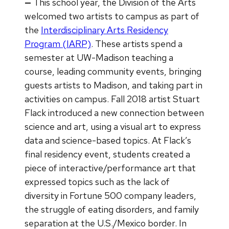
—
This school year, the Division of the Arts
welcomed two artists to campus as part of
the
Interdisciplinary Arts Residency
Program (IARP)
. These artists spend a
semester at UW-Madison teaching a
course, leading community events, bringing
guests artists to Madison, and taking part in
activities on campus. Fall 2018 artist Stuart
Flack introduced a new connection between
science and art, using a visual art to express
data and science-based topics. At Flack’s
final residency event, students created a
piece of interactive/performance art that
expressed topics such as the lack of
diversity in Fortune 500 company leaders,
the struggle of eating disorders, and family
separation at the U.S./Mexico border. In