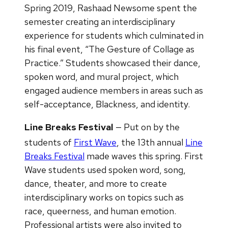
Spring 2019, Rashaad Newsome spent the
semester creating an interdisciplinary
experience for students which culminated in
his final event, “The Gesture of Collage as
Practice.” Students showcased their dance,
spoken word, and mural project, which
engaged audience members in areas such as
self-acceptance, Blackness, and identity.
Line Breaks Festival
— Put on by the
students of
First Wave
, the 13th
annual
Line
Breaks Festival
made waves this spring. First
Wave students used spoken word, song,
dance, theater, and more to create
interdisciplinary works on topics such as
race, queerness, and human emotion.
Professional artists were also invited to