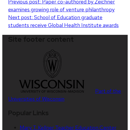
Post
Previous post:
Paper co-authored by Zeichner
examines growing role of venture philanthropy
navigation
Next post:
School of Education graduate
students receive Global Health Institute awards
Site footer content
Part of the
Universities of Wisconsin
Popular Links
Mary T. Kellner Teacher Education Center