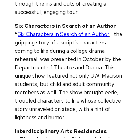
through the ins and outs of creating a
successful, engaging tour.
Six Characters in Search of an Author —
“
Six Characters in Search of an Author
,” the
gripping story of a script’s characters
coming to life during a college drama
rehearsal, was presented in October by the
Department of Theatre and Drama. This
unique show featured not only UW-Madison
students, but child and adult community
members as well. The show brought eerie,
troubled characters to life whose collective
story unraveled on stage, with a hint of
lightness and humor.
Interdisciplinary Arts Residencies