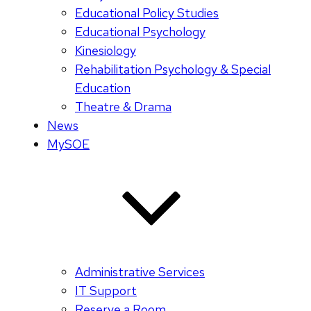
Educational Policy Studies
Educational Psychology
Kinesiology
Rehabilitation Psychology & Special
Education
Theatre & Drama
News
MySOE
Administrative Services
IT Support
Reserve a Room