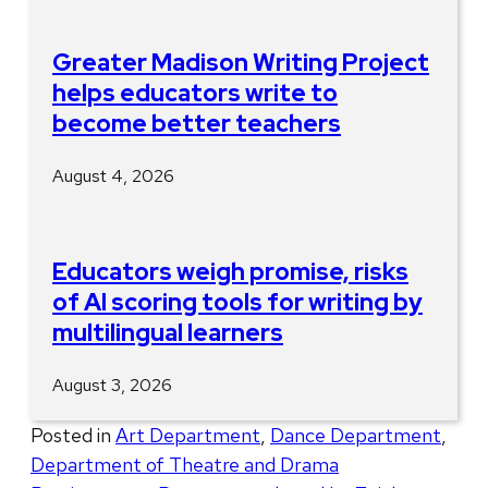
Greater Madison Writing Project
helps educators write to
become better teachers
August 4, 2026
Educators weigh promise, risks
of AI scoring tools for writing by
multilingual learners
August 3, 2026
Posted in
Art Department
,
Dance Department
,
Department of Theatre and Drama