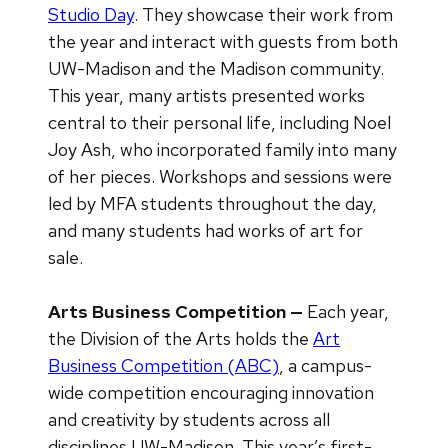
Studio Day
. They showcase their work from
the year and interact with guests from both
UW-Madison and the Madison community.
This year, many artists presented works
central to their personal life, including Noel
Joy Ash, who incorporated family into many
of her pieces. Workshops and sessions were
led by MFA students throughout the day,
and many students had works of art for
sale.
Arts Business Competition —
Each year,
the Division of the Arts holds the
Art
Business Competition (ABC)
, a campus-
wide competition encouraging innovation
and creativity by students across all
disciplines UW-Madison. This year’s first-