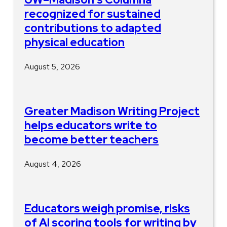
recognized for sustained
contributions to adapted
physical education
August 5, 2026
Greater Madison Writing Project
helps educators write to
become better teachers
August 4, 2026
Educators weigh promise, risks
of AI scoring tools for writing by