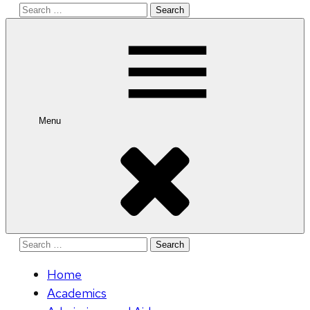
Search
for:
Menu
Search
for:
Home
Academics