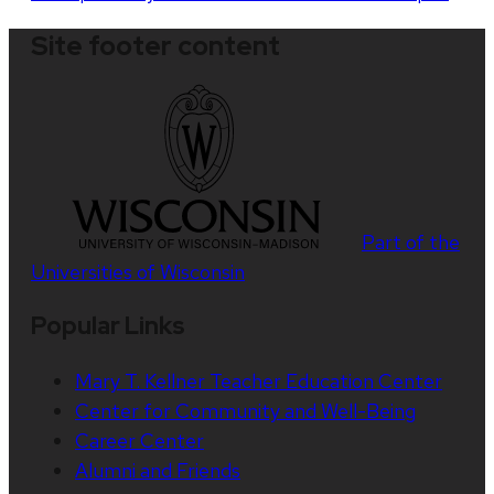
Site footer content
Part of the
Universities of Wisconsin
Popular Links
Mary T. Kellner Teacher Education Center
Center for Community and Well-Being
Career Center
Alumni and Friends