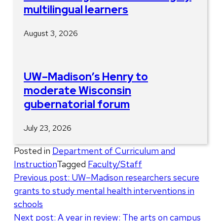
multilingual learners
August 3, 2026
UW–Madison’s Henry to
moderate Wisconsin
gubernatorial forum
July 23, 2026
Posted in
Department of Curriculum and
Instruction
Tagged
Faculty/Staff
Post
Previous post:
UW–Madison researchers secure
grants to study mental health interventions in
navigation
schools
Next post:
A year in review: The arts on campus