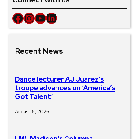
Facebook
Instagram
YouTube
LinkedIn
Recent News
Dance lecturer AJ Juarez’s
troupe advances on ‘America’s
Got Talent’
August 6, 2026
UW–Madison’s Columna