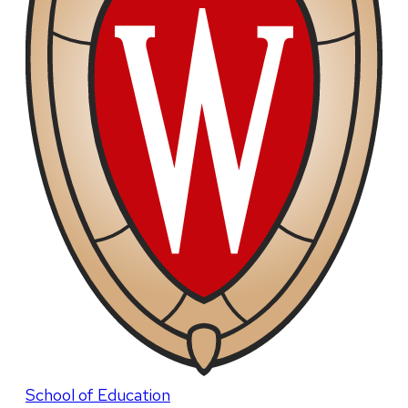
School of Education