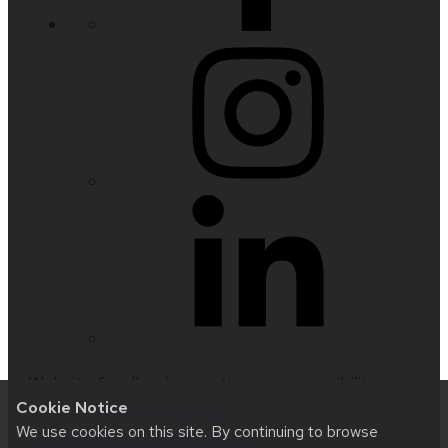
Website feedback, questions or accessibility
Cookie Notice
issues:
nfetter@wisc.edu
| Learn more about
We use cookies on this site. By continuing to browse
accessibility at UW–Madison
.