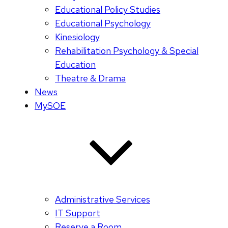
Educational Policy Studies
Educational Psychology
Kinesiology
Rehabilitation Psychology & Special
Education
Theatre & Drama
News
MySOE
Administrative Services
IT Support
Reserve a Room