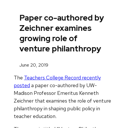
Paper co-authored by
Zeichner examines
growing role of
venture philanthropy
June 20, 2019
The
Teachers College Record recently
posted
a paper co-authored by UW-
Madison Professor Emeritus Kenneth
Zeichner that examines the role of venture
philanthropy in shaping public policy in
teacher education.