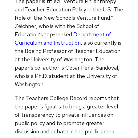
The paper is titled “Venture Philanthropy
and Teacher Education Policy in the U.S: The
Role of the New Schools Venture Fund.”
Zeichner, who is with the School of
Education’s top-ranked
Department of
Curriculum and Instruction
, also currently is
the Boeing Professor of Teacher Education
at the University of Washington. The
paper’s co-author is César Peña-Sandoval,
who is a Ph.D. student at the University of
Washington.
The Teachers College Record reports that
the paper’s “goal is to bring a greater level
of transparency to private influences on
public policy and to promote greater
discussion and debate in the public arena