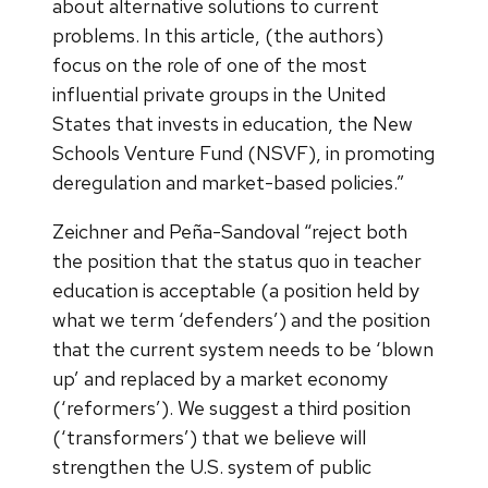
about alternative solutions to current
problems. In this article, (the authors)
focus on the role of one of the most
influential private groups in the United
States that invests in education, the New
Schools Venture Fund (NSVF), in promoting
deregulation and market-based policies.”
Zeichner and Peña-Sandoval “reject both
the position that the status quo in teacher
education is acceptable (a position held by
what we term ‘defenders’) and the position
that the current system needs to be ‘blown
up’ and replaced by a market economy
(‘reformers’). We suggest a third position
(‘transformers’) that we believe will
strengthen the U.S. system of public