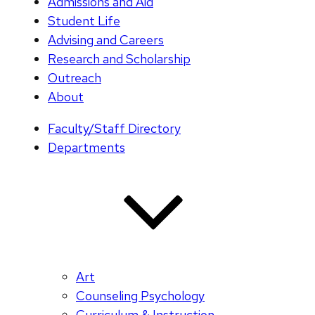
Admissions and Aid
Student Life
Advising and Careers
Research and Scholarship
Outreach
About
Faculty/Staff Directory
Departments
Art
Counseling Psychology
Curriculum & Instruction