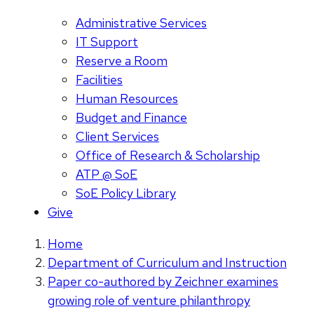
Administrative Services
IT Support
Reserve a Room
Facilities
Human Resources
Budget and Finance
Client Services
Office of Research & Scholarship
ATP @ SoE
SoE Policy Library
Give
Home
Department of Curriculum and Instruction
Paper co-authored by Zeichner examines
growing role of venture philanthropy