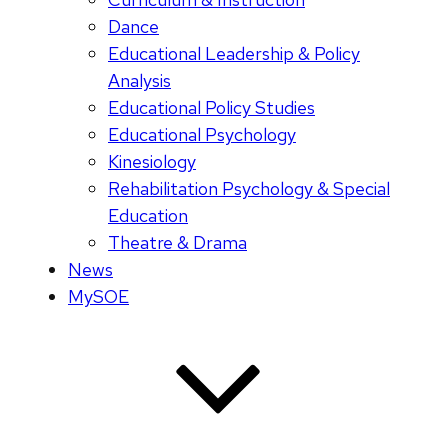
Dance
Educational Leadership & Policy
Analysis
Educational Policy Studies
Educational Psychology
Kinesiology
Rehabilitation Psychology & Special
Education
Theatre & Drama
News
MySOE