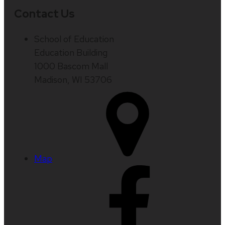
Contact Us
School of Education
Education Building
1000 Bascom Mall
Madison, WI 53706
Map