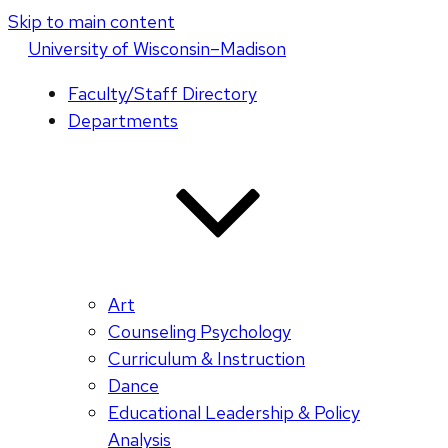
Skip to main content
U
niversity
of
W
isconsin
–Madison
Faculty/Staff Directory
Departments
Art
Counseling Psychology
Curriculum & Instruction
Dance
Educational Leadership & Policy
Analysis