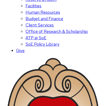
Facilities
Human Resources
Budget and Finance
Client Services
Office of Research & Scholarship
ATP @ SoE
SoE Policy Library
Give