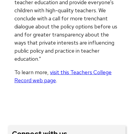
teacher education and provide everyone’s
children with high-quality teachers. We
conclude with a call for more trenchant
dialogue about the policy options before us
and for greater transparency about the
ways that private interests are influencing
public policy and practice in teacher
education.”
To learn more,
visit this Teachers College
Record web page
.
Connect with us