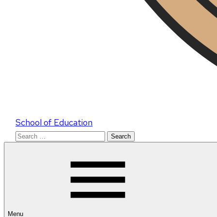
School of Education
Search
for:
Menu