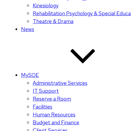
Kinesiology
Rehabilitation Psychology & Special Educa
Theatre & Drama
News
MySOE
Administrative Services
IT Support
Reserve a Room
Facilities
Human Resources
Budget and Finance
Client Services