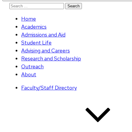
Search
for:
Home
Academics
Admissions and Aid
Student Life
Advising and Careers
Research and Scholarship
Outreach
About
Faculty/Staff Directory