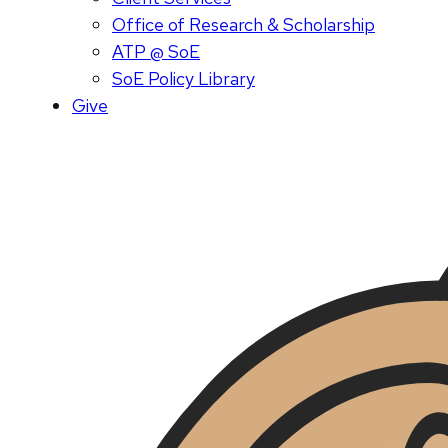
Office of Research & Scholarship
ATP @ SoE
SoE Policy Library
Give