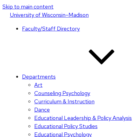
Skip to main content
U
niversity
of
W
isconsin
–Madison
Faculty/Staff Directory
Departments
Art
Counseling Psychology
Curriculum & Instruction
Dance
Educational Leadership & Policy Analysis
Educational Policy Studies
Educational Psychology