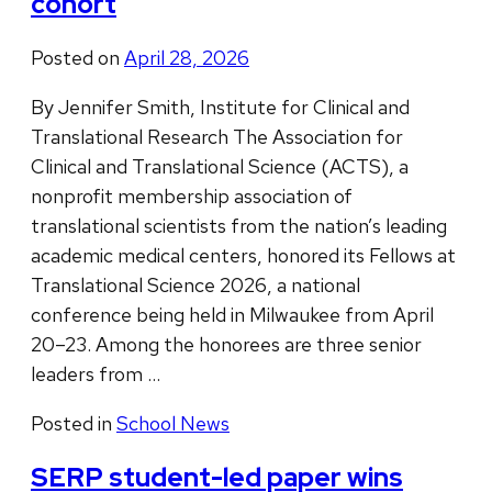
cohort
Posted on
April 28, 2026
By Jennifer Smith, Institute for Clinical and
Translational Research The Association for
Clinical and Translational Science (ACTS), a
nonprofit membership association of
translational scientists from the nation’s leading
academic medical centers, honored its Fellows at
Translational Science 2026, a national
conference being held in Milwaukee from April
20–23. Among the honorees are three senior
leaders from …
Posted in
School News
SERP student-led paper wins