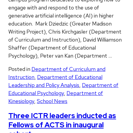
engage with and respond to the use of
generative artificial intelligence (AI) in higher
education. Mark Dziedzic (Greater Madison
Writing Project), Chris Kirchgasler (Department
of Curriculum and Instruction), David Williamson
Shaffer (Department of Educational
Psychology), Peter van Kan (Department …
Posted in
Department of Curriculum and
Instruction
,
Department of Educational
Leadership and Policy Analysis
,
Department of
Educational Psychology
,
Department of
Kinesiology
,
School News
Three ICTR leaders inducted as
Fellows of ACTS in inaugural