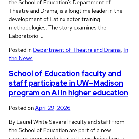
the School of Education’s Department of
Theatre and Drama, is a longtime leader in the
development of Latinx actor training
methodologies. The story examines the
Laboratorio …
Posted in
Department of Theatre and Drama
,
In
the News
School of Education faculty and
staff participate in UW–Madison
program on AI in higher education
Posted on
April 29, 2026
By Laurel White Several faculty and staff from
the School of Education are part of a new
campus program dedicated to exploring how to