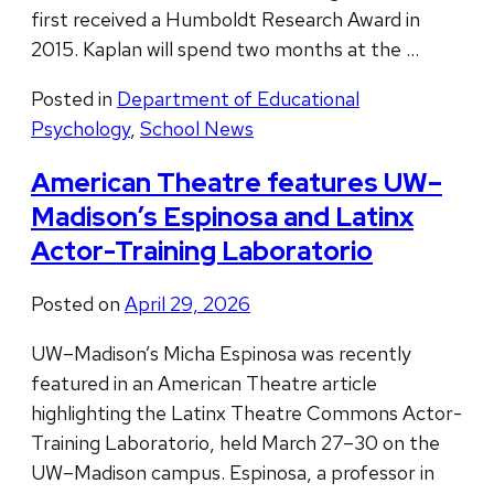
first received a Humboldt Research Award in
2015. Kaplan will spend two months at the …
Posted in
Department of Educational
Psychology
,
School News
American Theatre features UW–
Madison’s Espinosa and Latinx
Actor-Training Laboratorio
Posted on
April 29, 2026
UW–Madison’s Micha Espinosa was recently
featured in an American Theatre article
highlighting the Latinx Theatre Commons Actor-
Training Laboratorio, held March 27–30 on the
UW–Madison campus. Espinosa, a professor in