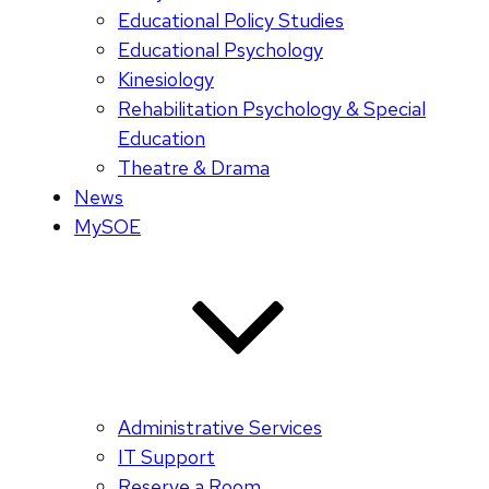
Educational Policy Studies
Educational Psychology
Kinesiology
Rehabilitation Psychology & Special
Education
Theatre & Drama
News
MySOE
Administrative Services
IT Support
Reserve a Room