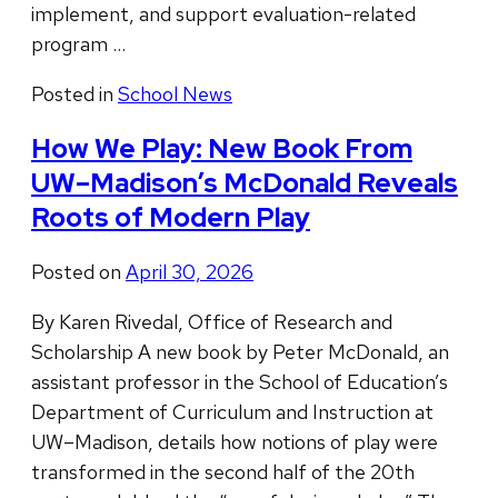
implement, and support evaluation-related
program …
Posted in
School News
How We Play: New Book From
UW–Madison’s McDonald Reveals
Roots of Modern Play
Posted on
April 30, 2026
By Karen Rivedal, Office of Research and
Scholarship A new book by Peter McDonald, an
assistant professor in the School of Education’s
Department of Curriculum and Instruction at
UW–Madison, details how notions of play were
transformed in the second half of the 20th