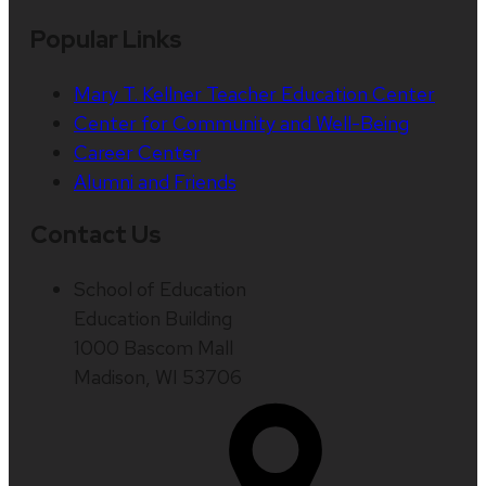
Popular Links
Mary T. Kellner Teacher Education Center
Center for Community and Well-Being
Career Center
Alumni and Friends
Contact Us
School of Education
Education Building
1000 Bascom Mall
Madison, WI 53706