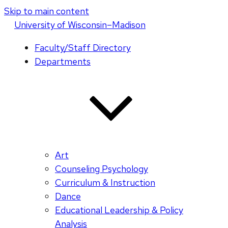
Skip to main content
U
niversity
of
W
isconsin
–Madison
Faculty/Staff Directory
Departments
Art
Counseling Psychology
Curriculum & Instruction
Dance
Educational Leadership & Policy
Analysis