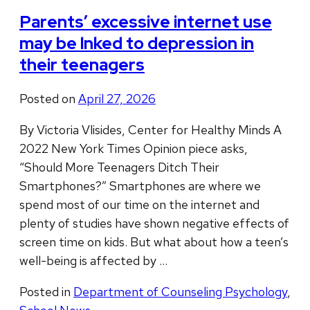
Parents’ excessive internet use
may be lnked to depression in
their teenagers
Posted on
April 27, 2026
By Victoria Vlisides, Center for Healthy Minds A
2022 New York Times Opinion piece asks,
“Should More Teenagers Ditch Their
Smartphones?” Smartphones are where we
spend most of our time on the internet and
plenty of studies have shown negative effects of
screen time on kids. But what about how a teen’s
well-being is affected by …
Posted in
Department of Counseling Psychology
,