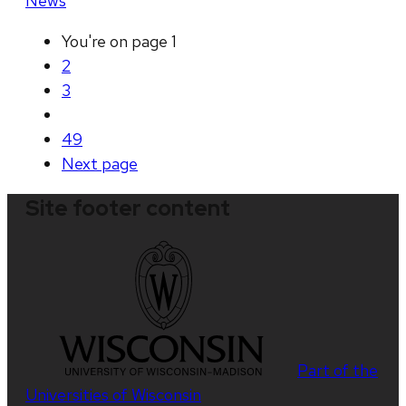
News
You're on page
1
2
3
49
Next
page
Site footer content
Part of the
Universities of Wisconsin