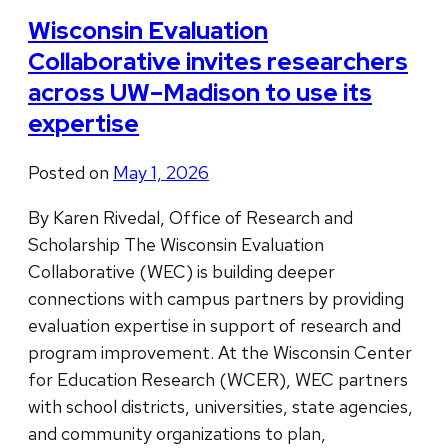
Wisconsin Evaluation
Collaborative invites researchers
across UW–Madison to use its
expertise
Posted on
May 1, 2026
By Karen Rivedal, Office of Research and
Scholarship The Wisconsin Evaluation
Collaborative (WEC) is building deeper
connections with campus partners by providing
evaluation expertise in support of research and
program improvement. At the Wisconsin Center
for Education Research (WCER), WEC partners
with school districts, universities, state agencies,
and community organizations to plan,