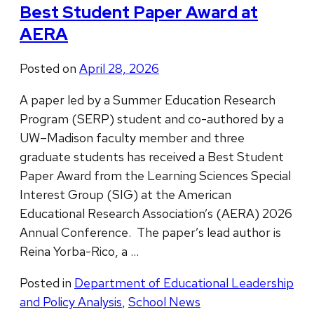
Best Student Paper Award at
AERA
Posted on
April 28, 2026
A paper led by a Summer Education Research
Program (SERP) student and co-authored by a
UW–Madison faculty member and three
graduate students has received a Best Student
Paper Award from the Learning Sciences Special
Interest Group (SIG) at the American
Educational Research Association’s (AERA) 2026
Annual Conference. The paper’s lead author is
Reina Yorba-Rico, a …
Posted in
Department of Educational Leadership
and Policy Analysis
,
School News