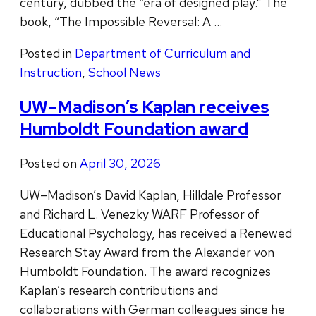
century, dubbed the “era of designed play.” The
book, “The Impossible Reversal: A …
Posted in
Department of Curriculum and
Instruction
,
School News
UW–Madison’s Kaplan receives
Humboldt Foundation award
Posted on
April 30, 2026
UW–Madison’s David Kaplan, Hilldale Professor
and Richard L. Venezky WARF Professor of
Educational Psychology, has received a Renewed
Research Stay Award from the Alexander von
Humboldt Foundation. The award recognizes
Kaplan’s research contributions and
collaborations with German colleagues since he