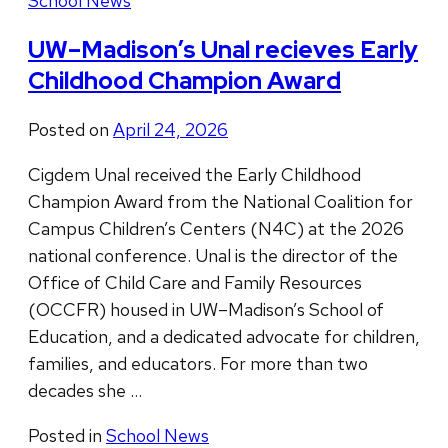
School News
UW–Madison’s Unal recieves Early
Childhood Champion Award
Posted on
April 24, 2026
Cigdem Unal received the Early Childhood
Champion Award from the National Coalition for
Campus Children’s Centers (N4C) at the 2026
national conference. Unal is the director of the
Office of Child Care and Family Resources
(OCCFR) housed in UW–Madison’s School of
Education, and a dedicated advocate for children,
families, and educators. For more than two
decades she …
Posted in
School News