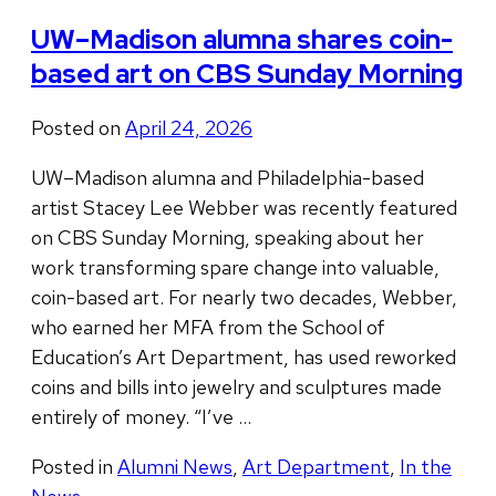
UW–Madison alumna shares coin-
based art on CBS Sunday Morning
Posted on
April 24, 2026
UW–Madison alumna and Philadelphia-based
artist Stacey Lee Webber was recently featured
on CBS Sunday Morning, speaking about her
work transforming spare change into valuable,
coin-based art. For nearly two decades, Webber,
who earned her MFA from the School of
Education’s Art Department, has used reworked
coins and bills into jewelry and sculptures made
entirely of money. “I’ve …
Posted in
Alumni News
,
Art Department
,
In the