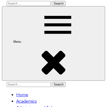
Search
for:
Menu
Search
for:
Home
Academics