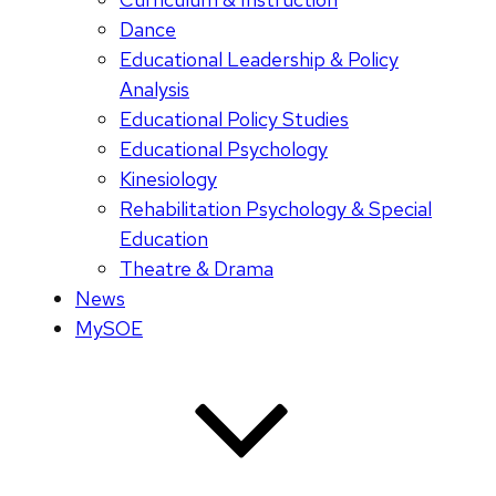
Dance
Educational Leadership & Policy
Analysis
Educational Policy Studies
Educational Psychology
Kinesiology
Rehabilitation Psychology & Special
Education
Theatre & Drama
News
MySOE