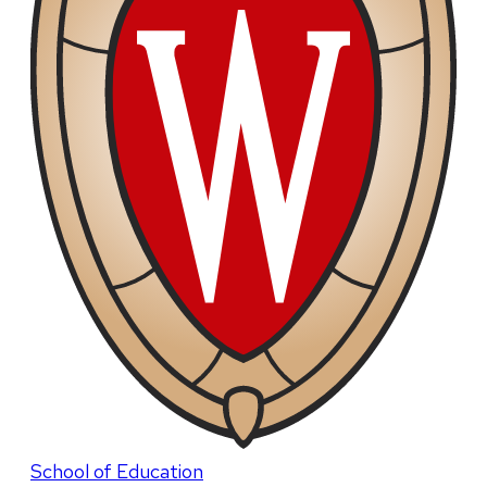
School of Education