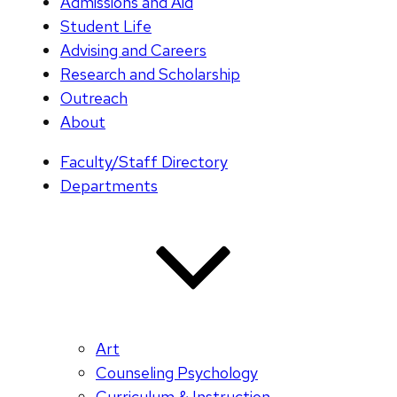
Admissions and Aid
Student Life
Advising and Careers
Research and Scholarship
Outreach
About
Faculty/Staff Directory
Departments
Art
Counseling Psychology
Curriculum & Instruction