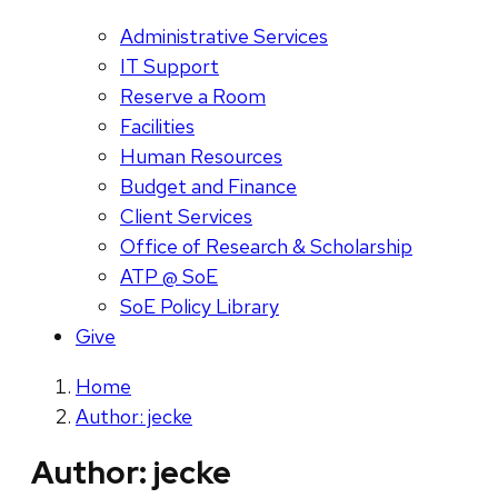
Administrative Services
IT Support
Reserve a Room
Facilities
Human Resources
Budget and Finance
Client Services
Office of Research & Scholarship
ATP @ SoE
SoE Policy Library
Give
Home
Author: jecke
Author:
jecke