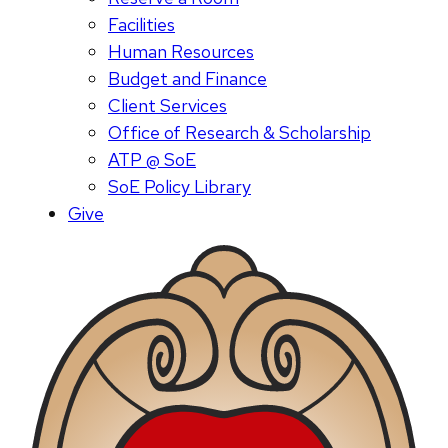
Facilities
Human Resources
Budget and Finance
Client Services
Office of Research & Scholarship
ATP @ SoE
SoE Policy Library
Give