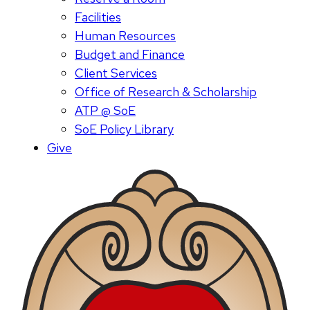
Facilities
Human Resources
Budget and Finance
Client Services
Office of Research & Scholarship
ATP @ SoE
SoE Policy Library
Give