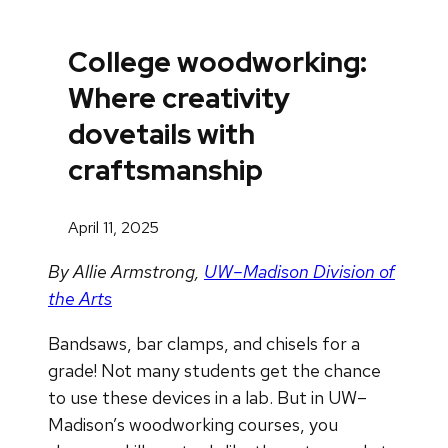
College woodworking:
Where creativity
dovetails with
craftsmanship
April 11, 2025
By Allie Armstrong,
UW–Madison Division of
the Arts
Bandsaws, bar clamps, and chisels for a
grade! Not many students get the chance
to use these devices in a lab. But in UW–
Madison’s woodworking courses, you