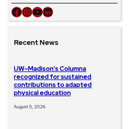
Facebook
Instagram
YouTube
LinkedIn
Recent News
UW–Madison’s Columna
recognized for sustained
contributions to adapted
physical education
August 5, 2026