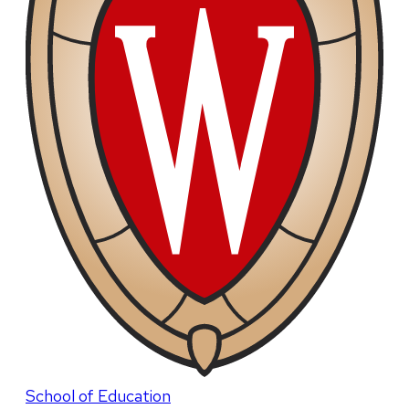
School of Education