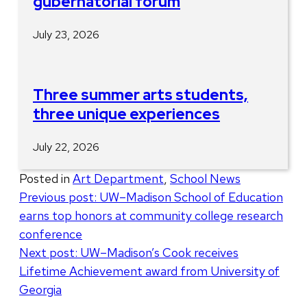
gubernatorial forum
July 23, 2026
Three summer arts students,
three unique experiences
July 22, 2026
Posted in
Art Department
,
School News
Post
Previous post:
UW–Madison School of Education
earns top honors at community college research
navigation
conference
Next post:
UW–Madison’s Cook receives
Lifetime Achievement award from University of
Georgia