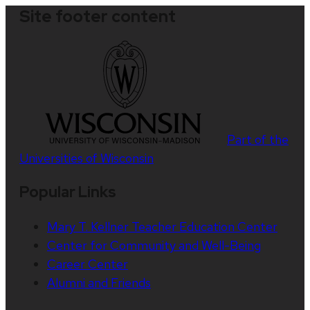
Site footer content
Part of the
Universities of Wisconsin
Popular Links
Mary T. Kellner Teacher Education Center
Center for Community and Well-Being
Career Center
Alumni and Friends