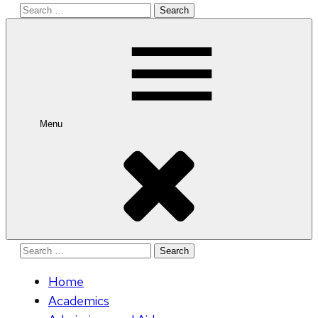
Search
for:
Menu
Search
for:
Home
Academics