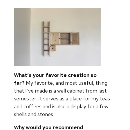
What’s your favorite creation so
far?
My favorite, and most useful, thing
that I’ve made is a wall cabinet from last
semester. It serves as a place for my teas
and coffees and is also a display for a few
shells and stones.
Why would you recommend