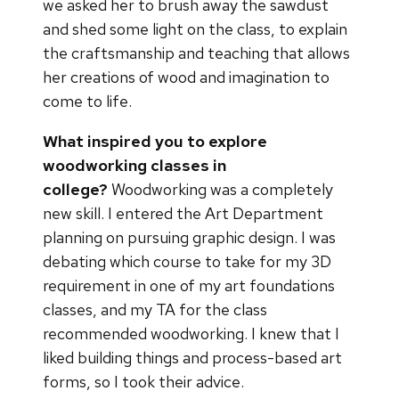
we asked her to brush away the sawdust
and shed some light on the class, to explain
the craftsmanship and teaching that allows
her creations of wood and imagination to
come to life.
What inspired you to explore
woodworking classes in
college?
Woodworking was a completely
new skill. I entered the Art Department
planning on pursuing graphic design. I was
debating which course to take for my 3D
requirement in one of my art foundations
classes, and my TA for the class
recommended woodworking. I knew that I
liked building things and process-based art
forms, so I took their advice.