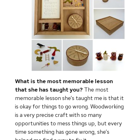
What is the most memorable lesson
that she has taught you?
The most
memorable lesson she’s taught me is that it
is okay for things to go wrong. Woodworking
is a very precise craft with so many
opportunities to mess things up, but every
time something has gone wrong, she’s