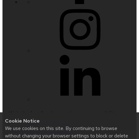
Website feedback, questions or accessibility
Cookie Notice
issues:
nfetter@wisc.edu
| Learn more about
We use cookies on this site. By continuing to browse
accessibility at UW–Madison
.
without changing your browser settings to block or delete