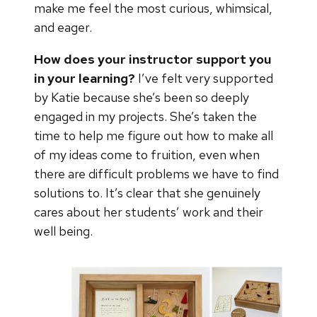
make me feel the most curious, whimsical,
and eager.
How does your instructor support you
in your learning?
I’ve felt very supported
by Katie because she’s been so deeply
engaged in my projects. She’s taken the
time to help me figure out how to make all
of my ideas come to fruition, even when
there are difficult problems we have to find
solutions to. It’s clear that she genuinely
cares about her students’ work and their
well being.