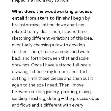
helped me find a way to fix it.
What does the woodworking process
entail from start to finish?
I begin by
brainstorming, jotting down anything
related to my idea. Then, I spend time
sketching different variations of this idea,
eventually choosing a few to develop
further. Then, I make a model and work
back and forth between that and scale
drawings. Once I have a strong full-scale
drawing, I choose my lumber and start
cutting. I mill those pieces and then cut it
again to the size I need. Then I move
between cutting joinery, painting, gluing,
sanding, finishing, drilling — the process ebbs
and flows and is different with every