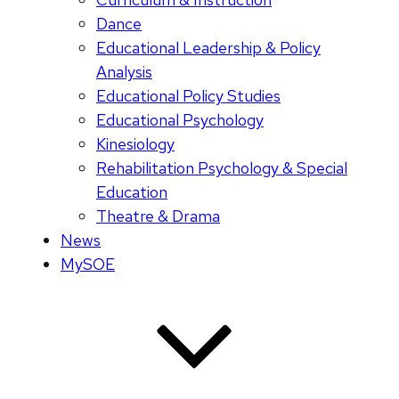
Dance
Educational Leadership & Policy
Analysis
Educational Policy Studies
Educational Psychology
Kinesiology
Rehabilitation Psychology & Special
Education
Theatre & Drama
News
MySOE