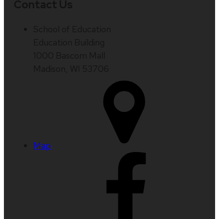
Contact Us
School of Education
Education Building
1000 Bascom Mall
Madison, WI 53706
Map