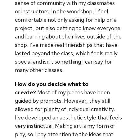
sense of community with my classmates
or instructors. In the woodshop, I feel
comfortable not only asking for help on a
project, but also getting to know everyone
and learning about their lives outside of the
shop. I’ve made real friendships that have
lasted beyond the class, which feels really
special and isn’t something I can say for
many other classes.
How do you decide what to
create?
Most of my pieces have been
guided by prompts. However, they still
allowed for plenty of individual creativity.
I’ve developed an aesthetic style that feels
very instinctual. Making art is my form of
play, so I pay attention to the ideas that