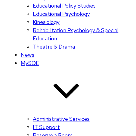
Educational Policy Studies
Educational Psychology
Kinesiology
Rehabilitation Psychology & Special
Education
Theatre & Drama
News
MySOE
Administrative Services
IT Support
Reserve a Room