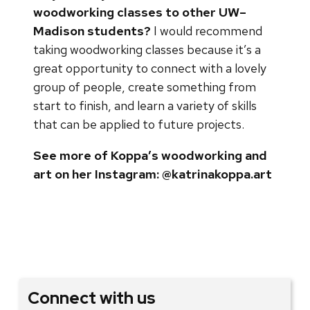
woodworking classes to other UW–
Madison students?
I would recommend
taking woodworking classes because it’s a
great opportunity to connect with a lovely
group of people, create something from
start to finish, and learn a variety of skills
that can be applied to future projects.
See more of Koppa’s woodworking and
art on her Instagram: @katrinakoppa.art
Connect with us