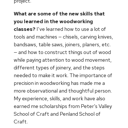
project.
What are some of the new skills that
you learned in the woodworking
classes?
I’ve learned how to use a lot of
tools and machines — chisels, carving knives,
bandsaws, table saws, joiners, planers, etc.
— and how to construct things out of wood
while paying attention to wood movement,
different types of joinery, and the steps
needed to make it work. The importance of
precision in woodworking has made me a
more observational and thoughtful person.
My experience, skills, and work have also
earned me scholarships from Peter’s Valley
School of Craft and Penland School of
Craft.