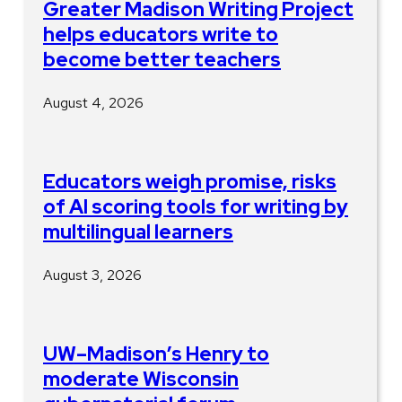
Greater Madison Writing Project
helps educators write to
become better teachers
August 4, 2026
Educators weigh promise, risks
of AI scoring tools for writing by
multilingual learners
August 3, 2026
UW–Madison’s Henry to
moderate Wisconsin