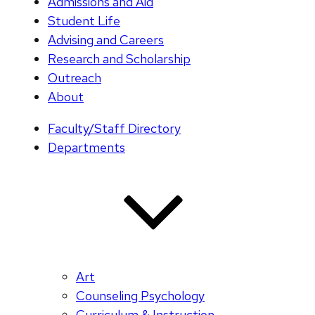
Admissions and Aid
Student Life
Advising and Careers
Research and Scholarship
Outreach
About
Faculty/Staff Directory
Departments
Art
Counseling Psychology
Curriculum & Instruction