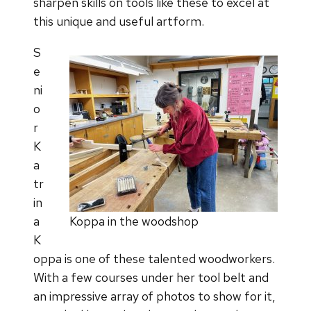
sharpen skills on tools like these to excel at
this unique and useful artform.
S
e
ni
o
r
K
a
tr
in
a
Koppa in the woodshop
K
oppa is one of these talented woodworkers.
With a few courses under her tool belt and
an impressive array of photos to show for it,