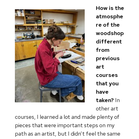
How is the
atmosphe
re of the
woodshop
different
from
previous
art
courses
that you
have
taken?
In
other art
courses, I learned a lot and made plenty of
pieces that were important steps on my
path as an artist, but I didn’t feel the same