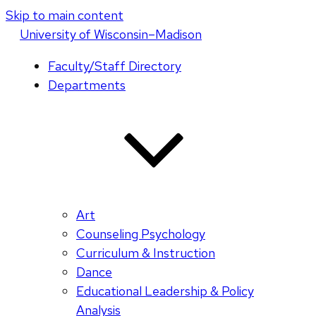
Skip to main content
U
niversity
of
W
isconsin
–Madison
Faculty/Staff Directory
Departments
Art
Counseling Psychology
Curriculum & Instruction
Dance
Educational Leadership & Policy
Analysis