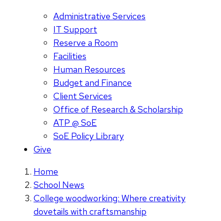
Administrative Services
IT Support
Reserve a Room
Facilities
Human Resources
Budget and Finance
Client Services
Office of Research & Scholarship
ATP @ SoE
SoE Policy Library
Give
Home
School News
College woodworking: Where creativity
dovetails with craftsmanship