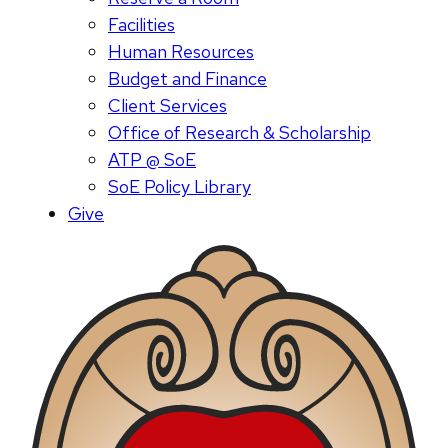
Facilities
Human Resources
Budget and Finance
Client Services
Office of Research & Scholarship
ATP @ SoE
SoE Policy Library
Give