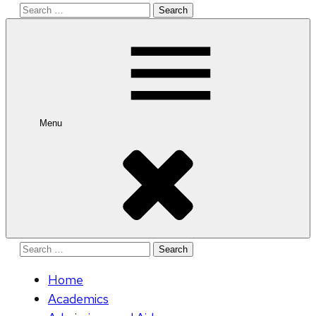
Search
for:
Menu
Search
for:
Home
Academics