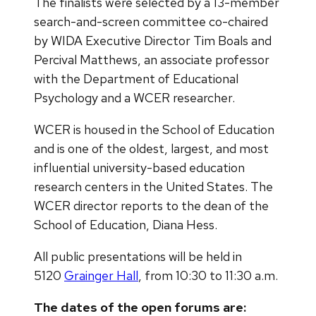
The finalists were selected by a 13-member
search-and-screen committee co-chaired
by WIDA Executive Director Tim Boals and
Percival Matthews, an associate professor
with the Department of Educational
Psychology and a WCER researcher.
WCER is housed in the School of Education
and is one of the oldest, largest, and most
influential university-based education
research centers in the United States. The
WCER director reports to the dean of the
School of Education, Diana Hess.
All public presentations will be held in
5120
Grainger Hall
, from 10:30 to 11:30 a.m.
The dates of the open forums are: