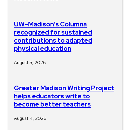
UW–Madison’s Columna
recognized for sustained
contributions to adapted
physical education
August 5, 2026
Greater Madison Writing Project
helps educators write to
become better teachers
August 4, 2026