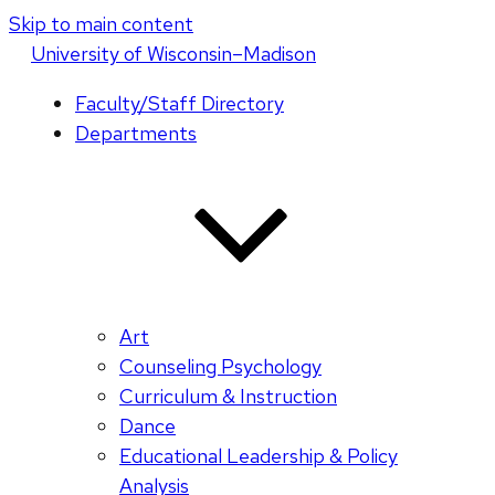
Skip to main content
U
niversity
of
W
isconsin
–Madison
Faculty/Staff Directory
Departments
Art
Counseling Psychology
Curriculum & Instruction
Dance
Educational Leadership & Policy
Analysis