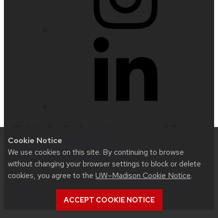
Website feedback, questions or accessibility
Cookie Notice
issues:
nfetter@wisc.edu
| Learn more about
We use cookies on this site. By continuing to browse
accessibility at UW–Madison
.
without changing your browser settings to block or delete
cookies, you agree to the
UW–Madison Cookie Notice
.
This site was built using
UW Theme 2.0
|
Privacy
Notice
| © 2026 Board of Regents of the
ACCEPT COOKIE NOTICE
University of Wisconsin System
.