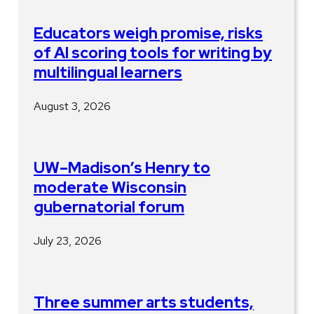
Educators weigh promise, risks
of AI scoring tools for writing by
multilingual learners
August 3, 2026
UW–Madison’s Henry to
moderate Wisconsin
gubernatorial forum
July 23, 2026
Three summer arts students,