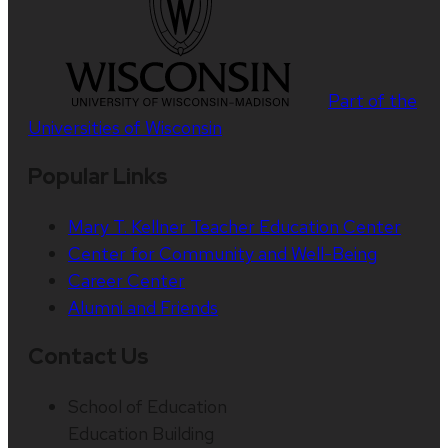
Part of the
Universities of Wisconsin
Popular Links
Mary T. Kellner Teacher Education Center
Center for Community and Well-Being
Career Center
Alumni and Friends
Contact Us
School of Education
Education Building