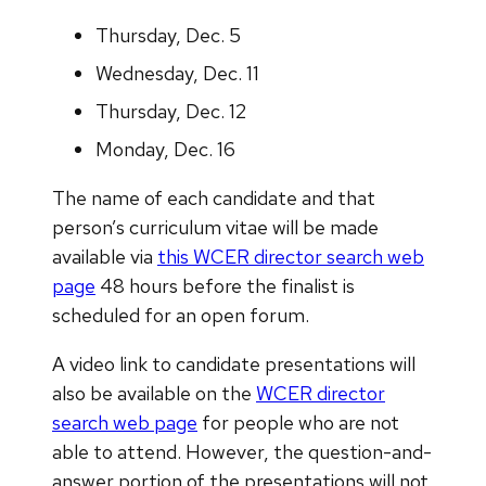
Thursday, Dec. 5
Wednesday, Dec. 11
Thursday, Dec. 12
Monday, Dec. 16
The name of each candidate and that
person’s curriculum vitae will be made
available via
this WCER director search web
page
48 hours before the finalist is
scheduled for an open forum.
A video link to candidate presentations will
also be available on the
WCER director
search web page
for people who are not
able to attend. However, the question-and-
answer portion of the presentations will not