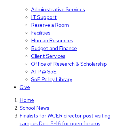
Administrative Services
IT Support
Reserve a Room
Facilities
Human Resources
Budget and Finance
Client Services
Office of Research & Scholarship
ATP @ SoE
SoE Policy Library
Give
Home
School News
Finalists for WCER director post visiting
campus Dec. 5-16 for open forums