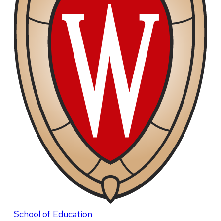
School of Education