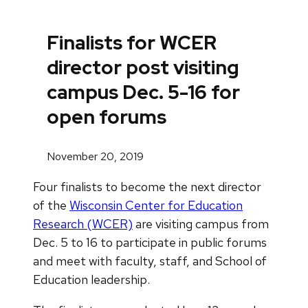
Finalists for WCER
director post visiting
campus Dec. 5-16 for
open forums
November 20, 2019
Four finalists to become the next director
of the
Wisconsin Center for Education
Research (WCER)
are visiting campus from
Dec. 5 to 16 to participate in public forums
and meet with faculty, staff, and School of
Education leadership.