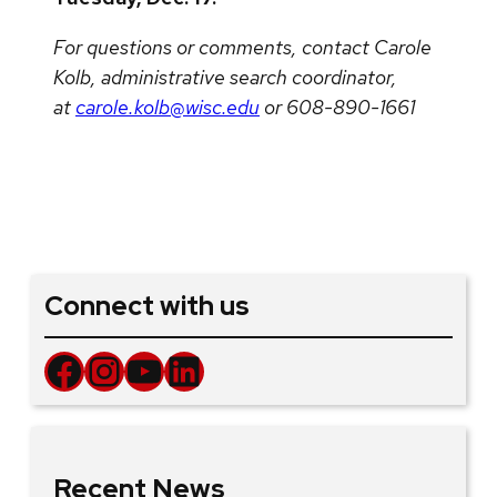
For questions or comments, contact Carole
Kolb, administrative search coordinator,
at
carole.kolb@wisc.edu
or 608-890-1661
Connect with us
Facebook
Instagram
YouTube
LinkedIn
Recent News