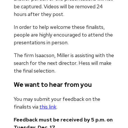
be captured. Videos will be removed 24
hours after they post.
​In order to help welcome these finalists,
people are highly encouraged to attend the
presentations in person.
The firm Isaacson, Miller is assisting with the
search for the next director. Hess will make
the final selection.
We want to hear from you
You may submit your feedback on the
finalists via
this link
.
Feedback must be received by 5 p.m. on
Tuesday, Dec. 17.