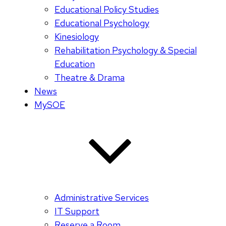
Educational Policy Studies
Educational Psychology
Kinesiology
Rehabilitation Psychology & Special
Education
Theatre & Drama
News
MySOE
Administrative Services
IT Support
Reserve a Room