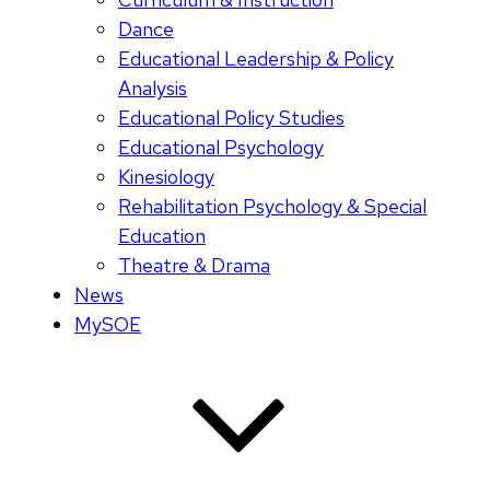
Dance
Educational Leadership & Policy
Analysis
Educational Policy Studies
Educational Psychology
Kinesiology
Rehabilitation Psychology & Special
Education
Theatre & Drama
News
MySOE