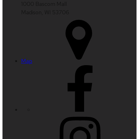
1000 Bascom Mall
Madison, WI 53706
Map