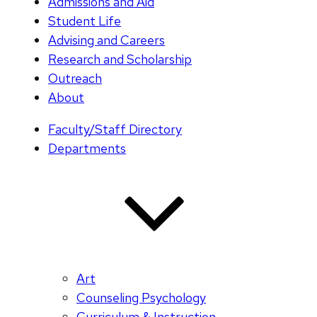
Admissions and Aid
Student Life
Advising and Careers
Research and Scholarship
Outreach
About
Faculty/Staff Directory
Departments
Art
Counseling Psychology
Curriculum & Instruction