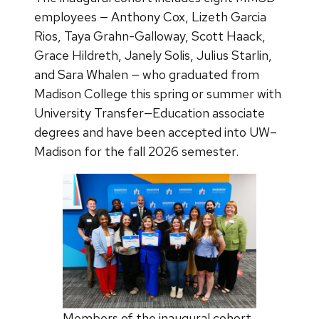
employees — Anthony Cox, Lizeth Garcia
Rios, Taya Grahn-Galloway, Scott Haack,
Grace Hildreth, Janely Solis, Julius Starlin,
and Sara Whalen — who graduated from
Madison College this spring or summer with
University Transfer—Education associate
degrees and have been accepted into UW–
Madison for the fall 2026 semester.
Members of the inaugural cohort