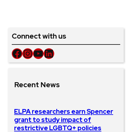
Connect with us
Facebook
Instagram
YouTube
LinkedIn
Recent News
ELPA researchers earn Spencer
grant to study impact of
restrictive LGBTQ+ policies