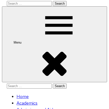
Search
for:
Menu
Search
for:
Home
Academics