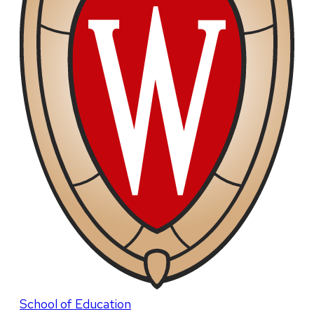
School of Education