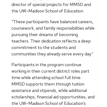
director of special projects for MMSD and
the UW–Madison School of Education.
“These participants have balanced careers,
coursework, and family responsibilities while
pursuing their dreams of becoming
teachers. Their dedication reflects a deep
commitment to the students and
communities they already serve every day.”
Participants in the program continue
working in their current district roles part
time while attending school full time.
MMSD supports them through tuition
assistance and stipends, while additional
scholarships, financial aid opportunities, and
the UW–Madison School of Education’s