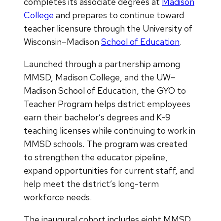
completes its associate degrees at
Madison
College
and prepares to continue toward
teacher licensure through the University of
Wisconsin–Madison
School of Education
.
Launched through a partnership among
MMSD, Madison College, and the UW–
Madison School of Education, the GYO to
Teacher Program helps district employees
earn their bachelor’s degrees and K-9
teaching licenses while continuing to work in
MMSD schools. The program was created
to strengthen the educator pipeline,
expand opportunities for current staff, and
help meet the district’s long-term
workforce needs.
The inaugural cohort includes eight MMSD