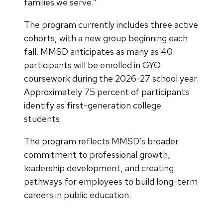
families we serve.”
The program currently includes three active
cohorts, with a new group beginning each
fall. MMSD anticipates as many as 40
participants will be enrolled in GYO
coursework during the 2026-27 school year.
Approximately 75 percent of participants
identify as first-generation college
students.
The program reflects MMSD’s broader
commitment to professional growth,
leadership development, and creating
pathways for employees to build long-term
careers in public education.