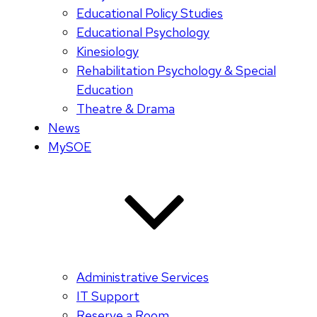
Educational Policy Studies
Educational Psychology
Kinesiology
Rehabilitation Psychology & Special
Education
Theatre & Drama
News
MySOE
Administrative Services
IT Support
Reserve a Room