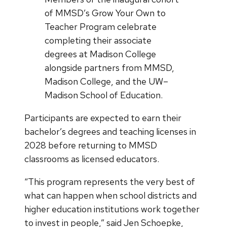
of MMSD’s Grow Your Own to
Teacher Program celebrate
completing their associate
degrees at Madison College
alongside partners from MMSD,
Madison College, and the UW–
Madison School of Education.
Participants are expected to earn their
bachelor’s degrees and teaching licenses in
2028 before returning to MMSD
classrooms as licensed educators.
“This program represents the very best of
what can happen when school districts and
higher education institutions work together
to invest in people,” said Jen Schoepke,