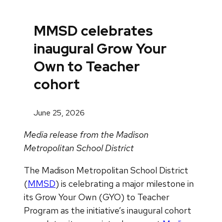
MMSD celebrates
inaugural Grow Your
Own to Teacher
cohort
June 25, 2026
Media release from the Madison
Metropolitan School District
The Madison Metropolitan School District
(
MMSD
) is celebrating a major milestone in
its Grow Your Own (GYO) to Teacher
Program as the initiative’s inaugural cohort