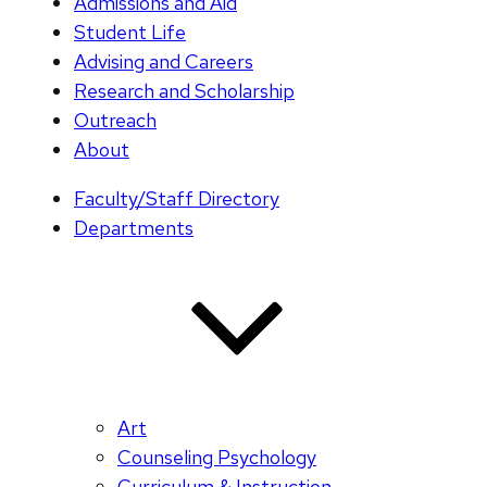
Admissions and Aid
Student Life
Advising and Careers
Research and Scholarship
Outreach
About
Faculty/Staff Directory
Departments
Art
Counseling Psychology
Curriculum & Instruction