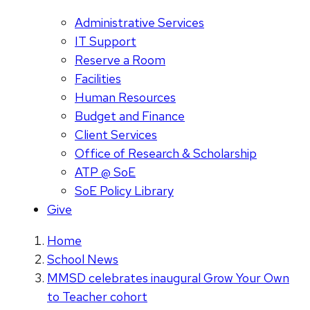
Administrative Services
IT Support
Reserve a Room
Facilities
Human Resources
Budget and Finance
Client Services
Office of Research & Scholarship
ATP @ SoE
SoE Policy Library
Give
Home
School News
MMSD celebrates inaugural Grow Your Own
to Teacher cohort