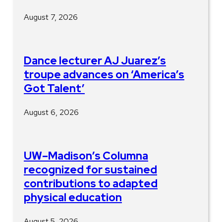
August 7, 2026
Dance lecturer AJ Juarez’s
troupe advances on ‘America’s
Got Talent’
August 6, 2026
UW–Madison’s Columna
recognized for sustained
contributions to adapted
physical education
August 5, 2026