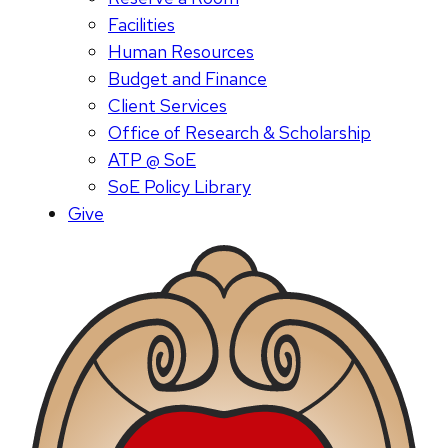
Facilities
Human Resources
Budget and Finance
Client Services
Office of Research & Scholarship
ATP @ SoE
SoE Policy Library
Give