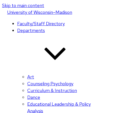
Skip to main content
U
niversity
of
W
isconsin
–Madison
Faculty/Staff Directory
Departments
Art
Counseling Psychology
Curriculum & Instruction
Dance
Educational Leadership & Policy
Analysis