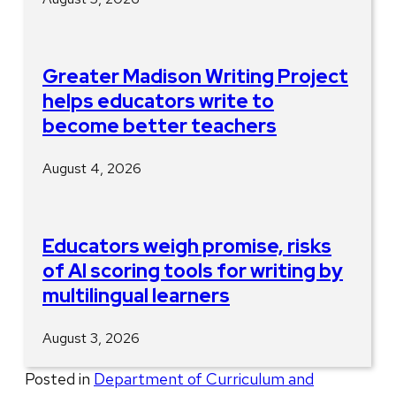
Greater Madison Writing Project
helps educators write to
become better teachers
August 4, 2026
Educators weigh promise, risks
of AI scoring tools for writing by
multilingual learners
August 3, 2026
Posted in
Department of Curriculum and