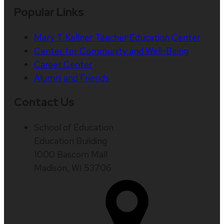
Popular Links
Mary T. Kellner Teacher Education Center
Center for Community and Well-Being
Career Center
Alumni and Friends
Contact Us
School of Education
Education Building
1000 Bascom Mall
Madison, WI 53706