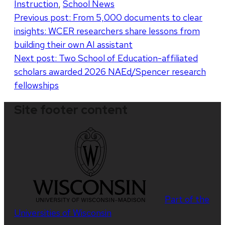
Instruction
,
School News
Post
Previous post:
From 5,000 documents to clear
insights: WCER researchers share lessons from
navigation
building their own AI assistant
Next post:
Two School of Education-affiliated
scholars awarded 2026 NAEd/Spencer research
fellowships
Site footer content
Part of the
Universities of Wisconsin