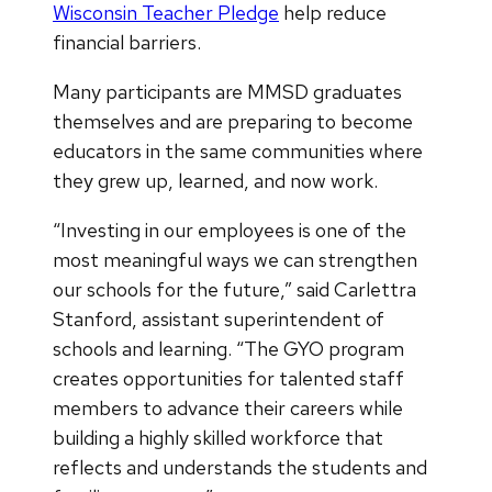
Wisconsin Teacher Pledge
help reduce
financial barriers.
Many participants are MMSD graduates
themselves and are preparing to become
educators in the same communities where
they grew up, learned, and now work.
“Investing in our employees is one of the
most meaningful ways we can strengthen
our schools for the future,” said Carlettra
Stanford, assistant superintendent of
schools and learning. “The GYO program
creates opportunities for talented staff
members to advance their careers while
building a highly skilled workforce that
reflects and understands the students and