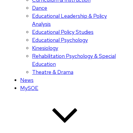
Dance
Educational Leadership & Policy
Analysis
Educational Policy Studies
Educational Psychology
Kinesiology
Rehabilitation Psychology & Special
Education
Theatre & Drama
News
MySOE