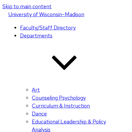
Skip to main content
U
niversity
of
W
isconsin
–Madison
Faculty/Staff Directory
Departments
Art
Counseling Psychology
Curriculum & Instruction
Dance
Educational Leadership & Policy
Analysis