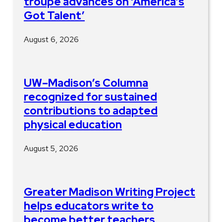
troupe advances on ‘America’s
Got Talent’
August 6, 2026
UW–Madison’s Columna
recognized for sustained
contributions to adapted
physical education
August 5, 2026
Greater Madison Writing Project
helps educators write to
become better teachers