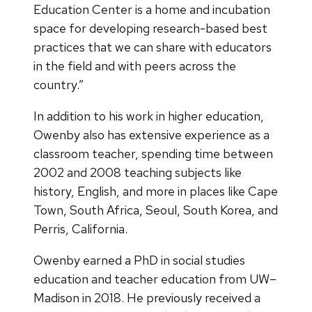
Education Center is a home and incubation
space for developing research-based best
practices that we can share with educators
in the field and with peers across the
country.”
In addition to his work in higher education,
Owenby also has extensive experience as a
classroom teacher, spending time between
2002 and 2008 teaching subjects like
history, English, and more in places like Cape
Town, South Africa, Seoul, South Korea, and
Perris, California.
Owenby earned a PhD in social studies
education and teacher education from UW–
Madison in 2018. He previously received a