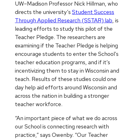
UW–Madison Professor Nick Hillman, who
directs the university’s
Student Success
Through Applied Research (SSTAR) lab
, is
leading efforts to study this pilot of the
Teacher Pledge. The researchers are
examining if the Teacher Pledge is helping
encourage students to enter the School’s
teacher education programs, and if it’s
incentivizing them to stay in Wisconsin and
teach. Results of these studies could one
day help aid efforts around Wisconsin and
across the nation in building a stronger
teacher workforce.
“An important piece of what we do across
our School is connecting research with
practice,” says Owenby. “Our Teacher