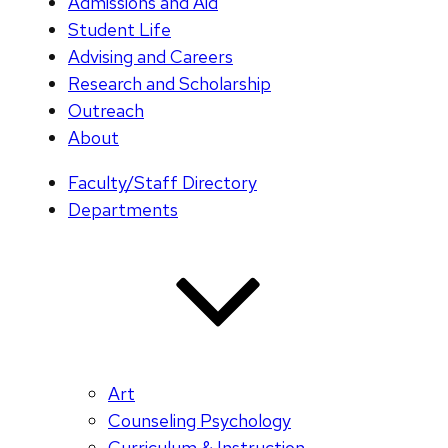
Admissions and Aid
Student Life
Advising and Careers
Research and Scholarship
Outreach
About
Faculty/Staff Directory
Departments
Art
Counseling Psychology
Curriculum & Instruction