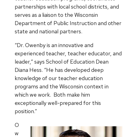
partnerships with local school districts, and
serves as a liaison to the Wisconsin
Department of Public Instruction and other
state and national partners.
“Dr. Owenby is an innovative and
experienced teacher, teacher educator, and
leader,” says School of Education Dean
Diana Hess. “He has developed deep
knowledge of our teacher education
programs and the Wisconsin context in
which we work. Both make him
exceptionally well-prepared for this
position.”
O
w