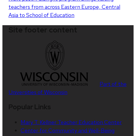
teachers from across Eastern Europe, Central
Asia to School of Education
Site footer content
Part of the
Universities of Wisconsin
Popular Links
Mary T. Kellner Teacher Education Center
Center for Community and Well-Being