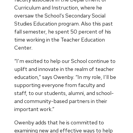
Curriculum and Instruction, where he
oversaw the School’s Secondary Social
Studies Education program. Also this past
fall semester, he spent 50 percent of his
time working in the Teacher Education
Center.
“I’m excited to help our School continue to
uplift and innovate in the realm of teacher
education,” says Owenby. “In my role, I’ll be
supporting everyone from faculty and
staff, to our students, alumni, and school-
and community-based partners in their
important work.”
Owenby adds that he is committed to
examining new and effective ways to help