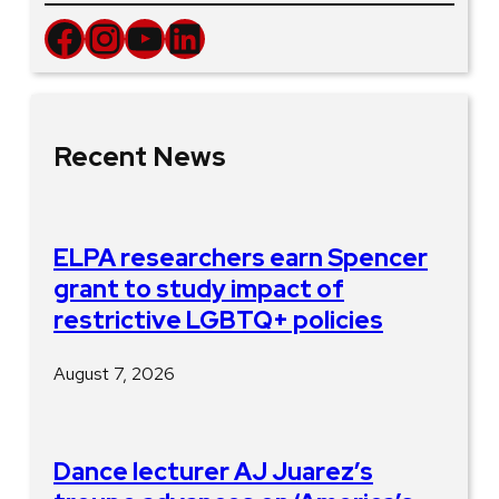
Facebook
Instagram
YouTube
LinkedIn
Recent News
ELPA researchers earn Spencer
grant to study impact of
restrictive LGBTQ+ policies
August 7, 2026
Dance lecturer AJ Juarez’s