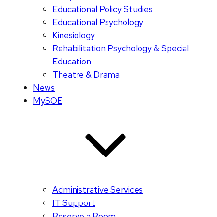
Educational Policy Studies
Educational Psychology
Kinesiology
Rehabilitation Psychology & Special
Education
Theatre & Drama
News
MySOE
Administrative Services
IT Support
Reserve a Room