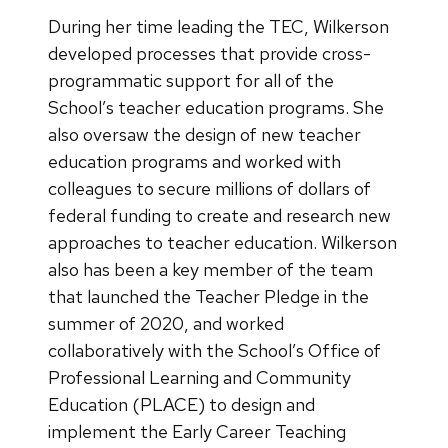
During her time leading the TEC, Wilkerson
developed processes that provide cross-
programmatic support for all of the
School’s teacher education programs. She
also oversaw the design of new teacher
education programs and worked with
colleagues to secure millions of dollars of
federal funding to create and research new
approaches to teacher education. Wilkerson
also has been a key member of the team
that launched the Teacher Pledge in the
summer of 2020, and worked
collaboratively with the School’s Office of
Professional Learning and Community
Education (PLACE) to design and
implement the Early Career Teaching