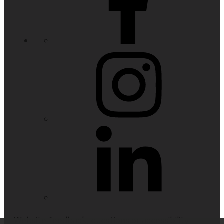
Website feedback, questions or accessibility