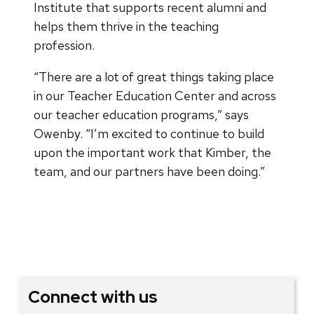
Institute that supports recent alumni and
helps them thrive in the teaching
profession.
“There are a lot of great things taking place
in our Teacher Education Center and across
our teacher education programs,” says
Owenby. “I’m excited to continue to build
upon the important work that Kimber, the
team, and our partners have been doing.”
Connect with us