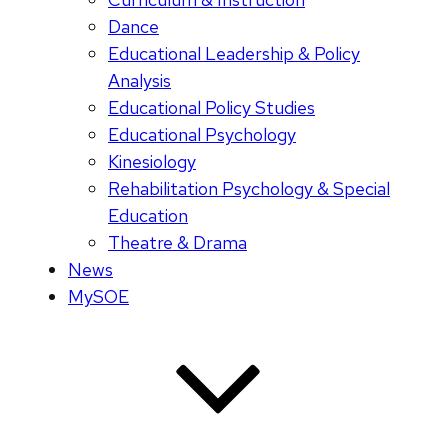
Dance
Educational Leadership & Policy
Analysis
Educational Policy Studies
Educational Psychology
Kinesiology
Rehabilitation Psychology & Special
Education
Theatre & Drama
News
MySOE