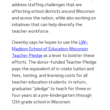
address staffing challenges that are
affecting school districts around Wisconsin
and across the nation, while also working on
initiatives that can help diversify the
teacher workforce.
Owenby says he hopes to use the
UW–
Madison School of Education Wisconsin
Teacher Pledge
as a lever to bolster these
efforts. The donor-funded Teacher Pledge
pays the equivalent of in-state tuition and
fees, testing, and licensing costs for all
teacher education students. In return,
graduates “pledge” to teach for three or
four years at a pre-kindergarten through
12th grade school in Wisconsin.