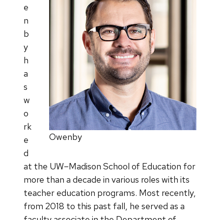
e
n
b
y
h
a
s
w
o
rk
Owenby
e
d
at the UW–Madison School of Education for
more than a decade in various roles with its
teacher education programs. Most recently,
from 2018 to this past fall, he served as a
faculty associate in the Department of