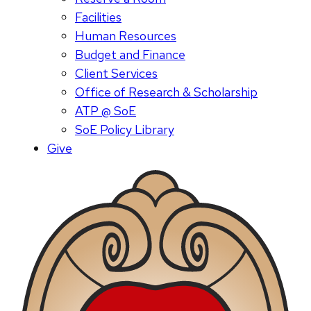
Facilities
Human Resources
Budget and Finance
Client Services
Office of Research & Scholarship
ATP @ SoE
SoE Policy Library
Give