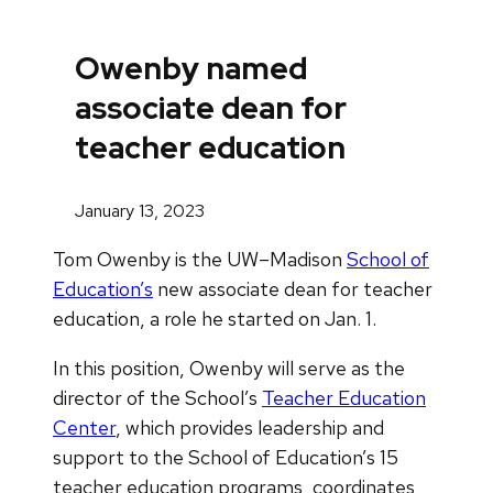
Owenby named
associate dean for
teacher education
January 13, 2023
Tom Owenby is the UW–Madison
School of
Education’s
new associate dean for teacher
education, a role he started on Jan. 1.
In this position, Owenby will serve as the
director of the School’s
Teacher Education
Center
, which provides leadership and
support to the School of Education’s 15
teacher education programs, coordinates