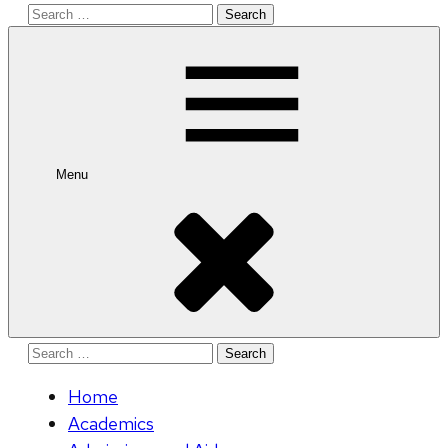
Search
for:
Menu
Search
for:
Home
Academics