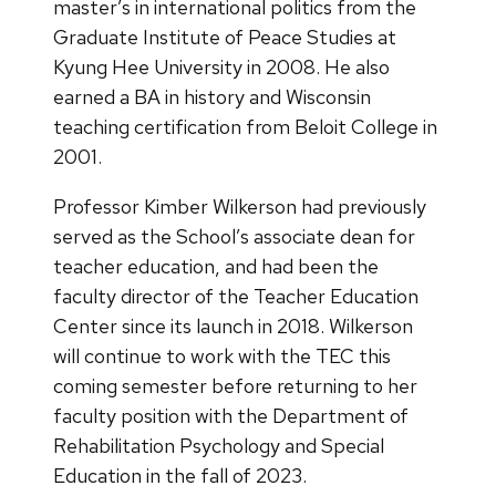
master’s in international politics from the
Graduate Institute of Peace Studies at
Kyung Hee University in 2008. He also
earned a BA in history and Wisconsin
teaching certification from Beloit College in
2001.
Professor Kimber Wilkerson had previously
served as the School’s associate dean for
teacher education, and had been the
faculty director of the Teacher Education
Center since its launch in 2018. Wilkerson
will continue to work with the TEC this
coming semester before returning to her
faculty position with the Department of
Rehabilitation Psychology and Special
Education in the fall of 2023.