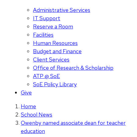
Administrative Services
IT Support
Reserve a Room
Facilities
Human Resources
Budget and Finance
Client Services
Office of Research & Scholarship
ATP @ SoE
SoE Policy Library
Give
Home
School News
Owenby named associate dean for teacher
education