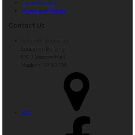
Career Center
Alumni and Friends
Contact Us
School of Education
Education Building
1000 Bascom Mall
Madison, WI 53706
Map