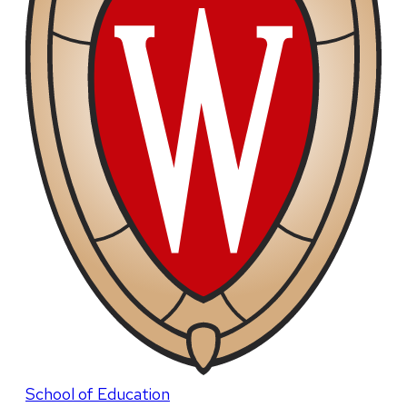
School of Education