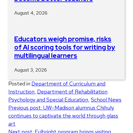
August 4, 2026
Educators weigh promise, risks
of AI scoring tools for writing by
multilingual learners
August 3, 2026
Posted in
Department of Curriculum and
Instruction
,
Department of Rehabilitation
Psychology and Special Education
,
School News
Post
Previous post:
UW–Madison alumnus Chihuly
continues to captivate the world through glass
navigation
art
Next post:
Fulbright program brings visiting