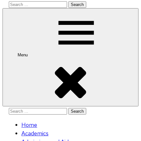
Search
for:
Menu
Search
for:
Home
Academics