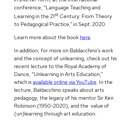
conference, “Language Teaching and
st
Learning in the 21
Century: From Theory
to Pedagogical Practice,” in Sept. 2020.
Learn more about the book
here
.
In addition, for more on Baldacchino’s work
and the concept of unlearning, check out his
recent lecture to the Royal Academy of
Dance, “Unlearning in Arts Education,”
which is
available online via YouTube
. In the
lecture, Baldacchino speaks about arts
pedagogy, the legacy of his mentor Sir Ken
Robinson (1950-2020), and the value of
(un)learning through art education.