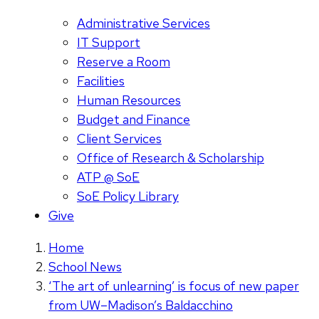
Administrative Services
IT Support
Reserve a Room
Facilities
Human Resources
Budget and Finance
Client Services
Office of Research & Scholarship
ATP @ SoE
SoE Policy Library
Give
Home
School News
‘The art of unlearning’ is focus of new paper
from UW–Madison’s Baldacchino