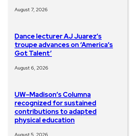
August 7, 2026
Dance lecturer AJ Juarez’s
troupe advances on ‘America’s
Got Talent’
August 6, 2026
UW–Madison’s Columna
recognized for sustained
contributions to adapted
physical education
August 5, 2026