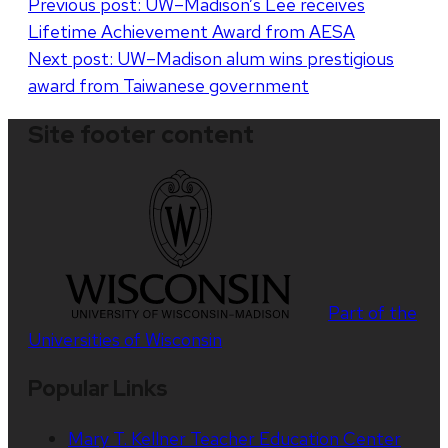
Post
Previous post:
UW–Madison’s Lee receives
Lifetime Achievement Award from AESA
navigation
Next post:
UW–Madison alum wins prestigious
award from Taiwanese government
Site footer content
Part of the
Universities of Wisconsin
Popular Links
Mary T. Kellner Teacher Education Center