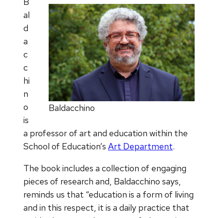
B
al
d
a
c
c
hi
n
o
Baldacchino
is
a professor of art and education within the
School of Education’s
Art Department
.
The book includes a collection of engaging
pieces of research and, Baldacchino says,
reminds us that “education is a form of living
and in this respect, it is a daily practice that