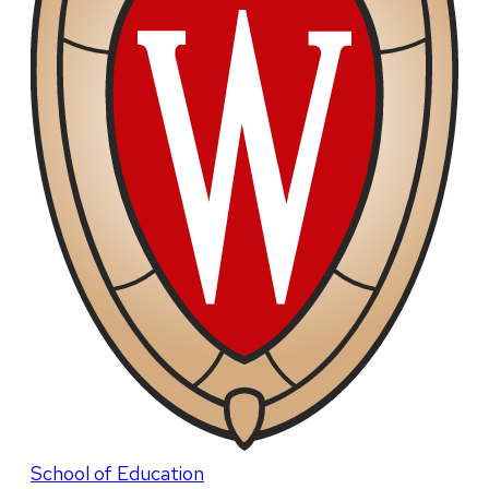
School of Education