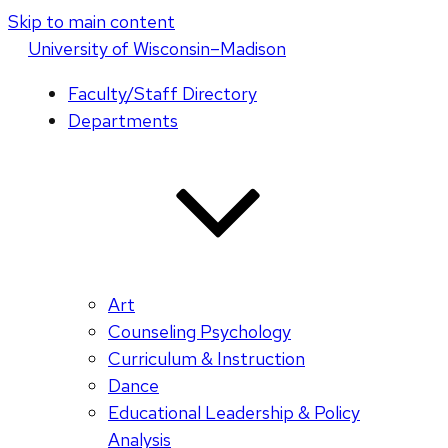
Skip to main content
U
niversity
of
W
isconsin
–Madison
Faculty/Staff Directory
Departments
Art
Counseling Psychology
Curriculum & Instruction
Dance
Educational Leadership & Policy
Analysis