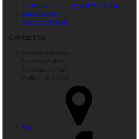
Center for Community and Well-Being
Career Center
Alumni and Friends
Contact Us
School of Education
Education Building
1000 Bascom Mall
Madison, WI 53706
Map