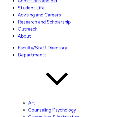
Admissions and Aid
Student Life
Advising and Careers
Research and Scholarship
Outreach
About
Faculty/Staff Directory
Departments
Art
Counseling Psychology
Curriculum & Instruction