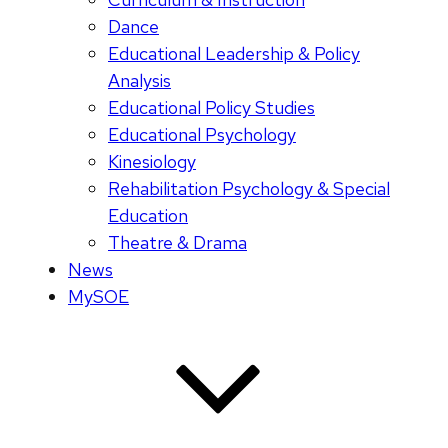
Dance
Educational Leadership & Policy
Analysis
Educational Policy Studies
Educational Psychology
Kinesiology
Rehabilitation Psychology & Special
Education
Theatre & Drama
News
MySOE