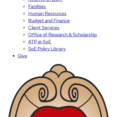
Facilities
Human Resources
Budget and Finance
Client Services
Office of Research & Scholarship
ATP @ SoE
SoE Policy Library
Give