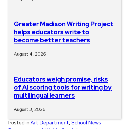
Greater Madison Writing Project
helps educators write to
become better teachers
August 4, 2026
Educators weigh promise, risks
of AI scoring tools for writing by
multilingual learners
August 3, 2026
Posted in
Art Department
,
School News