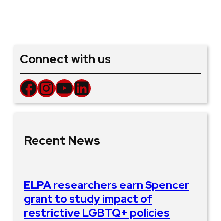
Connect with us
Facebook
Instagram
YouTube
LinkedIn
Recent News
ELPA researchers earn Spencer
grant to study impact of
restrictive LGBTQ+ policies