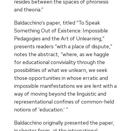
resides between the spaces of phronesis
and theoria.”
Baldacchino’s paper, titled “To Speak
Something Out of Existence: Impossible
Pedagogies and the Art of Unlearning,”
presents readers “with a place of dispute,”
notes the abstract, “where, as we haggle
for educational conviviality through the
possibilities of what we unlearn, we seek
those opportunities in whose erratic and
impossible manifestations we are lent with a
way of moving beyond the linguistic and
representational confines of common-held
notions of ‘education.’ ”
Baldacchino originally presented the paper,
in shorter form, at the international