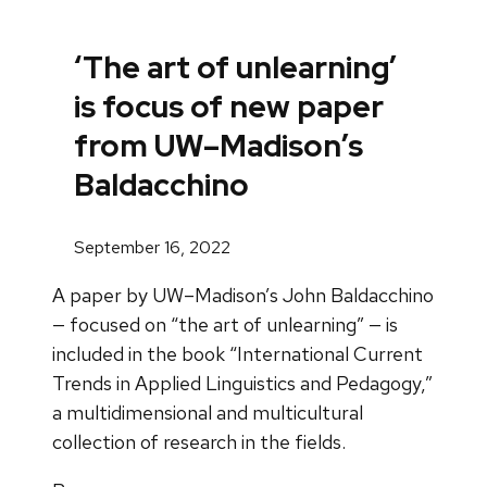
‘The art of unlearning’
is focus of new paper
from UW–Madison’s
Baldacchino
September 16, 2022
A paper by UW–Madison’s John Baldacchino
— focused on “the art of unlearning” — is
included in the book “International Current
Trends in Applied Linguistics and Pedagogy,”
a multidimensional and multicultural
collection of research in the fields.