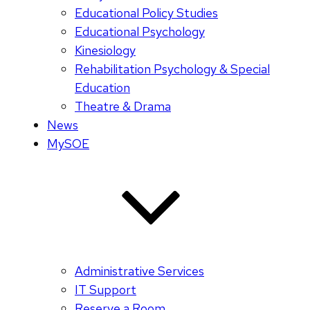
Educational Policy Studies
Educational Psychology
Kinesiology
Rehabilitation Psychology & Special
Education
Theatre & Drama
News
MySOE
Administrative Services
IT Support
Reserve a Room