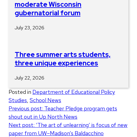
moderate Wisconsin
gubernatorial forum
July 23, 2026
Three summer arts students,
three unique experiences
July 22, 2026
Posted in
Department of Educational Policy
Studies
,
School News
Post
Previous post:
Teacher Pledge program gets
shout out in Up North News
navigation
Next post:
‘The art of unlearning’ is focus of new
paper from UW–Madison’s Baldacchino