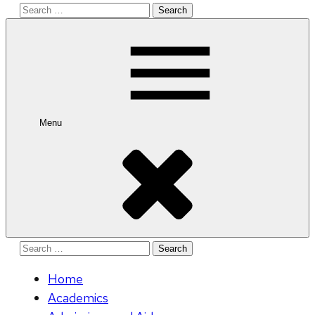
Search
for:
Menu
Search
for:
Home
Academics