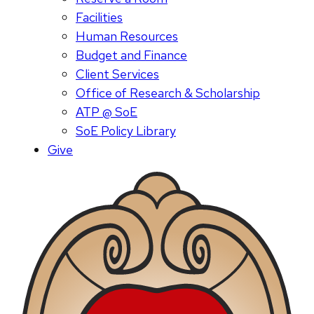
Facilities
Human Resources
Budget and Finance
Client Services
Office of Research & Scholarship
ATP @ SoE
SoE Policy Library
Give