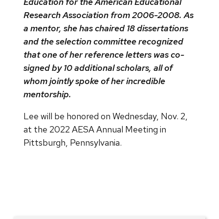
Education for the American Educational
Research Association from 2006-2008. As
a mentor, she has chaired 18 dissertations
and the selection committee recognized
that one of her reference letters was co-
signed by 10 additional scholars, all of
whom jointly spoke of her incredible
mentorship.
Lee will be honored on Wednesday, Nov. 2,
at the 2022 AESA Annual Meeting in
Pittsburgh, Pennsylvania.