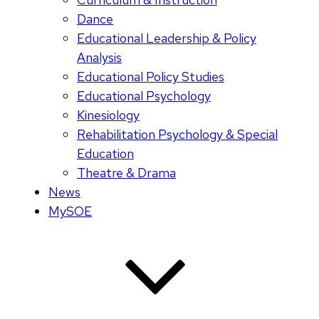
Dance
Educational Leadership & Policy
Analysis
Educational Policy Studies
Educational Psychology
Kinesiology
Rehabilitation Psychology & Special
Education
Theatre & Drama
News
MySOE