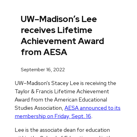
UW–Madison’s Lee
receives Lifetime
Achievement Award
from AESA
September 16, 2022
UW–Madison’s Stacey Lee is receiving the
Taylor & Francis Lifetime Achievement
Award from the American Educational
Studies Association,
AESA announced to its
membership on Friday, Sept. 16
.
Lee is the associate dean for education