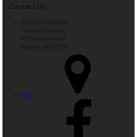
Contact Us
School of Education
Education Building
1000 Bascom Mall
Madison, WI 53706
Map