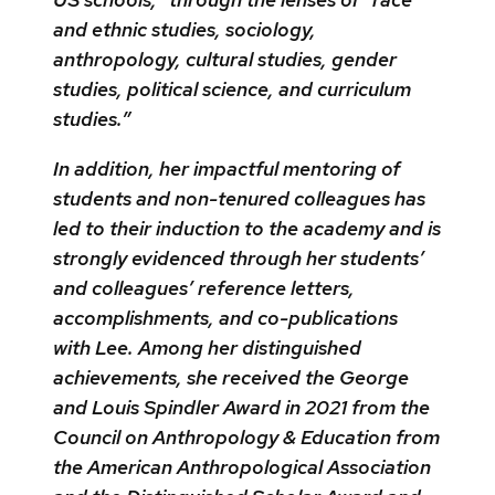
and ethnic studies, sociology,
anthropology, cultural studies, gender
studies, political science, and curriculum
studies.”
In addition, her impactful mentoring of
students and non-tenured colleagues has
led to their induction to the academy and is
strongly evidenced through her students’
and colleagues’ reference letters,
accomplishments, and co-publications
with Lee. Among her distinguished
achievements, she received the George
and Louis Spindler Award in 2021 from the
Council on Anthropology & Education from
the American Anthropological Association