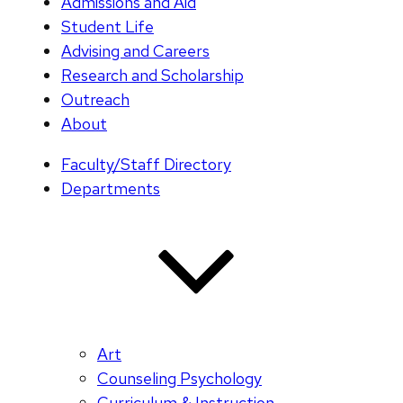
Admissions and Aid
Student Life
Advising and Careers
Research and Scholarship
Outreach
About
Faculty/Staff Directory
Departments
Art
Counseling Psychology
Curriculum & Instruction