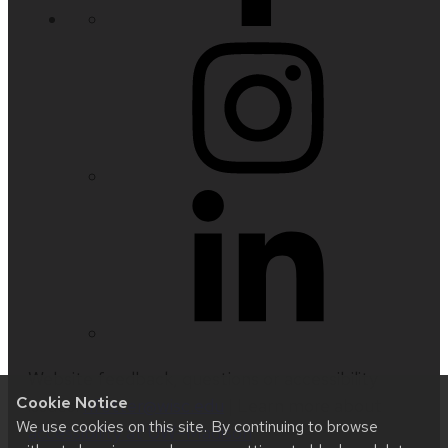
Website feedback, questions or accessibility
Cookie Notice
issues:
nfetter@wisc.edu
| Learn more about
We use cookies on this site. By continuing to browse
accessibility at UW–Madison
.