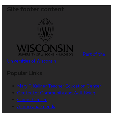
Site footer content
Part of the
Universities of Wisconsin
Popular Links
Mary T. Kellner Teacher Education Center
Center for Community and Well-Being
Career Center
Alumni and Friends