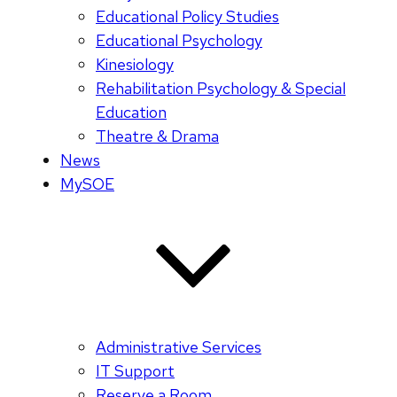
Educational Policy Studies
Educational Psychology
Kinesiology
Rehabilitation Psychology & Special
Education
Theatre & Drama
News
MySOE
Administrative Services
IT Support
Reserve a Room