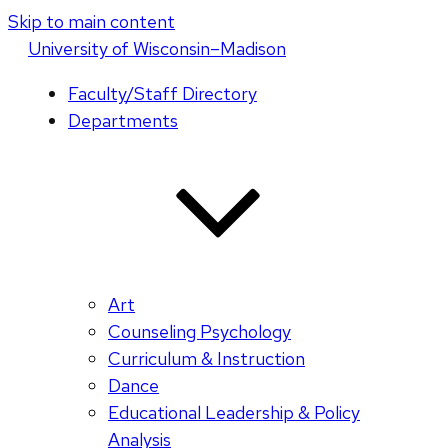
Skip to main content
U
niversity
of
W
isconsin
–Madison
Faculty/Staff Directory
Departments
Art
Counseling Psychology
Curriculum & Instruction
Dance
Educational Leadership & Policy
Analysis