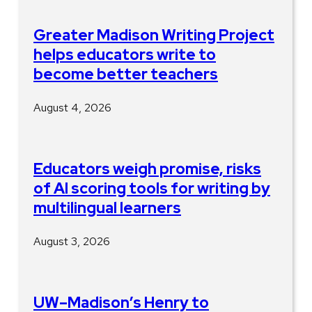
Greater Madison Writing Project
helps educators write to
become better teachers
August 4, 2026
Educators weigh promise, risks
of AI scoring tools for writing by
multilingual learners
August 3, 2026
UW–Madison’s Henry to