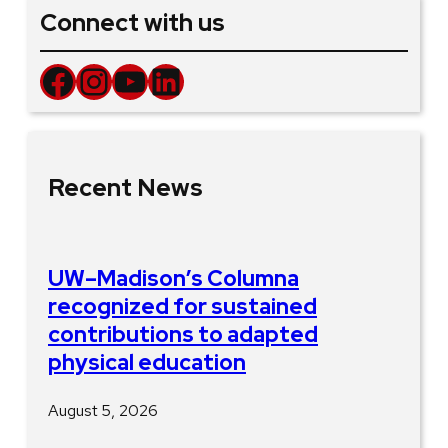
Connect with us
Facebook
Instagram
YouTube
LinkedIn
Recent News
UW–Madison’s Columna
recognized for sustained
contributions to adapted
physical education
August 5, 2026