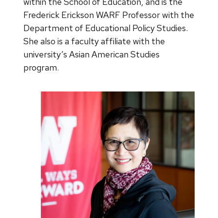
within the School of Education, and is the
Frederick Erickson WARF Professor with the
Department of Educational Policy Studies.
She also is a faculty affiliate with the
university’s Asian American Studies
program.