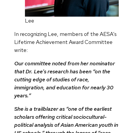
Lee
In recognizing Lee, members of the AESA’s
Lifetime Achievement Award Committee
write:
Our committee noted from her nominator
that Dr. Lee’s research has been “on the
cutting edge of studies of race,
immigration, and education for nearly 30
years.”
She is a trailblazer as “one of the earliest
scholars offering critical sociocultural-
political analysis of Asian American youth in
US schools,” through the lenses of “race