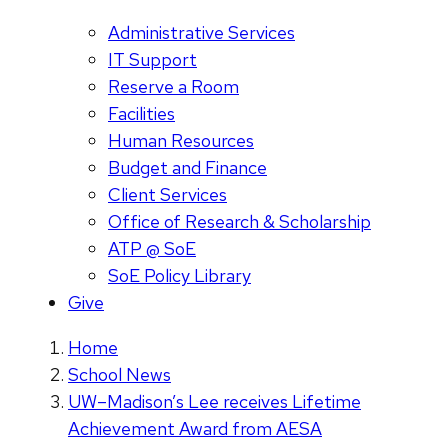
Administrative Services
IT Support
Reserve a Room
Facilities
Human Resources
Budget and Finance
Client Services
Office of Research & Scholarship
ATP @ SoE
SoE Policy Library
Give
Home
School News
UW–Madison’s Lee receives Lifetime
Achievement Award from AESA