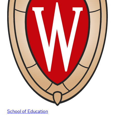
School of Education