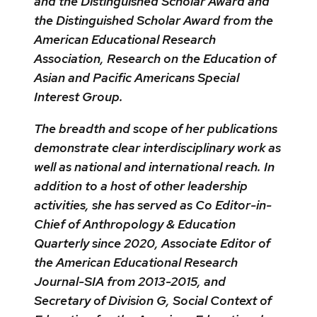
and the Distinguished Scholar Award and
the Distinguished Scholar Award from the
American Educational Research
Association, Research on the Education of
Asian and Pacific Americans Special
Interest Group.
The breadth and scope of her publications
demonstrate clear interdisciplinary work as
well as national and international reach. In
addition to a host of other leadership
activities, she has served as Co Editor-in-
Chief of Anthropology & Education
Quarterly since 2020, Associate Editor of
the American Educational Research
Journal-SIA from 2013-2015, and
Secretary of Division G, Social Context of