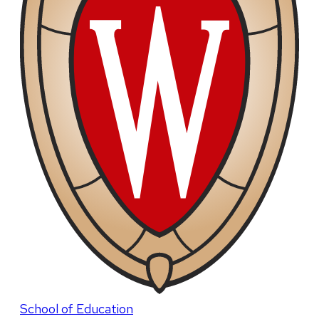
School of Education