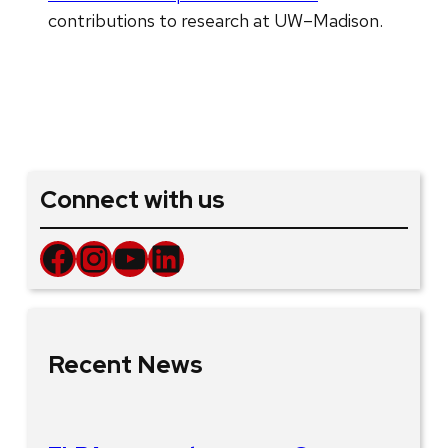
contributions to research at UW–Madison.
Connect with us
Facebook
Instagram
YouTube
LinkedIn
Recent News