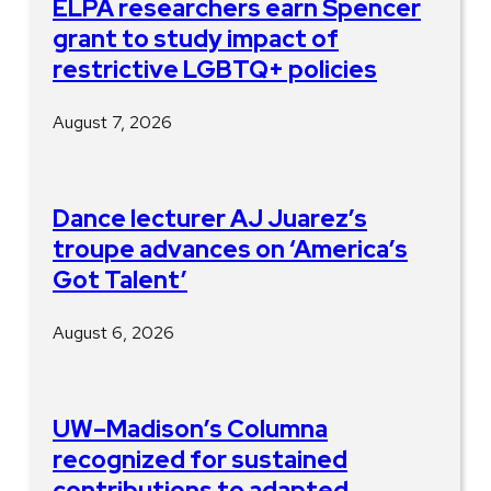
ELPA researchers earn Spencer
grant to study impact of
restrictive LGBTQ+ policies
August 7, 2026
Dance lecturer AJ Juarez’s
troupe advances on ‘America’s
Got Talent’
August 6, 2026
UW–Madison’s Columna
recognized for sustained
contributions to adapted