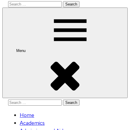
Search
for:
Menu
Search
for:
Home
Academics