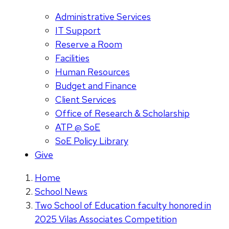
Administrative Services
IT Support
Reserve a Room
Facilities
Human Resources
Budget and Finance
Client Services
Office of Research & Scholarship
ATP @ SoE
SoE Policy Library
Give
Home
School News
Two School of Education faculty honored in
2025 Vilas Associates Competition