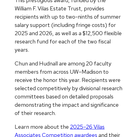
This prestigious award, funded by the
William F. Vilas Estate Trust, provides
recipients with up to two-ninths of summer
salary support (including fringe costs) for
2025 and 2026, as well as a $12,500 flexible
research fund for each of the two fiscal
years.
Chun and Hudnall are among 20 faculty
members from across UW–Madison to
receive the honor this year. Recipients were
selected competitively by divisional research
committees based on detailed proposals
demonstrating the impact and significance
of their research.
Learn more about the
2025–26 Vilas
Associates Competition awardees
and their