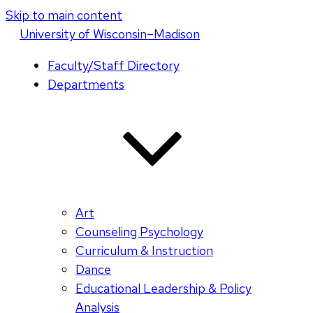
Skip to main content
U
niversity
of
W
isconsin
–Madison
Faculty/Staff Directory
Departments
Art
Counseling Psychology
Curriculum & Instruction
Dance
Educational Leadership & Policy
Analysis