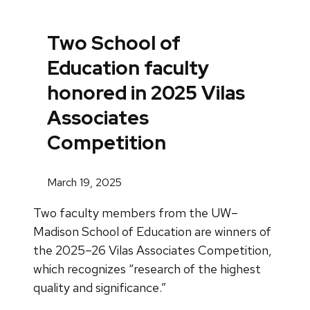
Two School of
Education faculty
honored in 2025 Vilas
Associates
Competition
March 19, 2025
Two faculty members from the UW–
Madison School of Education are winners of
the 2025–26 Vilas Associates Competition,
which recognizes “research of the highest
quality and significance.”