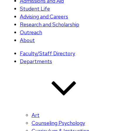
Admissions and Aid
Student Life
Advising and Careers
Research and Scholarship
Outreach
About
Faculty/Staff Directory
Departments
Art
Counseling Psychology
Curriculum & Instruction