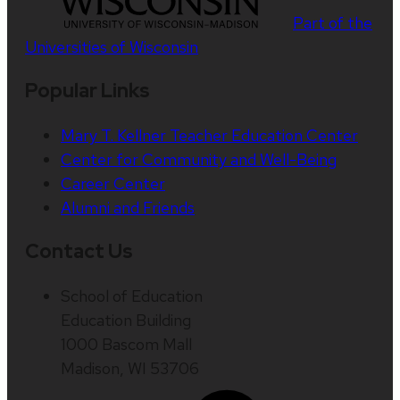
Part of the
Universities of Wisconsin
Popular Links
Mary T. Kellner Teacher Education Center
Center for Community and Well-Being
Career Center
Alumni and Friends
Contact Us
School of Education
Education Building
1000 Bascom Mall
Madison, WI 53706