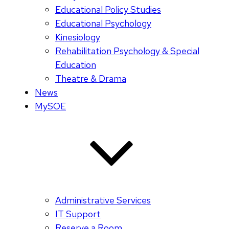
Educational Policy Studies
Educational Psychology
Kinesiology
Rehabilitation Psychology & Special
Education
Theatre & Drama
News
MySOE
Administrative Services
IT Support
Reserve a Room