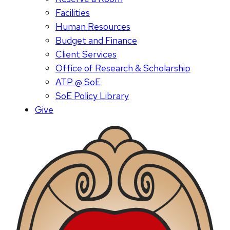
Facilities
Human Resources
Budget and Finance
Client Services
Office of Research & Scholarship
ATP @ SoE
SoE Policy Library
Give