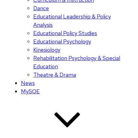
Dance
Educational Leadership & Policy
Analysis
Educational Policy Studies
Educational Psychology
Kinesiology
Rehabilitation Psychology & Special
Education
Theatre & Drama
News
MySOE