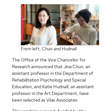
From left, Chun and Hudnall
The Office of the Vice Chancellor for
Research announced that Jina Chun, an
assistant professor in the Department of
Rehabilitation Psychology and Special
Education, and Katie Hudnall, an assistant
professor in the Art Department, have
been selected as Vilas Associates.