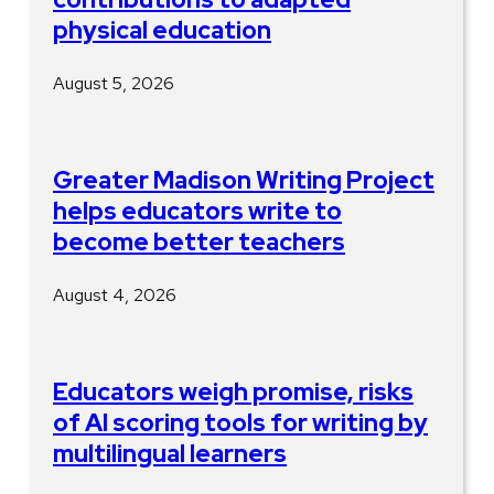
physical education
August 5, 2026
Greater Madison Writing Project
helps educators write to
become better teachers
August 4, 2026
Educators weigh promise, risks
of AI scoring tools for writing by
multilingual learners