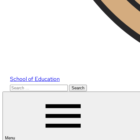
School of Education
Search
for:
Menu