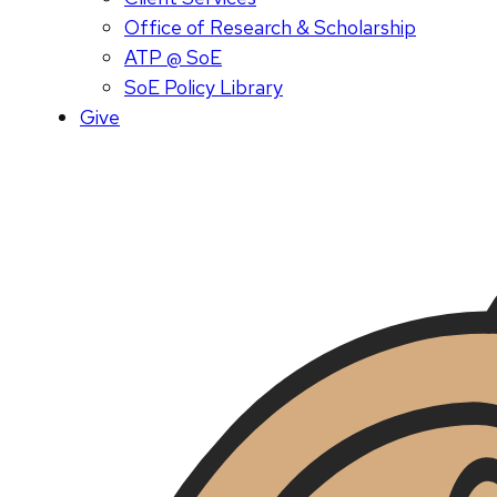
Office of Research & Scholarship
ATP @ SoE
SoE Policy Library
Give