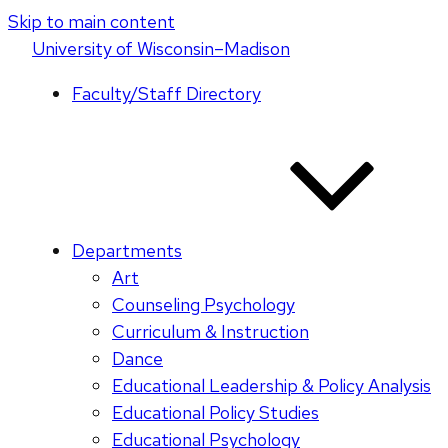
Skip to main content
U
niversity
of
W
isconsin
–Madison
Faculty/Staff Directory
Departments
Art
Counseling Psychology
Curriculum & Instruction
Dance
Educational Leadership & Policy Analysis
Educational Policy Studies
Educational Psychology