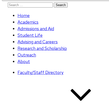
Search
for:
Home
Academics
Admissions and Aid
Student Life
Advising and Careers
Research and Scholarship
Outreach
About
Faculty/Staff Directory