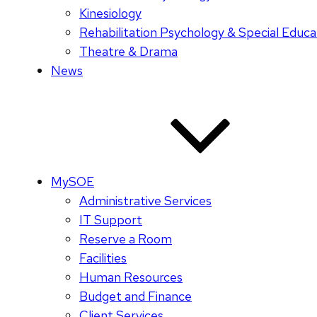
Kinesiology
Rehabilitation Psychology & Special Educa
Theatre & Drama
News
MySOE
Administrative Services
IT Support
Reserve a Room
Facilities
Human Resources
Budget and Finance
Client Services