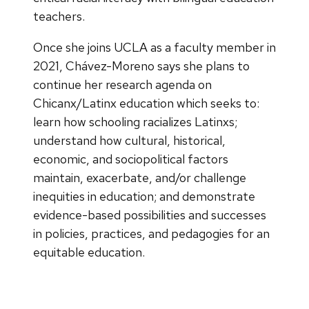
teachers.
Once she joins UCLA as a faculty member in
2021, Chávez-Moreno says she plans to
continue her research agenda on
Chicanx/Latinx education which seeks to:
learn how schooling racializes Latinxs;
understand how cultural, historical,
economic, and sociopolitical factors
maintain, exacerbate, and/or challenge
inequities in education; and demonstrate
evidence-based possibilities and successes
in policies, practices, and pedagogies for an
equitable education.