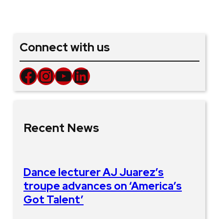
Connect with us
Facebook
Instagram
YouTube
LinkedIn
Recent News
Dance lecturer AJ Juarez’s
troupe advances on ‘America’s
Got Talent’