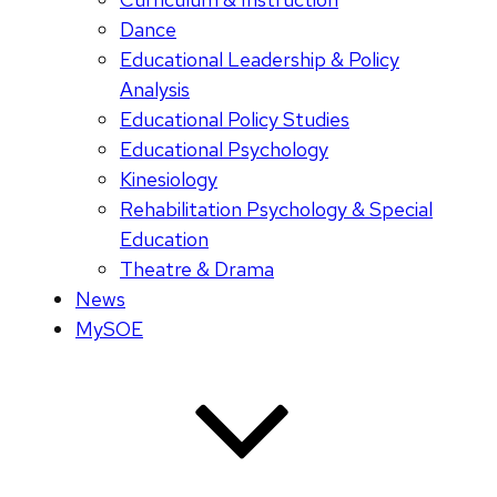
Dance
Educational Leadership & Policy
Analysis
Educational Policy Studies
Educational Psychology
Kinesiology
Rehabilitation Psychology & Special
Education
Theatre & Drama
News
MySOE