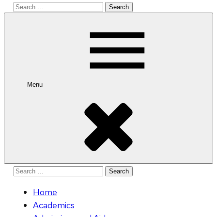
Search
for:
Menu
Search
for:
Home
Academics