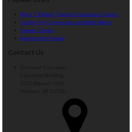
Mary T. Kellner Teacher Education Center
Center for Community and Well-Being
Career Center
Alumni and Friends
Contact Us
School of Education
Education Building
1000 Bascom Mall
Madison, WI 53706