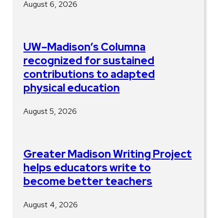
August 6, 2026
UW–Madison’s Columna
recognized for sustained
contributions to adapted
physical education
August 5, 2026
Greater Madison Writing Project
helps educators write to
become better teachers
August 4, 2026