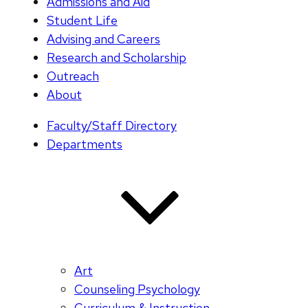
Admissions and Aid
Student Life
Advising and Careers
Research and Scholarship
Outreach
About
Faculty/Staff Directory
Departments
Art
Counseling Psychology
Curriculum & Instruction