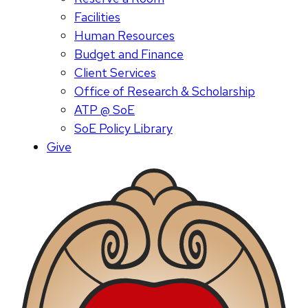
Facilities
Human Resources
Budget and Finance
Client Services
Office of Research & Scholarship
ATP @ SoE
SoE Policy Library
Give