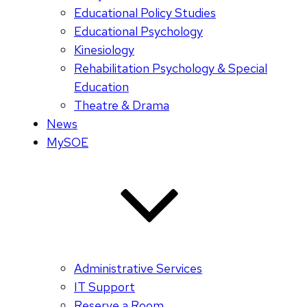
Educational Policy Studies
Educational Psychology
Kinesiology
Rehabilitation Psychology & Special
Education
Theatre & Drama
News
MySOE
Administrative Services
IT Support
Reserve a Room