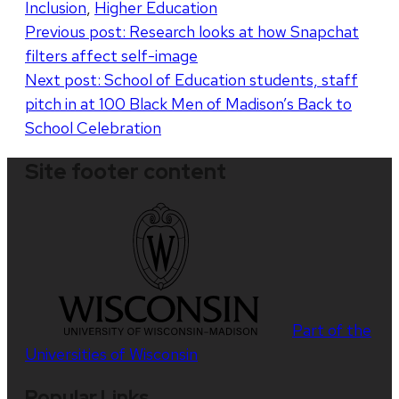
Inclusion
,
Higher Education
Post
Previous post:
Research looks at how Snapchat
filters affect self-image
navigation
Next post:
School of Education students, staff
pitch in at 100 Black Men of Madison’s Back to
School Celebration
Site footer content
Part of the
Universities of Wisconsin
Popular Links