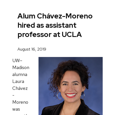
Alum Chávez-Moreno
hired as assistant
professor at UCLA
August 16, 2019
UW–
Madison
alumna
Laura
Chávez
-
Moreno
was