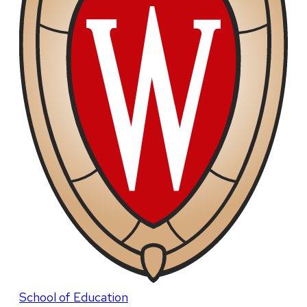
School of Education