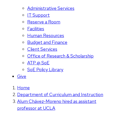
Administrative Services
IT Support
Reserve a Room
Facilities
Human Resources
Budget and Finance
Client Services
Office of Research & Scholarship
ATP @ SoE
SoE Policy Library
Give
Home
Department of Curriculum and Instruction
Alum Chávez-Moreno hired as assistant
professor at UCLA