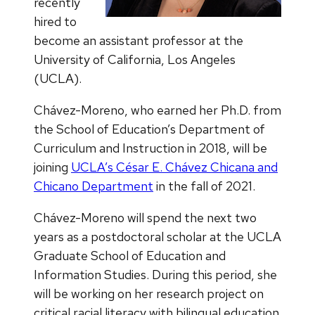
recently
hired to
become an assistant professor at the
University of California, Los Angeles
(UCLA).
Chávez-Moreno, who earned her Ph.D. from
the School of Education’s Department of
Curriculum and Instruction in 2018, will be
joining
UCLA’s César E. Chávez Chicana and
Chicano Department
in the fall of 2021.
Chávez-Moreno will spend the next two
years as a postdoctoral scholar at the UCLA
Graduate School of Education and
Information Studies. During this period, she
will be working on her research project on
critical racial literacy with bilingual education