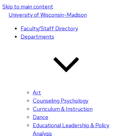
Skip to main content
U
niversity
of
W
isconsin
–Madison
Faculty/Staff Directory
Departments
Art
Counseling Psychology
Curriculum & Instruction
Dance
Educational Leadership & Policy
Analysis