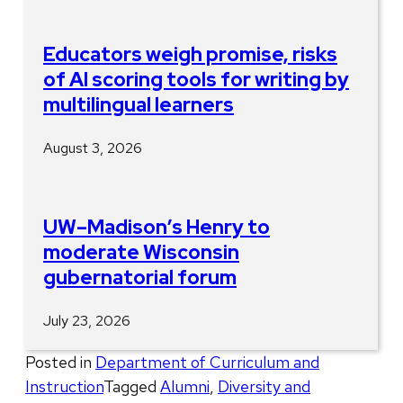
Educators weigh promise, risks
of AI scoring tools for writing by
multilingual learners
August 3, 2026
UW–Madison’s Henry to
moderate Wisconsin
gubernatorial forum
July 23, 2026
Posted in
Department of Curriculum and
Instruction
Tagged
Alumni
,
Diversity and