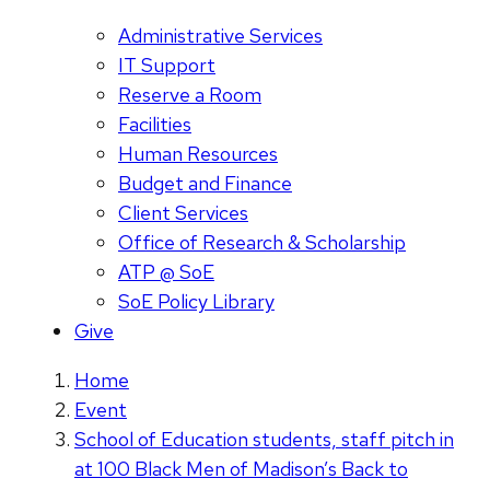
Administrative Services
IT Support
Reserve a Room
Facilities
Human Resources
Budget and Finance
Client Services
Office of Research & Scholarship
ATP @ SoE
SoE Policy Library
Give
Home
Event
School of Education students, staff pitch in
at 100 Black Men of Madison’s Back to