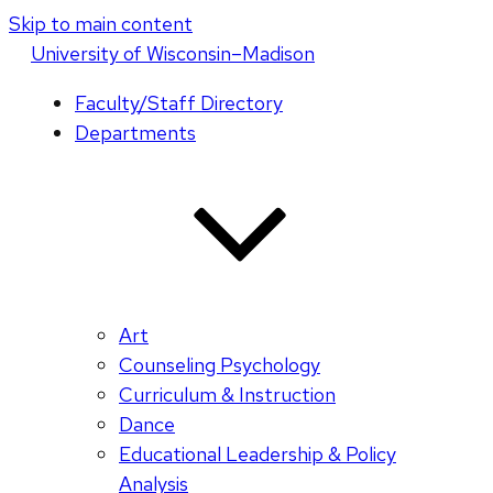
Skip to main content
U
niversity
of
W
isconsin
–Madison
Faculty/Staff Directory
Departments
Art
Counseling Psychology
Curriculum & Instruction
Dance
Educational Leadership & Policy
Analysis