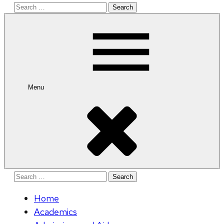
Search
for:
Menu
Search
for:
Home
Academics