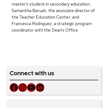
master’s student in secondary education;
Samantha Baruah, the associate director of
the Teacher Education Center; and
Francesca Rodriguez, a strategic program
coordinator with the Dean’s Office.
Connect with us
Facebook
Instagram
YouTube
LinkedIn