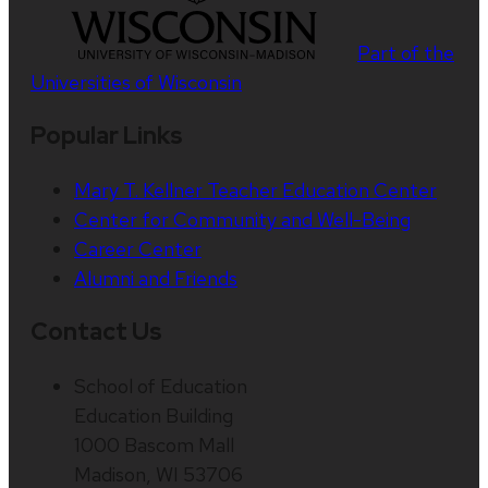
Part of the
Universities of Wisconsin
Popular Links
Mary T. Kellner Teacher Education Center
Center for Community and Well-Being
Career Center
Alumni and Friends
Contact Us
School of Education
Education Building
1000 Bascom Mall
Madison, WI 53706