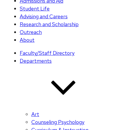
Admissions and Aid
Student Life
Advising and Careers
Research and Scholarship
Outreach
About
Faculty/Staff Directory
Departments
Art
Counseling Psychology
Curriculum & Instruction