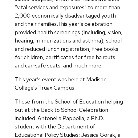
“vital services and exposures” to more than
2,000 economically disadvantaged youth
and their families.This year’s celebration
provided health screenings (including, vision,
hearing, immunizations and asthma), school
and reduced lunch registration, free books
for children, certificates for free haircuts
and car-safe seats, and much more.
This year’s event was held at Madison
College’s Truax Campus.
Those from the School of Education helping
out at the Back to School Celebration
included: Antonella Pappolla, a Ph.D.
student with the Department of
Educational Policy Studies; Jessica Gorak, a