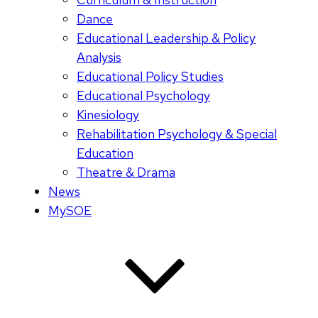
Dance
Educational Leadership & Policy
Analysis
Educational Policy Studies
Educational Psychology
Kinesiology
Rehabilitation Psychology & Special
Education
Theatre & Drama
News
MySOE