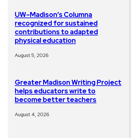
UW–Madison’s Columna
recognized for sustained
contributions to adapted
physical education
August 5, 2026
Greater Madison Writing Project
helps educators write to
become better teachers
August 4, 2026