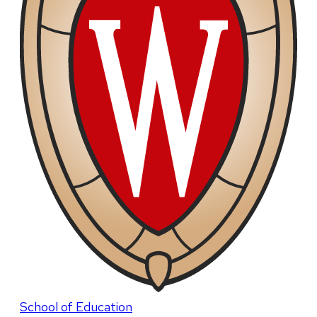
School of Education