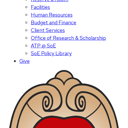
Facilities
Human Resources
Budget and Finance
Client Services
Office of Research & Scholarship
ATP @ SoE
SoE Policy Library
Give