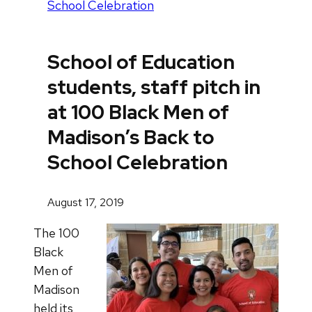
School Celebration
School of Education
students, staff pitch in
at 100 Black Men of
Madison’s Back to
School Celebration
August 17, 2019
The 100
Black
Men of
Madison
held its