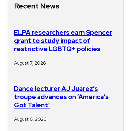
Recent News
ELPA researchers earn Spencer
grant to study impact of
restrictive LGBTQ+ policies
August 7, 2026
Dance lecturer AJ Juarez’s
troupe advances on ‘America’s
Got Talent’
August 6, 2026