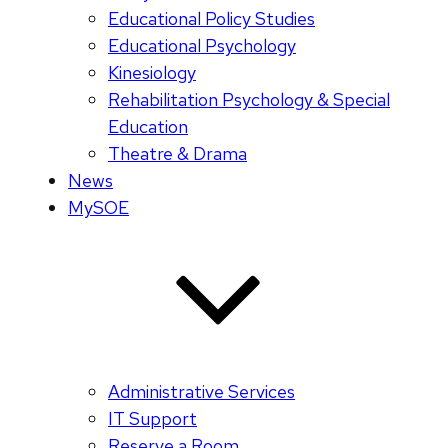
Educational Policy Studies
Educational Psychology
Kinesiology
Rehabilitation Psychology & Special
Education
Theatre & Drama
News
MySOE
Administrative Services
IT Support
Reserve a Room