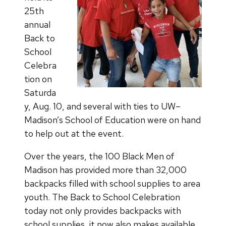
25th
annual
Back to
School
Celebra
tion on
Saturda
y, Aug. 10, and several with ties to UW–
Madison’s School of Education were on hand
to help out at the event.
Over the years, the 100 Black Men of
Madison has provided more than 32,000
backpacks filled with school supplies to area
youth. The Back to School Celebration
today not only provides backpacks with
school supplies, it now also makes available