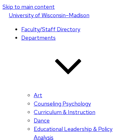
Skip to main content
U
niversity
of
W
isconsin
–Madison
Faculty/Staff Directory
Departments
Art
Counseling Psychology
Curriculum & Instruction
Dance
Educational Leadership & Policy
Analysis