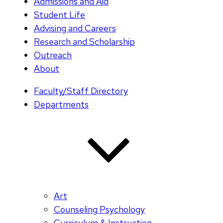
Admissions and Aid
Student Life
Advising and Careers
Research and Scholarship
Outreach
About
Faculty/Staff Directory
Departments
Art
Counseling Psychology
Curriculum & Instruction