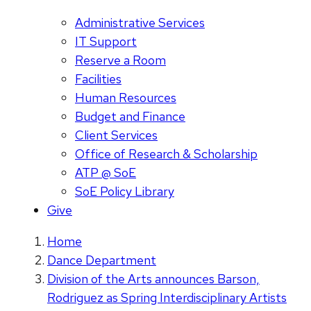
Administrative Services
IT Support
Reserve a Room
Facilities
Human Resources
Budget and Finance
Client Services
Office of Research & Scholarship
ATP @ SoE
SoE Policy Library
Give
Home
Dance Department
Division of the Arts announces Barson,
Rodriguez as Spring Interdisciplinary Artists