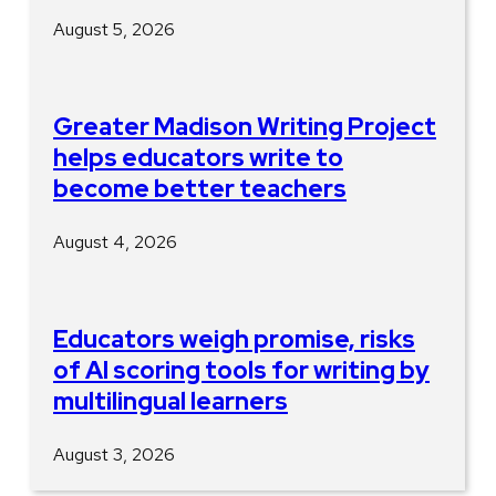
August 5, 2026
Greater Madison Writing Project
helps educators write to
become better teachers
August 4, 2026
Educators weigh promise, risks
of AI scoring tools for writing by
multilingual learners
August 3, 2026