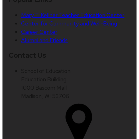
Mary T. Kellner Teacher Education Center
Center for Community and Well-Being
Career Center
Alumni and Friends
Contact Us
School of Education
Education Building
1000 Bascom Mall
Madison, WI 53706