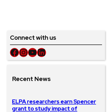
Connect with us
Facebook
Instagram
YouTube
LinkedIn
Recent News
ELPA researchers earn Spencer
grant to study impact of