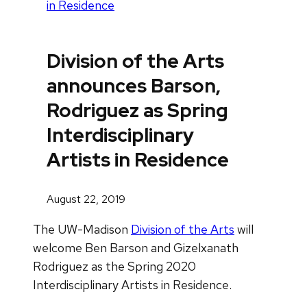
in Residence
Division of the Arts
announces Barson,
Rodriguez as Spring
Interdisciplinary
Artists in Residence
August 22, 2019
The UW-Madison
Division of the Arts
will
welcome Ben Barson and Gizelxanath
Rodriguez as the Spring 2020
Interdisciplinary Artists in Residence.