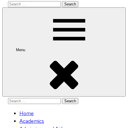
Search
for:
Menu
Search
for:
Home
Academics