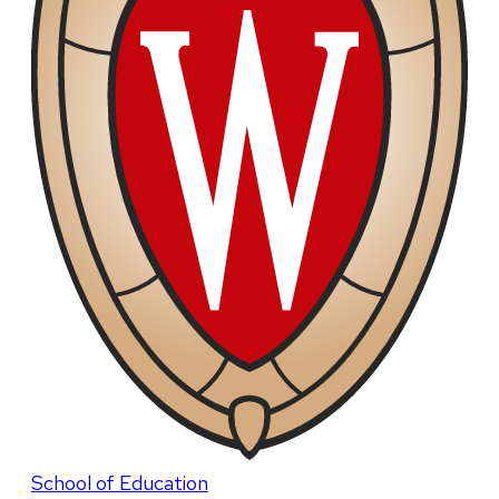
School of Education