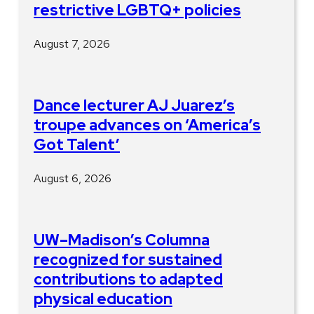
restrictive LGBTQ+ policies
August 7, 2026
Dance lecturer AJ Juarez’s
troupe advances on ‘America’s
Got Talent’
August 6, 2026
UW–Madison’s Columna
recognized for sustained
contributions to adapted
physical education