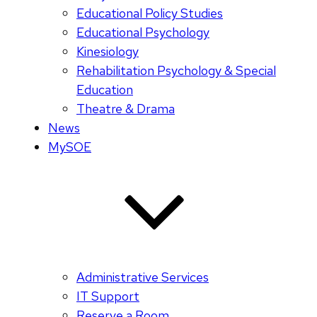
Educational Policy Studies
Educational Psychology
Kinesiology
Rehabilitation Psychology & Special
Education
Theatre & Drama
News
MySOE
Administrative Services
IT Support
Reserve a Room