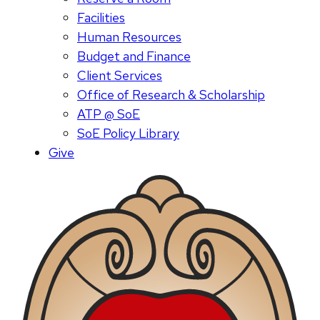
Facilities
Human Resources
Budget and Finance
Client Services
Office of Research & Scholarship
ATP @ SoE
SoE Policy Library
Give