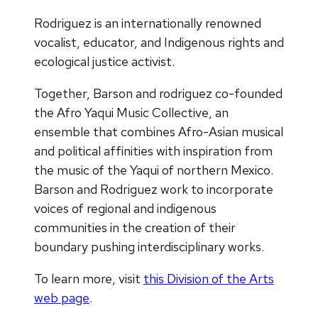
Rodriguez is an internationally renowned
vocalist, educator, and Indigenous rights and
ecological justice activist.
Together, Barson and rodriguez co-founded
the Afro Yaqui Music Collective, an
ensemble that combines Afro-Asian musical
and political affinities with inspiration from
the music of the Yaqui of northern Mexico.
Barson and Rodriguez work to incorporate
voices of regional and indigenous
communities in the creation of their
boundary pushing interdisciplinary works.
To learn more, visit
this Division of the Arts
web page
.