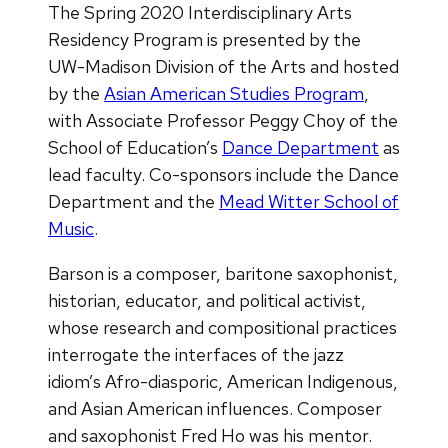
The Spring 2020 Interdisciplinary Arts
Residency Program is presented by the
UW-Madison Division of the Arts and hosted
by the
Asian American Studies Program
,
with Associate Professor Peggy Choy of the
School of Education’s
Dance Department
as
lead faculty. Co-sponsors include the Dance
Department and the
Mead Witter School of
Music
.
Barson is a composer, baritone saxophonist,
historian, educator, and political activist,
whose research and compositional practices
interrogate the interfaces of the jazz
idiom’s Afro-diasporic, American Indigenous,
and Asian American influences. Composer
and saxophonist Fred Ho was his mentor.