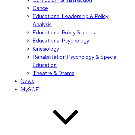
Dance
Educational Leadership & Policy
Analysis
Educational Policy Studies
Educational Psychology
Kinesiology
Rehabilitation Psychology & Special
Education
Theatre & Drama
News
MySOE