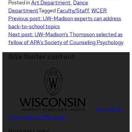
Posted in
Art Department
,
Dance
Department
Tagged
Faculty/Staff
,
WCER
Post
Previous post:
UW-Madison experts can address
back-to-school topics
navigation
Next post:
UW-Madison’s Thompson selected as
fellow of APA’s Society of Counseling Psychology
Site footer content
Part of the
Universities of Wisconsin
Popular Links