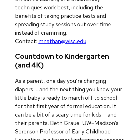
techniques work best, including the
benefits of taking practice tests and
spreading study sessions out over time
instead of cramming.
Contact:
mnathan@wisc.edu
.
Countdown to Kindergarten
(and 4K)
As a parent, one day you’re changing
diapers … and the next thing you know your
little baby is ready to march off to school
for that first year of formal education. It
can be a bit of a scary time for kids — and
their parents. Beth Graue, UW–Madison’s
Sorenson Professor of Early Childhood
Education, is a former kindergarten teacher