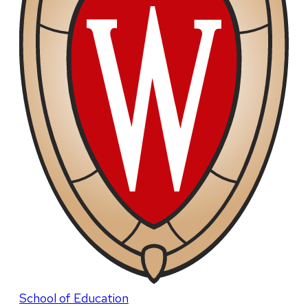
School of Education