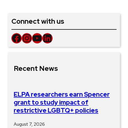
Connect with us
Facebook
Instagram
YouTube
LinkedIn
Recent News
ELPA researchers earn Spencer
grant to study impact of
restrictive LGBTQ+ policies
August 7, 2026