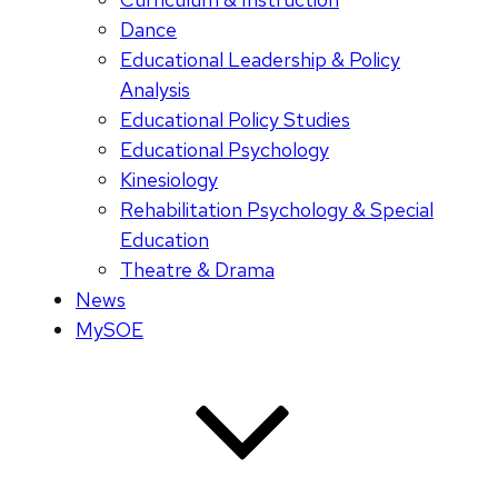
Dance
Educational Leadership & Policy
Analysis
Educational Policy Studies
Educational Psychology
Kinesiology
Rehabilitation Psychology & Special
Education
Theatre & Drama
News
MySOE