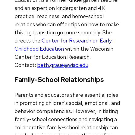
and an expert on kindergarten and 4K
practice, readiness, and home-school
relations who can offer tips on how to make
this big transition go more smoothly. She
directs the
Center for Research on Early
Childhood Education
within the Wisconsin
Center for Education Research.
Contact:
beth.graue@wisc.edu
Family-School Relationships
Parents and educators share essential roles
in promoting children’s social, emotional, and
behavior competencies. However, initiating
family-school connections and navigating a
collaborative family-school relationship can