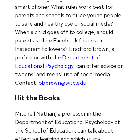
smart phone? What rules work best for
parents and schools to guide young people
to safe and healthy use of social media?
When a child goes off to college, should
parents still be Facebook friends or
Instagram followers? Bradford Brown, a
professor with the
Department of
Educational Psychology
, can offer advice on
tweens’ and teens’ use of social media.
Contact:
bbbrown@wisc.edu
Hit the Books
Mitchell Nathan, a professor in the
Department of Educational Psychology at
the School of Education, can talk about
effective learning and which study