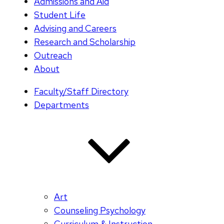
Admissions and Aid
Student Life
Advising and Careers
Research and Scholarship
Outreach
About
Faculty/Staff Directory
Departments
Art
Counseling Psychology
Curriculum & Instruction