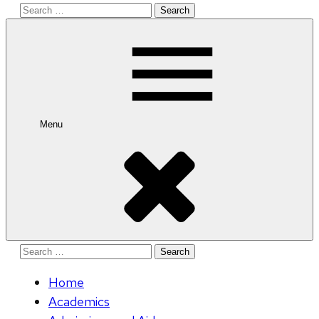
Search
for:
Menu
Search
for:
Home
Academics