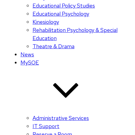
Educational Policy Studies
Educational Psychology
Kinesiology
Rehabilitation Psychology & Special
Education
Theatre & Drama
News
MySOE
Administrative Services
IT Support
Reserve a Room