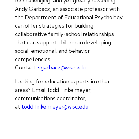
be challenging, and yet greatly rewarding.
Andy Garbacz, an associate professor with
the Department of Educational Psychology,
can offer strategies for building
collaborative family-school relationships
that can support children in developing
social, emotional, and behavior
competencies.
Contact:
sgarbacz@wisc.edu
.
Looking for education experts in other
areas? ​Email Todd Finkelmeyer,
communications coordinator,
at
todd.finkelmeyer@wisc.edu