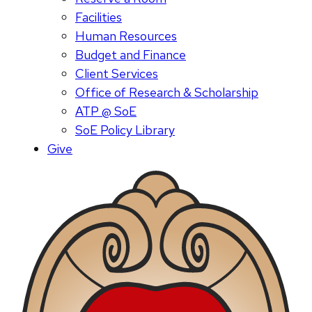
Facilities
Human Resources
Budget and Finance
Client Services
Office of Research & Scholarship
ATP @ SoE
SoE Policy Library
Give