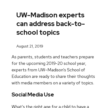
UW-Madison experts
can address back-to-
school topics
August 21, 2019
As parents, students and teachers prepare
for the upcoming 2019-20 school year,
experts from UW–Madison’s School of
Education are ready to share their thoughts
with media members on a variety of topics.
Social Media Use
What’s the right age for a child to have a