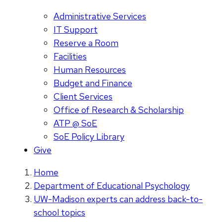
Administrative Services
IT Support
Reserve a Room
Facilities
Human Resources
Budget and Finance
Client Services
Office of Research & Scholarship
ATP @ SoE
SoE Policy Library
Give
Home
Department of Educational Psychology
UW-Madison experts can address back-to-
school topics