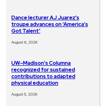
Dance lecturer AJ Juarez’s
troupe advances on ‘America’s
Got Talent’
August 6, 2026
UW–Madison’s Columna
recognized for sustained
contributions to adapted
physical education
August 5, 2026