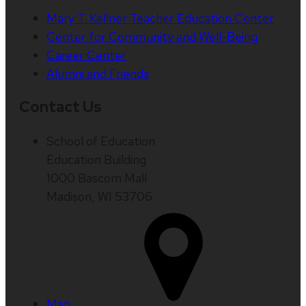
Mary T. Kellner Teacher Education Center
Center for Community and Well-Being
Career Center
Alumni and Friends
Contact Us
School of Education
Education Building
1000 Bascom Mall
Madison, WI 53706
Map