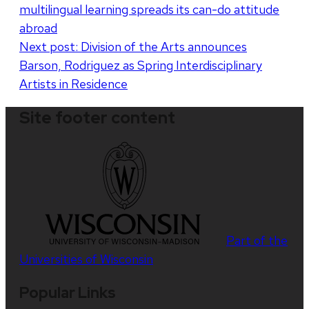
multilingual learning spreads its can-do attitude
navigation
abroad
Next post:
Division of the Arts announces
Barson, Rodriguez as Spring Interdisciplinary
Artists in Residence
Site footer content
Part of the
Universities of Wisconsin
Popular Links