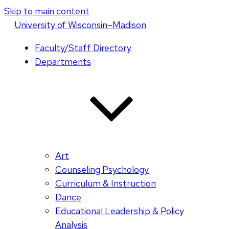
Skip to main content
U
niversity
of
W
isconsin
–Madison
Faculty/Staff Directory
Departments
Art
Counseling Psychology
Curriculum & Instruction
Dance
Educational Leadership & Policy
Analysis