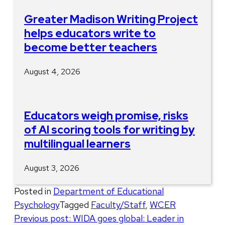
Greater Madison Writing Project
helps educators write to
become better teachers
August 4, 2026
Educators weigh promise, risks
of AI scoring tools for writing by
multilingual learners
August 3, 2026
Posted in
Department of Educational
Psychology
Tagged
Faculty/Staff
,
WCER
Post
Previous post:
WIDA goes global: Leader in