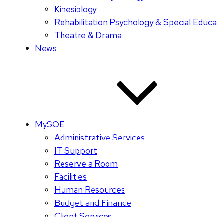
Kinesiology
Rehabilitation Psychology & Special Educa
Theatre & Drama
News
MySOE
Administrative Services
IT Support
Reserve a Room
Facilities
Human Resources
Budget and Finance
Client Services