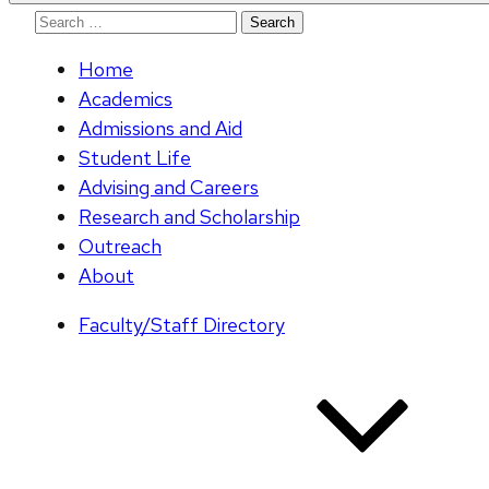
Search
for:
Home
Academics
Admissions and Aid
Student Life
Advising and Careers
Research and Scholarship
Outreach
About
Faculty/Staff Directory