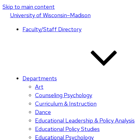
Skip to main content
U
niversity
of
W
isconsin
–Madison
Faculty/Staff Directory
Departments
Art
Counseling Psychology
Curriculum & Instruction
Dance
Educational Leadership & Policy Analysis
Educational Policy Studies
Educational Psychology