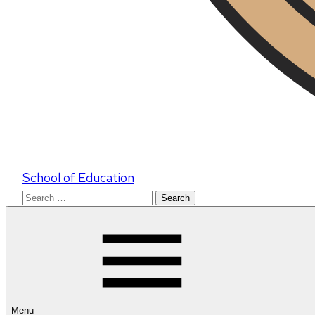
School of Education
Search
for:
Menu