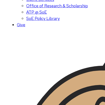
Office of Research & Scholarship
ATP @ SoE
SoE Policy Library
Give