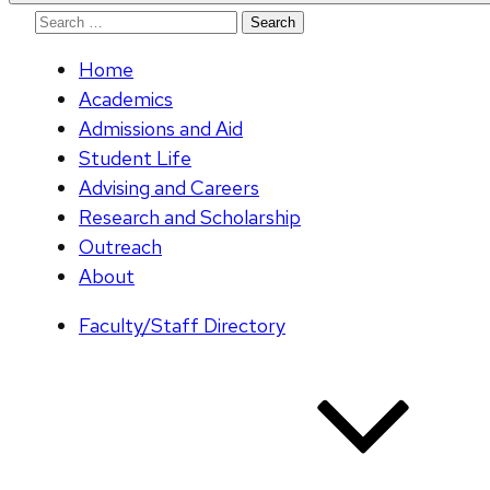
Search
for:
Home
Academics
Admissions and Aid
Student Life
Advising and Careers
Research and Scholarship
Outreach
About
Faculty/Staff Directory