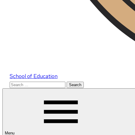
School of Education
Search
for:
Menu