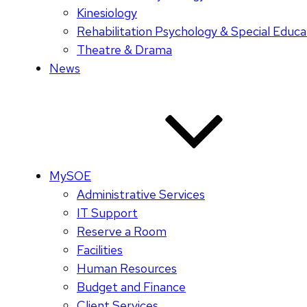
Kinesiology
Rehabilitation Psychology & Special Educa
Theatre & Drama
News
MySOE
Administrative Services
IT Support
Reserve a Room
Facilities
Human Resources
Budget and Finance
Client Services