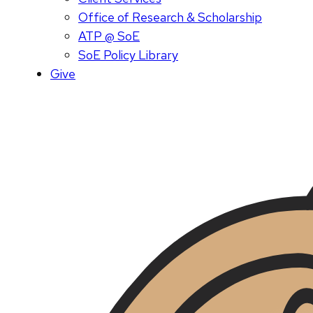
Office of Research & Scholarship
ATP @ SoE
SoE Policy Library
Give