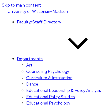
Skip to main content
U
niversity
of
W
isconsin
–Madison
Faculty/Staff Directory
Departments
Art
Counseling Psychology
Curriculum & Instruction
Dance
Educational Leadership & Policy Analysis
Educational Policy Studies
Educational Psychology