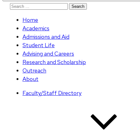
Search
for:
Home
Academics
Admissions and Aid
Student Life
Advising and Careers
Research and Scholarship
Outreach
About
Faculty/Staff Directory