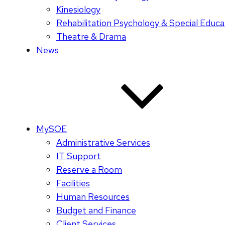
Kinesiology
Rehabilitation Psychology & Special Educa
Theatre & Drama
News
MySOE
Administrative Services
IT Support
Reserve a Room
Facilities
Human Resources
Budget and Finance
Client Services