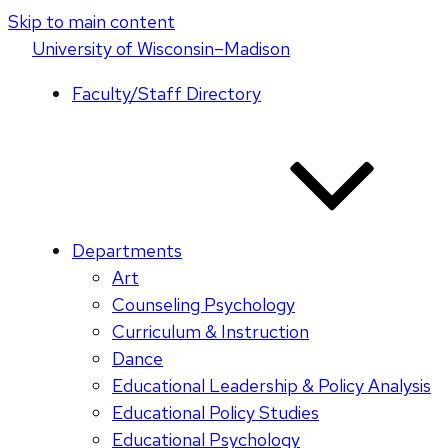
Skip to main content
U
niversity
of
W
isconsin
–Madison
Faculty/Staff Directory
Departments
Art
Counseling Psychology
Curriculum & Instruction
Dance
Educational Leadership & Policy Analysis
Educational Policy Studies
Educational Psychology