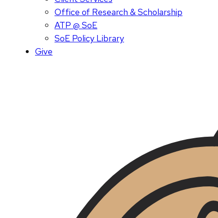
Office of Research & Scholarship
ATP @ SoE
SoE Policy Library
Give