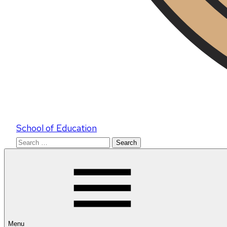
School of Education
Search
for:
Menu