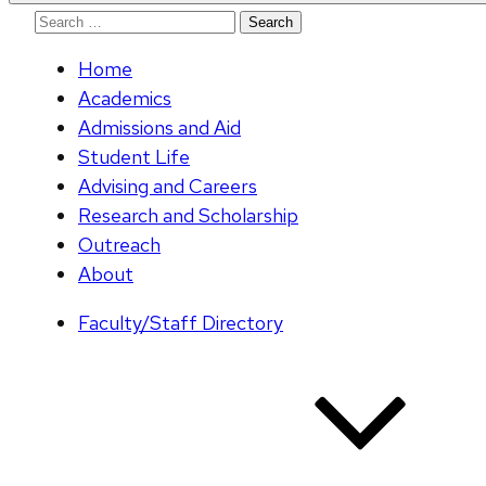
Search
for:
Home
Academics
Admissions and Aid
Student Life
Advising and Careers
Research and Scholarship
Outreach
About
Faculty/Staff Directory