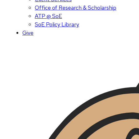
Office of Research & Scholarship
ATP @ SoE
SoE Policy Library
Give