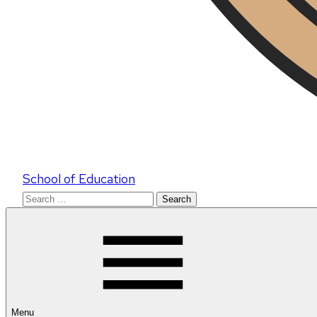
School of Education
Search
for:
Menu