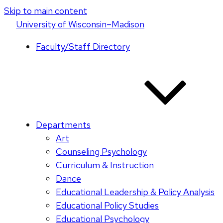
Skip to main content
U
niversity
of
W
isconsin
–Madison
Faculty/Staff Directory
Departments
Art
Counseling Psychology
Curriculum & Instruction
Dance
Educational Leadership & Policy Analysis
Educational Policy Studies
Educational Psychology