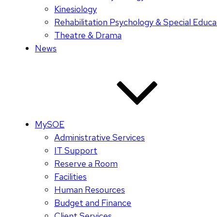
Kinesiology
Rehabilitation Psychology & Special Educa
Theatre & Drama
News
MySOE
Administrative Services
IT Support
Reserve a Room
Facilities
Human Resources
Budget and Finance
Client Services