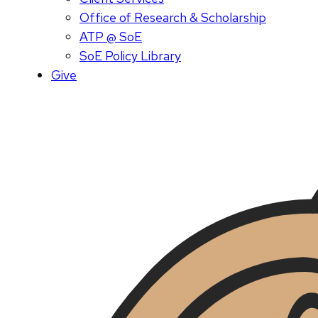
Office of Research & Scholarship
ATP @ SoE
SoE Policy Library
Give