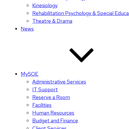
Kinesiology
Rehabilitation Psychology & Special Educa
Theatre & Drama
News
MySOE
Administrative Services
IT Support
Reserve a Room
Facilities
Human Resources
Budget and Finance
Client Services