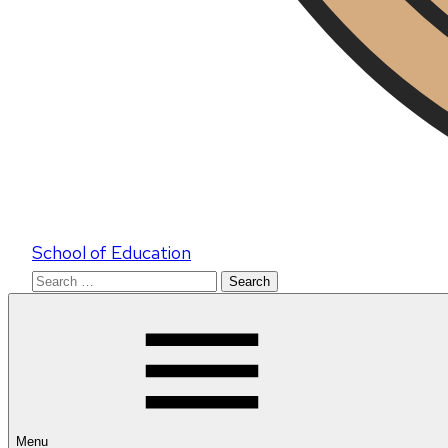
School of Education
Search
for:
Menu