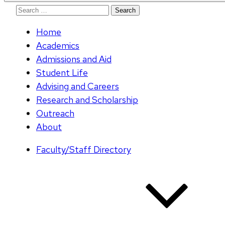
Search
for:
Home
Academics
Admissions and Aid
Student Life
Advising and Careers
Research and Scholarship
Outreach
About
Faculty/Staff Directory