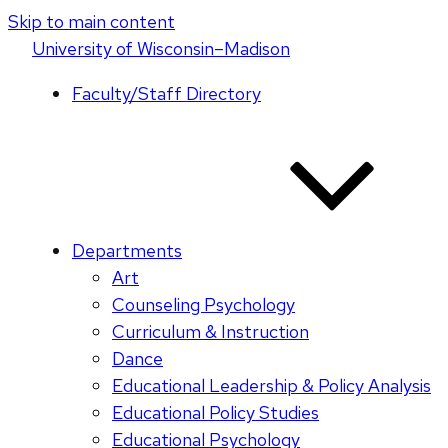
Skip to main content
U
niversity
of
W
isconsin
–Madison
Faculty/Staff Directory
Departments
Art
Counseling Psychology
Curriculum & Instruction
Dance
Educational Leadership & Policy Analysis
Educational Policy Studies
Educational Psychology