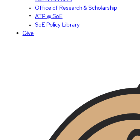
Office of Research & Scholarship
ATP @ SoE
SoE Policy Library
Give