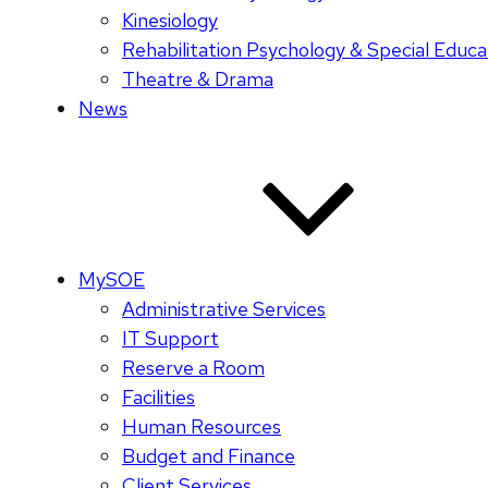
Kinesiology
Rehabilitation Psychology & Special Educa
Theatre & Drama
News
MySOE
Administrative Services
IT Support
Reserve a Room
Facilities
Human Resources
Budget and Finance
Client Services