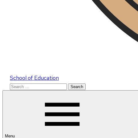
School of Education
Search
for:
Menu