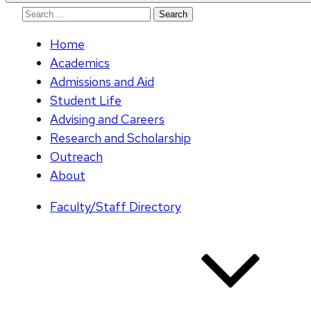
Search
for:
Home
Academics
Admissions and Aid
Student Life
Advising and Careers
Research and Scholarship
Outreach
About
Faculty/Staff Directory