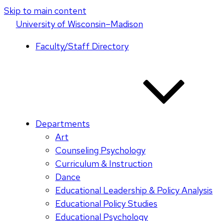
Skip to main content
U
niversity
of
W
isconsin
–Madison
Faculty/Staff Directory
Departments
Art
Counseling Psychology
Curriculum & Instruction
Dance
Educational Leadership & Policy Analysis
Educational Policy Studies
Educational Psychology