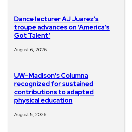
Dance lecturer AJ Juarez’s
troupe advances on ‘America’s
Got Talent’
August 6, 2026
UW–Madison’s Columna
recognized for sustained
contributions to adapted
physical education
August 5, 2026