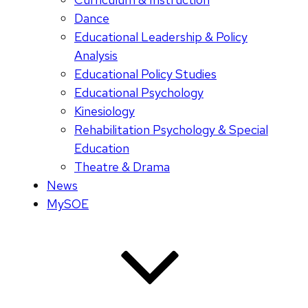
Dance
Educational Leadership & Policy
Analysis
Educational Policy Studies
Educational Psychology
Kinesiology
Rehabilitation Psychology & Special
Education
Theatre & Drama
News
MySOE