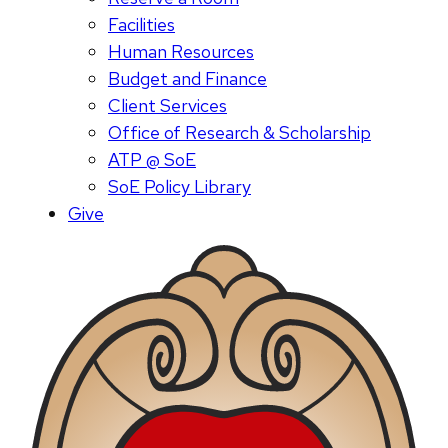
Facilities
Human Resources
Budget and Finance
Client Services
Office of Research & Scholarship
ATP @ SoE
SoE Policy Library
Give