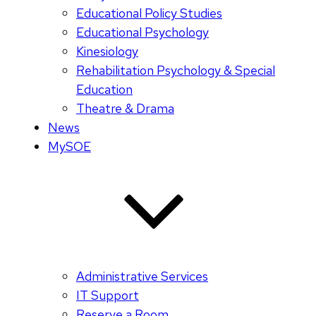
Educational Policy Studies
Educational Psychology
Kinesiology
Rehabilitation Psychology & Special
Education
Theatre & Drama
News
MySOE
Administrative Services
IT Support
Reserve a Room