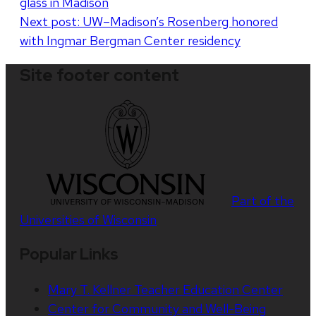
glass in Madison
navigation
Next post:
UW–Madison’s Rosenberg honored
with Ingmar Bergman Center residency
Site footer content
Part of the
Universities of Wisconsin
Popular Links
Mary T. Kellner Teacher Education Center
Center for Community and Well-Being