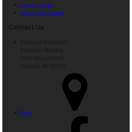
Career Center
Alumni and Friends
Contact Us
School of Education
Education Building
1000 Bascom Mall
Madison, WI 53706
Map