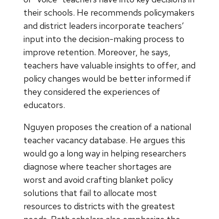
their schools. He recommends policymakers
and district leaders incorporate teachers’
input into the decision-making process to
improve retention. Moreover, he says,
teachers have valuable insights to offer, and
policy changes would be better informed if
they considered the experiences of
educators.
Nguyen proposes the creation of a national
teacher vacancy database. He argues this
would go a long way in helping researchers
diagnose where teacher shortages are
worst and avoid crafting blanket policy
solutions that fail to allocate most
resources to districts with the greatest