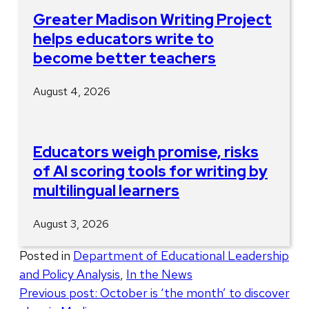
Greater Madison Writing Project
helps educators write to
become better teachers
August 4, 2026
Educators weigh promise, risks
of AI scoring tools for writing by
multilingual learners
August 3, 2026
Posted in
Department of Educational Leadership
and Policy Analysis
,
In the News
Post
Previous post:
October is ‘the month’ to discover