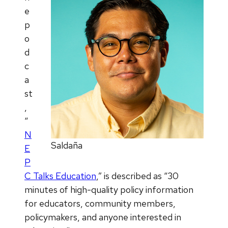
e
p
o
d
c
a
st
,
“
N
Saldaña
E
P
C Talks Education
,” is described as “30
minutes of high-quality policy information
for educators, community members,
policymakers, and anyone interested in