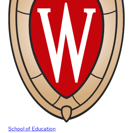
School of Education