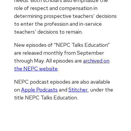
needs. Both scholars also emphasize the
role of respect and compensation in
determining prospective teachers’ decisions
to enter the profession and in-service
teachers’ decisions to remain.
New episodes of “NEPC Talks Education”
are released monthly from September
through May. All episodes are
archived on
the NEPC website
.
NEPC podcast episodes are also available
on
Apple Podcasts
and
Stitcher
, under the
title NEPC Talks Education.