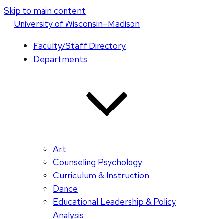
Skip to main content
U
niversity
of
W
isconsin
–Madison
Faculty/Staff Directory
Departments
Art
Counseling Psychology
Curriculum & Instruction
Dance
Educational Leadership & Policy
Analysis