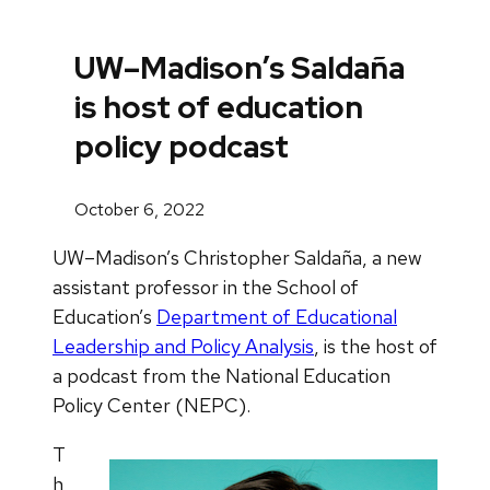
UW–Madison’s Saldaña
is host of education
policy podcast
October 6, 2022
UW–Madison’s Christopher Saldaña, a new
assistant professor in the School of
Education’s
Department of Educational
Leadership and Policy Analysis
, is the host of
a podcast from the National Education
Policy Center (NEPC).
T
h