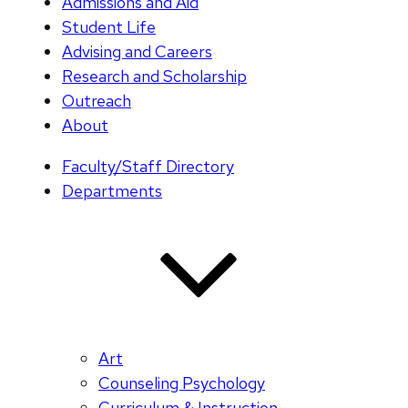
Admissions and Aid
Student Life
Advising and Careers
Research and Scholarship
Outreach
About
Faculty/Staff Directory
Departments
Art
Counseling Psychology
Curriculum & Instruction