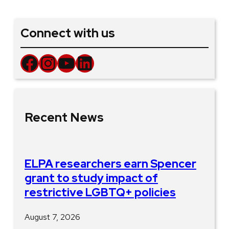
Connect with us
Facebook
Instagram
YouTube
LinkedIn
Recent News
ELPA researchers earn Spencer
grant to study impact of
restrictive LGBTQ+ policies
August 7, 2026