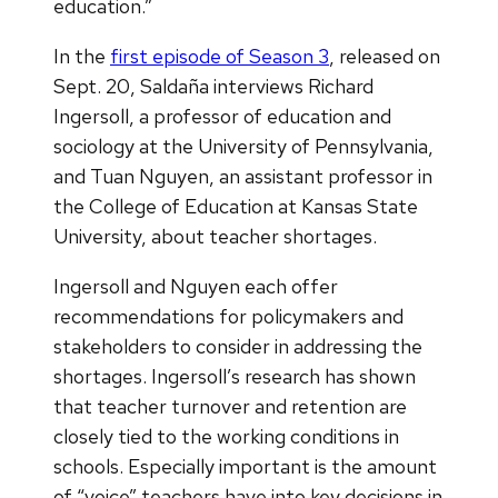
education.”
In the
first episode of Season 3
, released on
Sept. 20, Saldaña interviews Richard
Ingersoll, a professor of education and
sociology at the University of Pennsylvania,
and Tuan Nguyen, an assistant professor in
the College of Education at Kansas State
University, about teacher shortages.
Ingersoll and Nguyen each offer
recommendations for policymakers and
stakeholders to consider in addressing the
shortages. Ingersoll’s research has shown
that teacher turnover and retention are
closely tied to the working conditions in
schools. Especially important is the amount
of “voice” teachers have into key decisions in