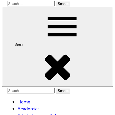
Search
for:
Menu
Search
for:
Home
Academics