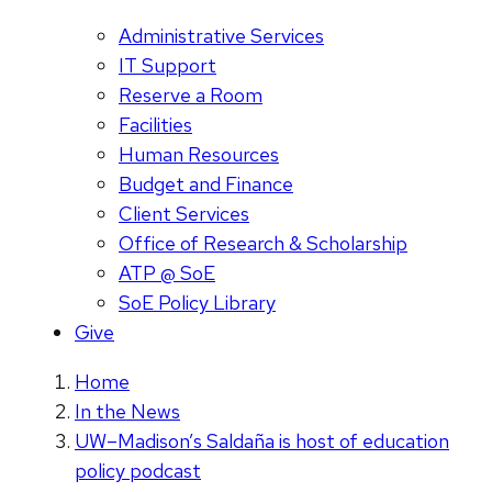
Administrative Services
IT Support
Reserve a Room
Facilities
Human Resources
Budget and Finance
Client Services
Office of Research & Scholarship
ATP @ SoE
SoE Policy Library
Give
Home
In the News
UW–Madison’s Saldaña is host of education
policy podcast