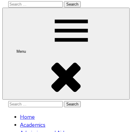
Search
for:
Menu
Search
for:
Home
Academics