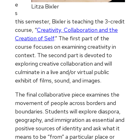
e
Litza Bixler
s
this semester, Bixler is teaching the 3-credit
course, “
Creativity, Collaboration and the
Creation of Self
.” The first part of the
course focuses on examining creativity in
context. The second part is devoted to
exploring creative collaboration and will
culminate in a live and/or virtual public
exhibit of films, sound, and images.
The final collaborative piece examines the
movement of people across borders and
boundaries. Students will explore diaspora,
geography, and immigration as essential and
positive sources of identity and ask what it
means to be “from” a particular place or