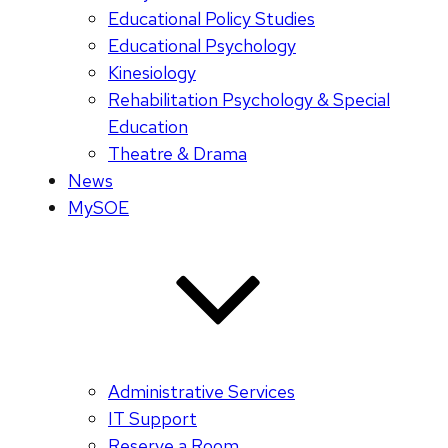
Educational Policy Studies
Educational Psychology
Kinesiology
Rehabilitation Psychology & Special
Education
Theatre & Drama
News
MySOE
Administrative Services
IT Support
Reserve a Room