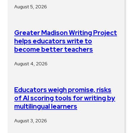
August 5, 2026
Greater Madison Writing Project
helps educators write to
become better teachers
August 4, 2026
Educators weigh promise, risks
of AI scoring tools for writing by
multilingual learners
August 3, 2026