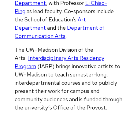
Department
, with Professor
Li Chiao-
Ping
as lead faculty. Co-sponsors include
the School of Education’s
Art
Department
and the
Department of
Communication Arts
.
The UW–Madison Division of the
Arts’
Interdisciplinary Arts Residency
Program
(IARP) brings innovative artists to
UW­­–Madison to teach semester-long,
interdepartmental courses and to publicly
present their work for campus and
community audiences and is funded through
the university’s Office of the Provost.