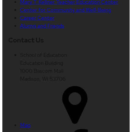
Mary T. Kellner Teacher Education Center
Center for Community and Well-Being
Career Center
Alumni and Friends
Contact Us
School of Education
Education Building
1000 Bascom Mall
Madison, WI 53706
Map