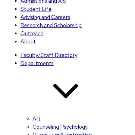
Admissions and Aid
Student Life
Advising and Careers
Research and Scholarship
Outreach
About
Faculty/Staff Directory
Departments
Art
Counseling Psychology
Curriculum & Instruction