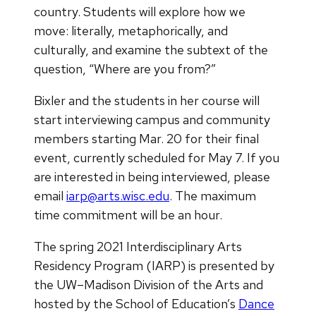
country. Students will explore how we
move: literally, metaphorically, and
culturally, and examine the subtext of the
question, “Where are you from?”
Bixler and the students in her course will
start interviewing campus and community
members starting Mar. 20 for their final
event, currently scheduled for May 7. If you
are interested in being interviewed, please
email
iarp@arts.wisc.edu
. The maximum
time commitment will be an hour.
The spring 2021 Interdisciplinary Arts
Residency Program (IARP) is presented by
the UW–Madison Division of the Arts and
hosted by the School of Education’s
Dance