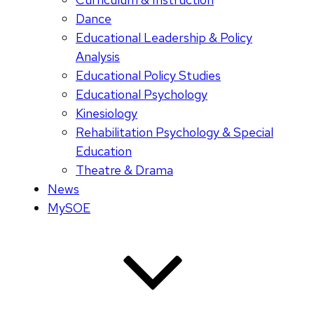
Dance
Educational Leadership & Policy
Analysis
Educational Policy Studies
Educational Psychology
Kinesiology
Rehabilitation Psychology & Special
Education
Theatre & Drama
News
MySOE