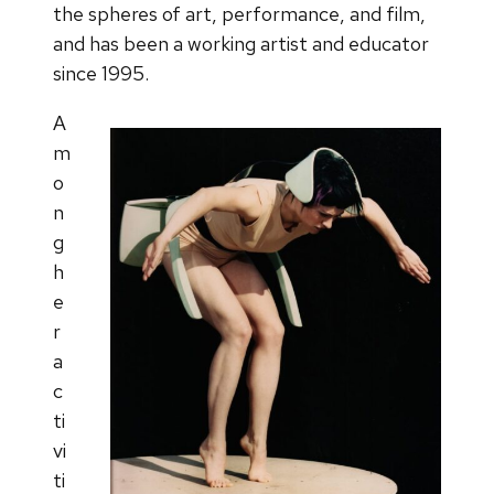
the spheres of art, performance, and film,
and has been a working artist and educator
since 1995.
A
m
o
n
g
h
e
r
a
c
ti
vi
ti