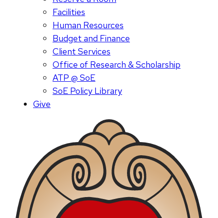
Facilities
Human Resources
Budget and Finance
Client Services
Office of Research & Scholarship
ATP @ SoE
SoE Policy Library
Give