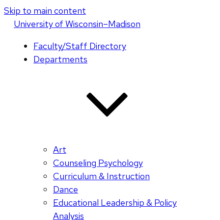
Skip to main content
U
niversity
of
W
isconsin
–Madison
Faculty/Staff Directory
Departments
Art
Counseling Psychology
Curriculum & Instruction
Dance
Educational Leadership & Policy
Analysis