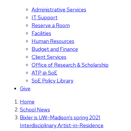
Administrative Services
IT Support
Reserve a Room
Facilities
Human Resources
Budget and Finance
Client Services
Office of Research & Scholarship
ATP @ SoE
SoE Policy Library
Give
Home
School News
Bixler is UW–Madison’s spring 2021
Interdisciplinary Artist-in-Residence