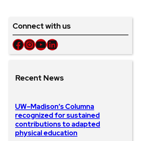
Connect with us
Facebook
Instagram
YouTube
LinkedIn
Recent News
UW–Madison’s Columna
recognized for sustained
contributions to adapted
physical education