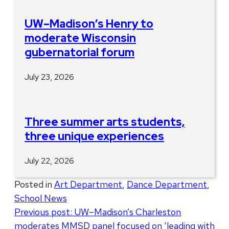
UW–Madison’s Henry to
moderate Wisconsin
gubernatorial forum
July 23, 2026
Three summer arts students,
three unique experiences
July 22, 2026
Posted in
Art Department
,
Dance Department
,
School News
Post
Previous post:
UW–Madison’s Charleston
moderates MMSD panel focused on ‘leading with
navigation