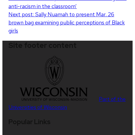
anti-racism in the classroom’
Next post:
Sally Nuamah to present Mar. 26
brown bag examining public perceptions of Black
girls
Site footer content
Part of the
Universities of Wisconsin
Popular Links