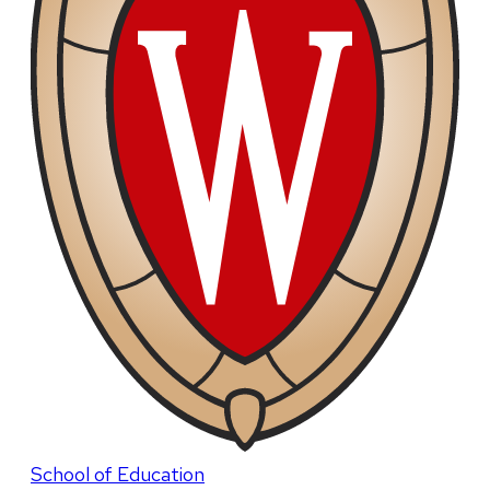
School of Education