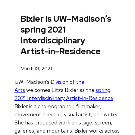
Bixler is UW–Madison’s
spring 2021
Interdisciplinary
Artist-in-Residence
March 18, 2021
UW–Madison’s
Division of the
Arts
welcomes Litza Bixler as the
spring
2021 Interdisciplinary Artist-in-Residence
.
Bixler is a choreographer, filmmaker,
movement director, visual artist, and writer.
She has produced work on stage, screen,
galleries, and mountains. Bixler works across