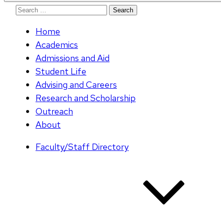
Search
for:
Home
Academics
Admissions and Aid
Student Life
Advising and Careers
Research and Scholarship
Outreach
About
Faculty/Staff Directory