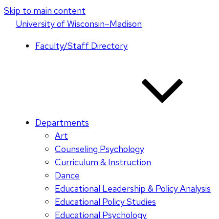
Skip to main content
U
niversity
of
W
isconsin
–Madison
Faculty/Staff Directory
Departments
Art
Counseling Psychology
Curriculum & Instruction
Dance
Educational Leadership & Policy Analysis
Educational Policy Studies
Educational Psychology