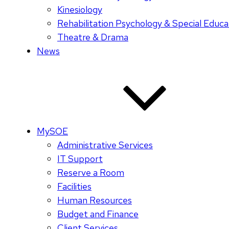
Kinesiology
Rehabilitation Psychology & Special Educa
Theatre & Drama
News
MySOE
Administrative Services
IT Support
Reserve a Room
Facilities
Human Resources
Budget and Finance
Client Services