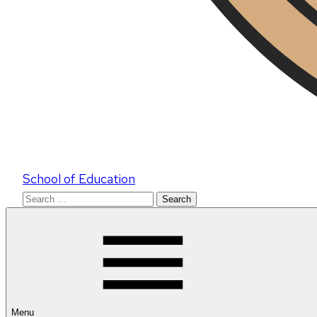
School of Education
Search
for:
Menu