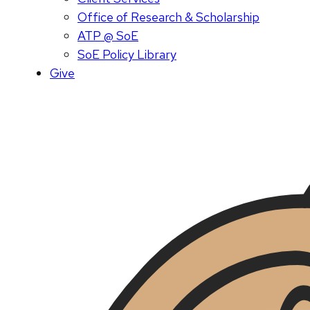
Office of Research & Scholarship
ATP @ SoE
SoE Policy Library
Give