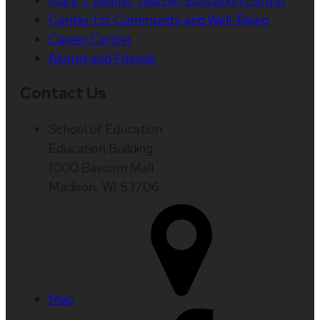
Mary T. Kellner Teacher Education Center
Center for Community and Well-Being
Career Center
Alumni and Friends
Contact Us
School of Education
Education Building
1000 Bascom Mall
Madison, WI 53706
Map