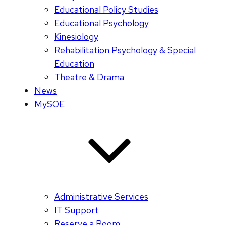
Educational Policy Studies
Educational Psychology
Kinesiology
Rehabilitation Psychology & Special
Education
Theatre & Drama
News
MySOE
Administrative Services
IT Support
Reserve a Room