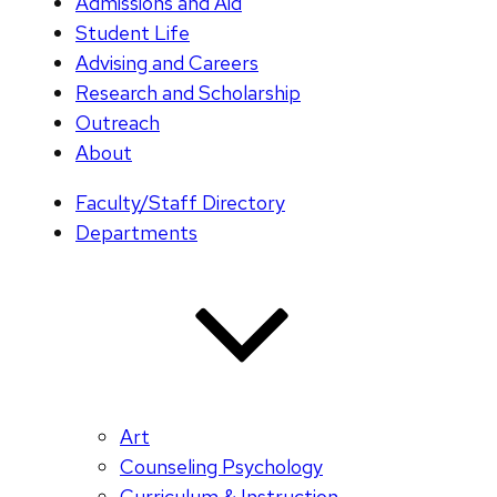
Admissions and Aid
Student Life
Advising and Careers
Research and Scholarship
Outreach
About
Faculty/Staff Directory
Departments
Art
Counseling Psychology
Curriculum & Instruction