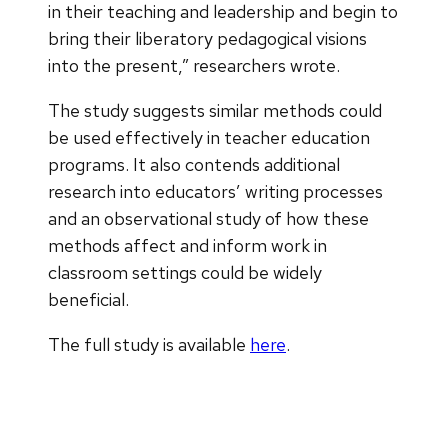
in their teaching and leadership and begin to
bring their liberatory pedagogical visions
into the present,” researchers wrote.
The study suggests similar methods could
be used effectively in teacher education
programs. It also contends additional
research into educators’ writing processes
and an observational study of how these
methods affect and inform work in
classroom settings could be widely
beneficial.
The full study is available
here
.