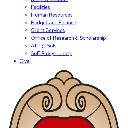
Facilities
Human Resources
Budget and Finance
Client Services
Office of Research & Scholarship
ATP @ SoE
SoE Policy Library
Give