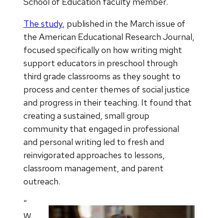
School of Education faculty member.
The study
, published in the March issue of
the American Educational Research Journal,
focused specifically on how writing might
support educators in preschool through
third grade classrooms as they sought to
process and center themes of social justice
and progress in their teaching. It found that
creating a sustained, small group
community that engaged in professional
and personal writing led to fresh and
reinvigorated approaches to lessons,
classroom management, and parent
outreach.
“
W