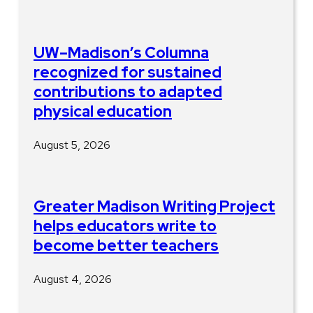
UW–Madison’s Columna
recognized for sustained
contributions to adapted
physical education
August 5, 2026
Greater Madison Writing Project
helps educators write to
become better teachers
August 4, 2026