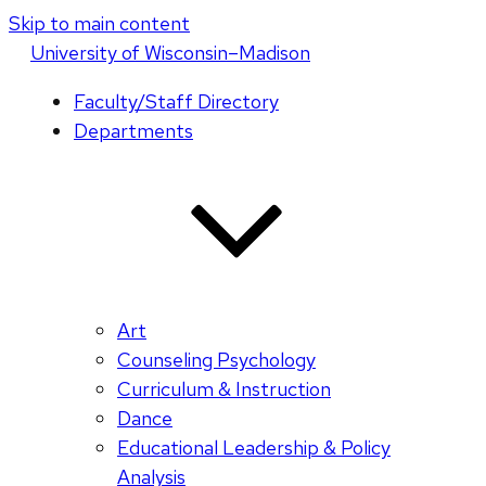
Skip to main content
U
niversity
of
W
isconsin
–Madison
Faculty/Staff Directory
Departments
Art
Counseling Psychology
Curriculum & Instruction
Dance
Educational Leadership & Policy
Analysis