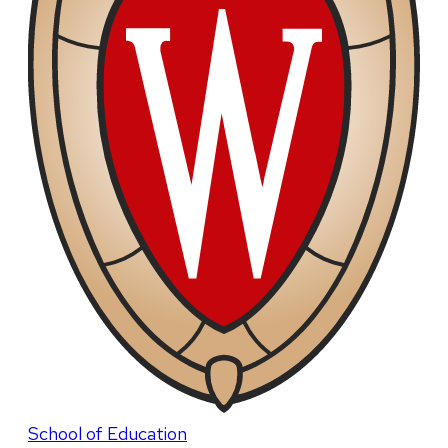
School of Education