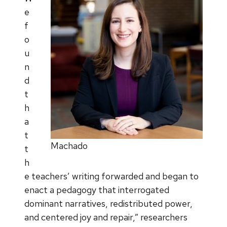
e
f
o
u
n
d
t
h
a
t
Machado
t
h
e teachers’ writing forwarded and began to
enact a pedagogy that interrogated
dominant narratives, redistributed power,
and centered joy and repair,” researchers