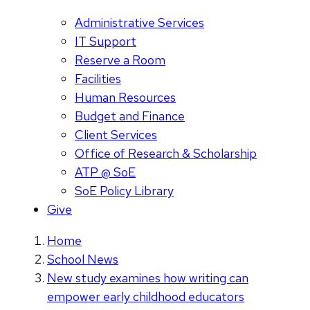
Administrative Services
IT Support
Reserve a Room
Facilities
Human Resources
Budget and Finance
Client Services
Office of Research & Scholarship
ATP @ SoE
SoE Policy Library
Give
Home
School News
New study examines how writing can
empower early childhood educators