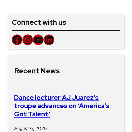
Connect with us
Facebook
Instagram
YouTube
LinkedIn
Recent News
Dance lecturer AJ Juarez’s
troupe advances on ‘America’s
Got Talent’
August 6, 2026