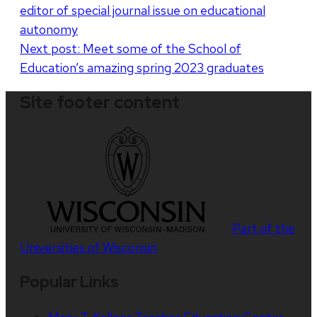
editor of special journal issue on educational
navigation
autonomy
Next post:
Meet some of the School of
Education’s amazing spring 2023 graduates
Site footer content
Part of the
Universities of Wisconsin
Popular Links