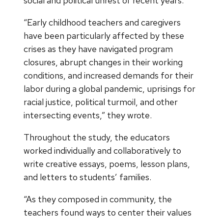
social and political unrest of recent years.
“Early childhood teachers and caregivers
have been particularly affected by these
crises as they have navigated program
closures, abrupt changes in their working
conditions, and increased demands for their
labor during a global pandemic, uprisings for
racial justice, political turmoil, and other
intersecting events,” they wrote.
Throughout the study, the educators
worked individually and collaboratively to
write creative essays, poems, lesson plans,
and letters to students’ families.
“As they composed in community, the
teachers found ways to center their values