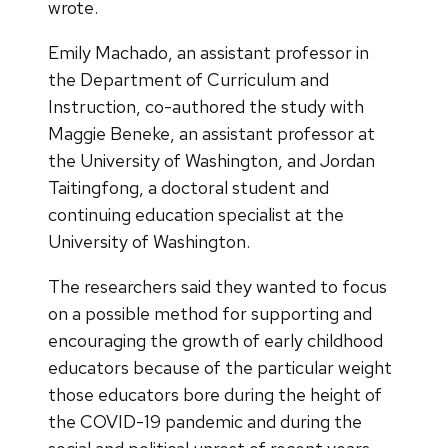
wrote.
Emily Machado, an assistant professor in
the Department of Curriculum and
Instruction, co-authored the study with
Maggie Beneke, an assistant professor at
the University of Washington, and Jordan
Taitingfong, a doctoral student and
continuing education specialist at the
University of Washington.
The researchers said they wanted to focus
on a possible method for supporting and
encouraging the growth of early childhood
educators because of the particular weight
those educators bore during the height of
the COVID-19 pandemic and during the