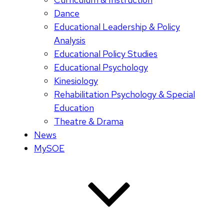
Dance
Educational Leadership & Policy
Analysis
Educational Policy Studies
Educational Psychology
Kinesiology
Rehabilitation Psychology & Special
Education
Theatre & Drama
News
MySOE