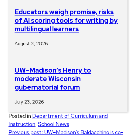
Educators weigh promise, risks
of AI scoring tools for writing by
multilingual learners
August 3, 2026
UW–Madison’s Henry to
moderate Wisconsin
gubernatorial forum
July 23, 2026
Posted in
Department of Curriculum and
Instruction
,
School News
Post
Previous post:
UW–Madison’s Baldacchino is co-