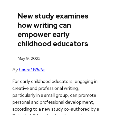
New study examines
how writing can
empower early
childhood educators
May 9, 2023
By
Laurel White
For early childhood educators, engaging in
creative and professional writing,
particularly in a small group, can promote
personal and professional development,
according to a new study co-authored by a