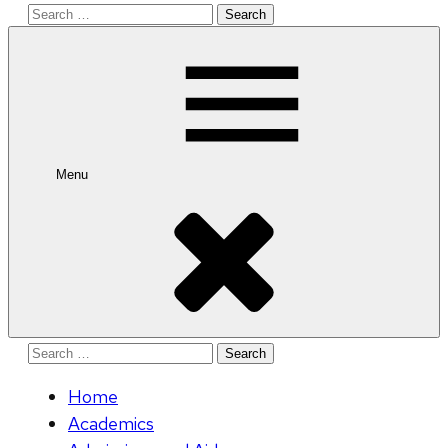
Search
for:
Menu
Search
for:
Home
Academics