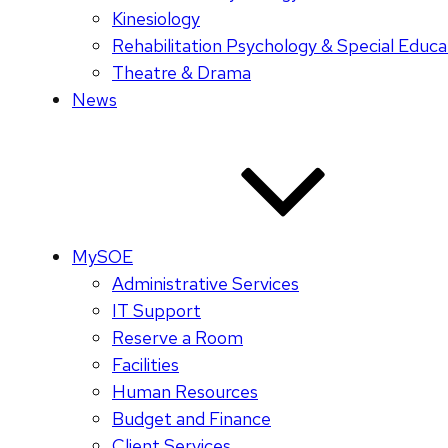
Kinesiology
Rehabilitation Psychology & Special Educa
Theatre & Drama
News
MySOE
Administrative Services
IT Support
Reserve a Room
Facilities
Human Resources
Budget and Finance
Client Services