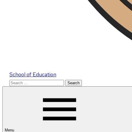
School of Education
Search
for:
Menu