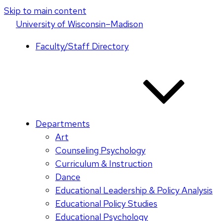
Skip to main content
U
niversity
of
W
isconsin
–Madison
Faculty/Staff Directory
Departments
Art
Counseling Psychology
Curriculum & Instruction
Dance
Educational Leadership & Policy Analysis
Educational Policy Studies
Educational Psychology