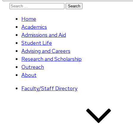
Search
for:
Home
Academics
Admissions and Aid
Student Life
Advising and Careers
Research and Scholarship
Outreach
About
Faculty/Staff Directory