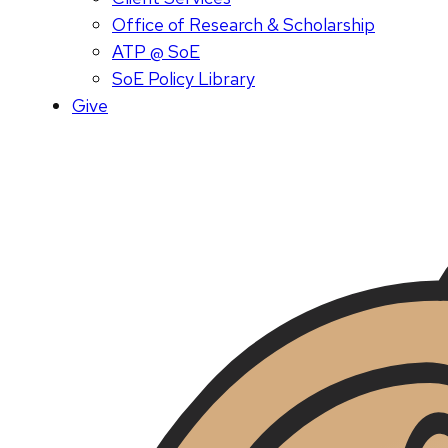
Office of Research & Scholarship
ATP @ SoE
SoE Policy Library
Give