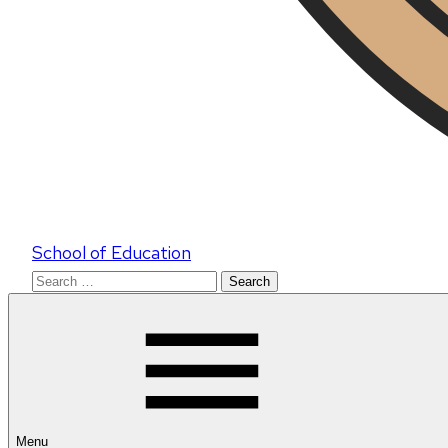
School of Education
Search
for:
Menu