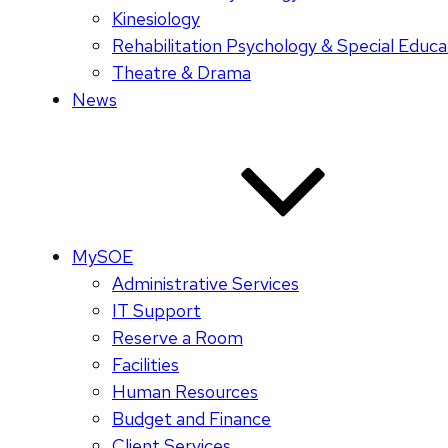
Kinesiology
Rehabilitation Psychology & Special Educa
Theatre & Drama
News
MySOE
Administrative Services
IT Support
Reserve a Room
Facilities
Human Resources
Budget and Finance
Client Services