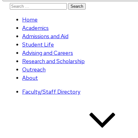
Search
for:
Home
Academics
Admissions and Aid
Student Life
Advising and Careers
Research and Scholarship
Outreach
About
Faculty/Staff Directory