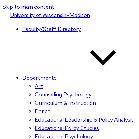
Skip to main content
U
niversity
of
W
isconsin
–Madison
Faculty/Staff Directory
Departments
Art
Counseling Psychology
Curriculum & Instruction
Dance
Educational Leadership & Policy Analysis
Educational Policy Studies
Educational Psychology