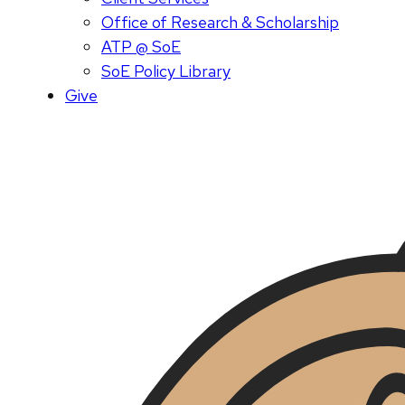
Office of Research & Scholarship
ATP @ SoE
SoE Policy Library
Give