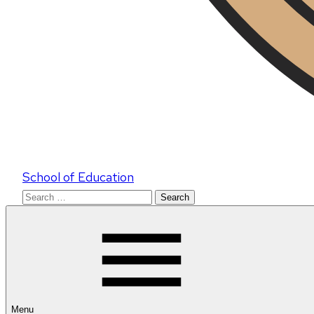
School of Education
Search
for:
Menu