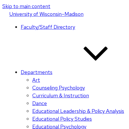
Skip to main content
U
niversity
of
W
isconsin
–Madison
Faculty/Staff Directory
Departments
Art
Counseling Psychology
Curriculum & Instruction
Dance
Educational Leadership & Policy Analysis
Educational Policy Studies
Educational Psychology