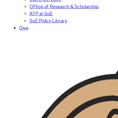
Office of Research & Scholarship
ATP @ SoE
SoE Policy Library
Give