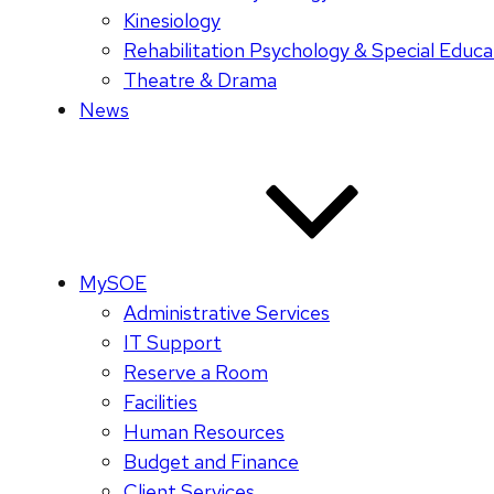
Kinesiology
Rehabilitation Psychology & Special Educa
Theatre & Drama
News
MySOE
Administrative Services
IT Support
Reserve a Room
Facilities
Human Resources
Budget and Finance
Client Services