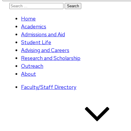
Search
for:
Home
Academics
Admissions and Aid
Student Life
Advising and Careers
Research and Scholarship
Outreach
About
Faculty/Staff Directory