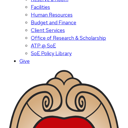
Facilities
Human Resources
Budget and Finance
Client Services
Office of Research & Scholarship
ATP @ SoE
SoE Policy Library
Give