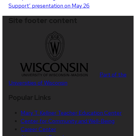
Support’ presentation on May 26
Site footer content
Part of the
Universities of Wisconsin
Popular Links
Mary T. Kellner Teacher Education Center
Center for Community and Well-Being
Career Center