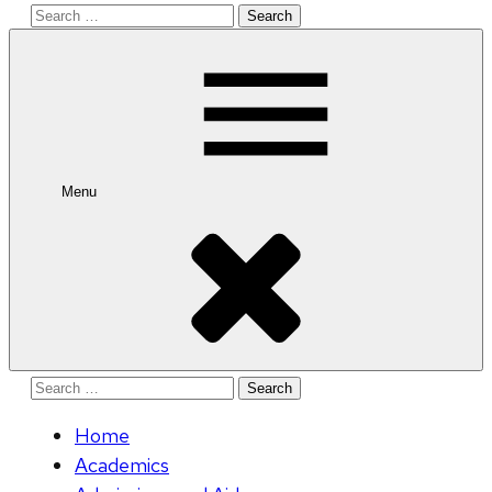
Search
for:
Menu
Search
for:
Home
Academics