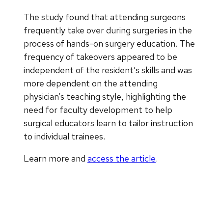
The study found that attending surgeons
frequently take over during surgeries in the
process of hands-on surgery education. The
frequency of takeovers appeared to be
independent of the resident’s skills and was
more dependent on the attending
physician’s teaching style, highlighting the
need for faculty development to help
surgical educators learn to tailor instruction
to individual trainees.
Learn more and
access the article
.