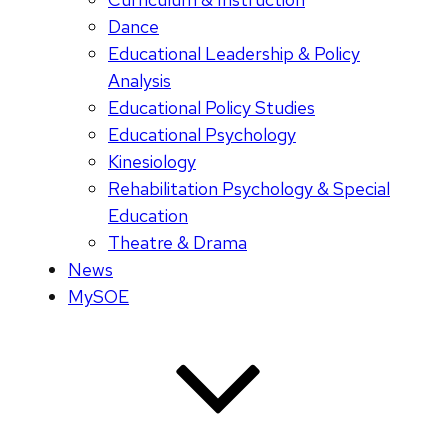
Dance
Educational Leadership & Policy
Analysis
Educational Policy Studies
Educational Psychology
Kinesiology
Rehabilitation Psychology & Special
Education
Theatre & Drama
News
MySOE