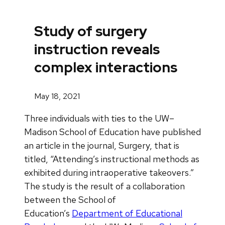
Study of surgery
instruction reveals
complex interactions
May 18, 2021
Three individuals with ties to the UW–
Madison School of Education have published
an article in the journal, Surgery, that is
titled, “Attending’s instructional methods as
exhibited during intraoperative takeovers.”
The study is the result of a collaboration
between the School of
Education’s
Department of Educational