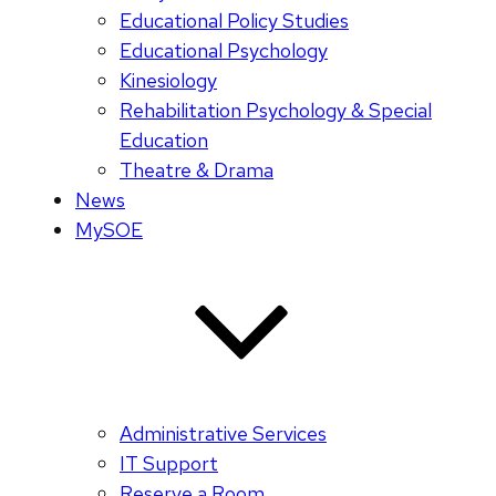
Educational Policy Studies
Educational Psychology
Kinesiology
Rehabilitation Psychology & Special
Education
Theatre & Drama
News
MySOE
Administrative Services
IT Support
Reserve a Room