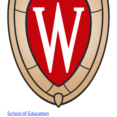
School of Education