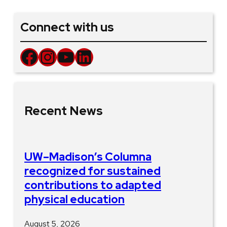
Connect with us
Facebook
Instagram
YouTube
LinkedIn
Recent News
UW–Madison’s Columna
recognized for sustained
contributions to adapted
physical education
August 5, 2026