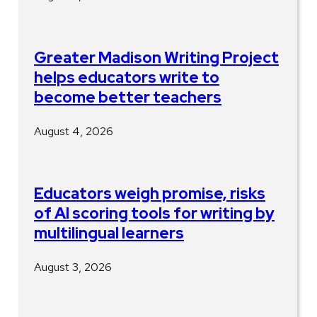
Greater Madison Writing Project
helps educators write to
become better teachers
August 4, 2026
Educators weigh promise, risks
of AI scoring tools for writing by
multilingual learners
August 3, 2026