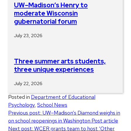
UW–Madison’s Henry to
moderate Wisconsin
gubernatorial forum
July 23, 2026
Three summer arts students,
three unique experiences
July 22, 2026
Posted in
Department of Educational
Psychology
,
School News
Post
Previous post:
UW–Madison’s Diamond weighs in
on school reopenings in Washington Post article
navigation
Next post:
WCER grants team to host ‘Other