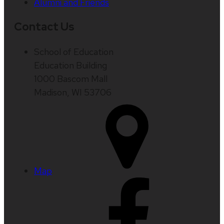
Alumni and Friends
Contact Us
School of Education
Education Building
1000 Bascom Mall
Madison, WI 53706
Map