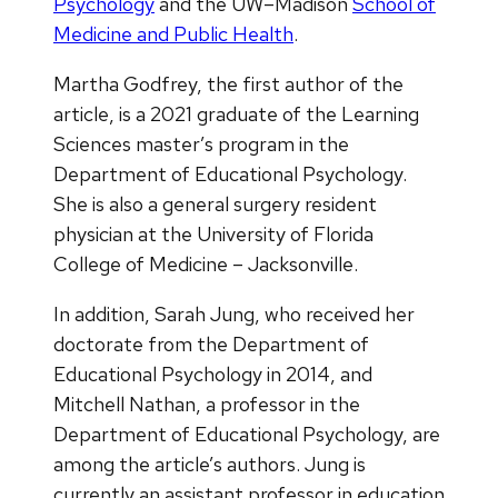
Psychology
and the UW–Madison
School of
Medicine and Public Health
.
Martha Godfrey, the first author of the
article, is a 2021 graduate of the Learning
Sciences master’s program in the
Department of Educational Psychology.
She is also a general surgery resident
physician at the University of Florida
College of Medicine – Jacksonville.
In addition, Sarah Jung, who received her
doctorate from the Department of
Educational Psychology in 2014, and
Mitchell Nathan, a professor in the
Department of Educational Psychology, are
among the article’s authors. Jung is
currently an assistant professor in education