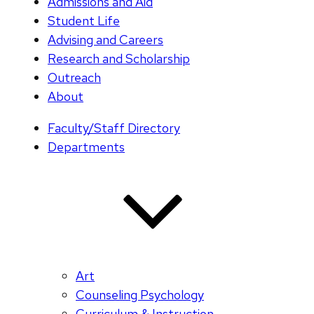
Admissions and Aid
Student Life
Advising and Careers
Research and Scholarship
Outreach
About
Faculty/Staff Directory
Departments
Art
Counseling Psychology
Curriculum & Instruction