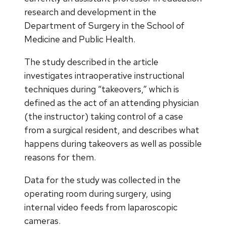
research and development in the
Department of Surgery in the School of
Medicine and Public Health.
The study described in the article
investigates intraoperative instructional
techniques during “takeovers,” which is
defined as the act of an attending physician
(the instructor) taking control of a case
from a surgical resident, and describes what
happens during takeovers as well as possible
reasons for them.
Data for the study was collected in the
operating room during surgery, using
internal video feeds from laparoscopic
cameras.