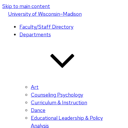
Skip to main content
U
niversity
of
W
isconsin
–Madison
Faculty/Staff Directory
Departments
Art
Counseling Psychology
Curriculum & Instruction
Dance
Educational Leadership & Policy
Analysis