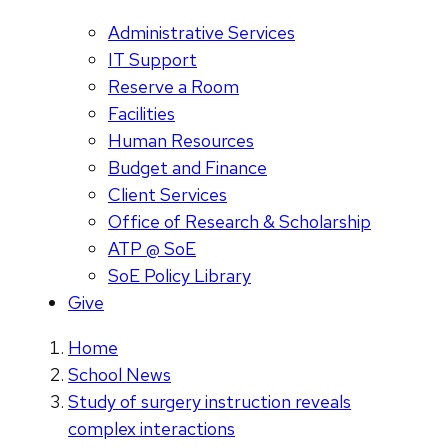
Administrative Services
IT Support
Reserve a Room
Facilities
Human Resources
Budget and Finance
Client Services
Office of Research & Scholarship
ATP @ SoE
SoE Policy Library
Give
Home
School News
Study of surgery instruction reveals
complex interactions