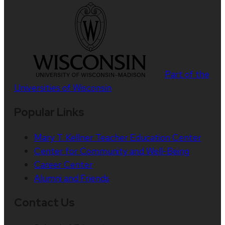
Part of the
Universities of Wisconsin
Popular Links
Mary T. Kellner Teacher Education Center
Center for Community and Well-Being
Career Center
Alumni and Friends
Contact Us