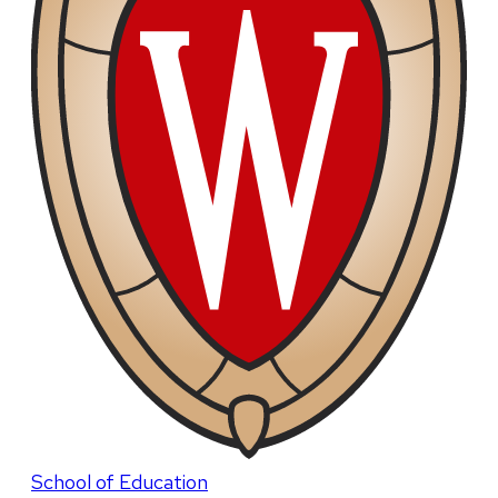
School of Education