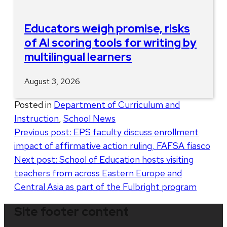
Educators weigh promise, risks
of AI scoring tools for writing by
multilingual learners
August 3, 2026
Posted in
Department of Curriculum and
Instruction
,
School News
Post
Previous post:
EPS faculty discuss enrollment
impact of affirmative action ruling, FAFSA fiasco
navigation
Next post:
School of Education hosts visiting
teachers from across Eastern Europe and
Central Asia as part of the Fulbright program
Site footer content