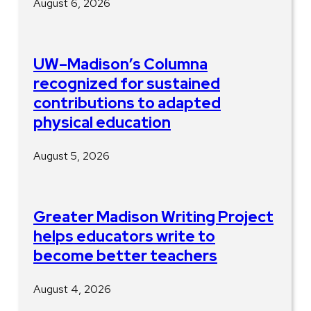
August 6, 2026
UW–Madison’s Columna
recognized for sustained
contributions to adapted
physical education
August 5, 2026
Greater Madison Writing Project
helps educators write to
become better teachers
August 4, 2026