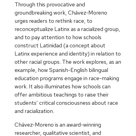
Through this provocative and
groundbreaking work, Chávez-Moreno
urges readers to rethink race, to
reconceptualize Latinx as a racialized group,
and to pay attention to how schools
construct Latinidad (a concept about
Latinx experience and identity) in relation to
other racial groups. The work explores, as an
example, how Spanish-English bilingual
education programs engage in race-making
work. It also illuminates how schools can
offer ambitious teachings to raise their
students’ critical consciousness about race
and racialization.
Chávez-Moreno is an award-winning
researcher, qualitative scientist, and