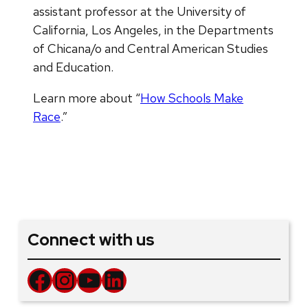
assistant professor at the University of
California, Los Angeles, in the Departments
of Chicana/o and Central American Studies
and Education.
Learn more about “
How Schools Make
Race
.”
Connect with us
Facebook
Instagram
YouTube
LinkedIn