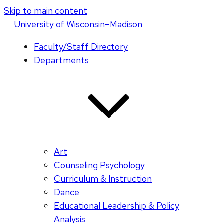
Skip to main content
U
niversity
of
W
isconsin
–Madison
Faculty/Staff Directory
Departments
Art
Counseling Psychology
Curriculum & Instruction
Dance
Educational Leadership & Policy
Analysis