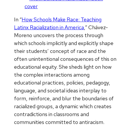
In “
How Schools Make Race: Teaching
Latinx Racialization in America
,” Chávez-
Moreno uncovers the process through
which schools implicitly and explicitly shape
their students’ concept of race and the
often unintentional consequences of this on
educational equity. She sheds light on how
the complex interactions among
educational practices, policies, pedagogy,
language, and societal ideas interplay to
form, reinforce, and blur the boundaries of
racialized groups, a dynamic which creates
contradictions in classrooms and
communities committed to antiracism.