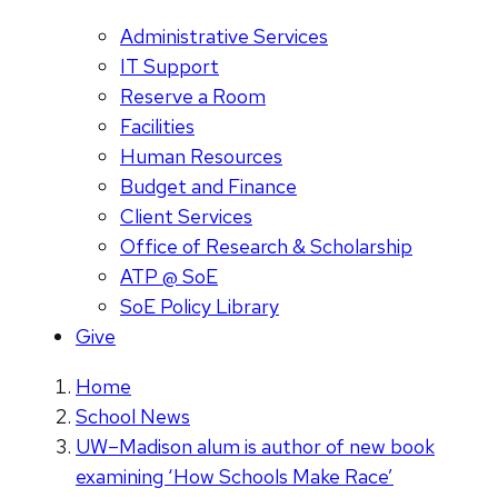
Administrative Services
IT Support
Reserve a Room
Facilities
Human Resources
Budget and Finance
Client Services
Office of Research & Scholarship
ATP @ SoE
SoE Policy Library
Give
Home
School News
UW–Madison alum is author of new book
examining ‘How Schools Make Race’