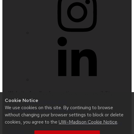
Website feedback, questions or accessibility
Cookie Notice
issues:
nfetter@wisc.edu
| Learn more about
We use cookies on this site. By continuing to browse
accessibility at UW–Madison
.
without changing your browser settings to block or delete
cookies, you agree to the
UW–Madison Cookie Notice
.
This site was built using
UW Theme 2.0
|
Privacy
Notice
| © 2026 Board of Regents of the