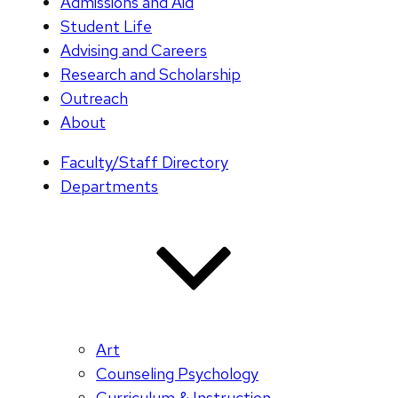
Admissions and Aid
Student Life
Advising and Careers
Research and Scholarship
Outreach
About
Faculty/Staff Directory
Departments
Art
Counseling Psychology
Curriculum & Instruction