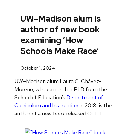
UW–Madison alum is
author of new book
examining ‘How
Schools Make Race’
October 1, 2024
UW–Madison alum Laura C. Chávez-
Moreno, who earned her PhD from the
School of Education’s
Department of
Curriculum and Instruction
in 2018, is the
author of a new book released Oct. 1.