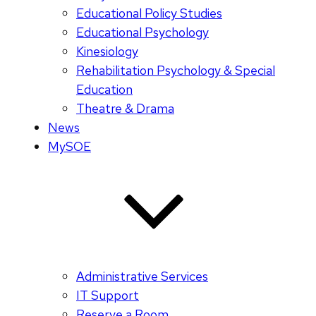
Educational Policy Studies
Educational Psychology
Kinesiology
Rehabilitation Psychology & Special
Education
Theatre & Drama
News
MySOE
Administrative Services
IT Support
Reserve a Room