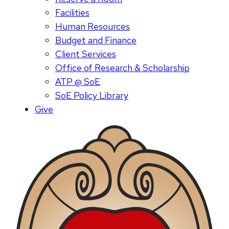
Facilities
Human Resources
Budget and Finance
Client Services
Office of Research & Scholarship
ATP @ SoE
SoE Policy Library
Give