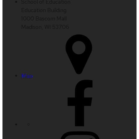
School of Education
Education Building
1000 Bascom Mall
Madison, WI 53706
Map