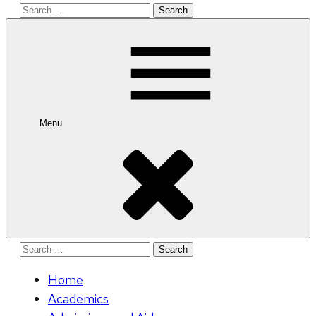
Search
for:
Menu
Search
for:
Home
Academics