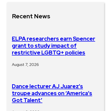
Recent News
ELPA researchers earn Spencer
grant to study impact of
restrictive LGBTQ+ policies
August 7, 2026
Dance lecturer AJ Juarez’s
troupe advances on ‘America’s
Got Talent’