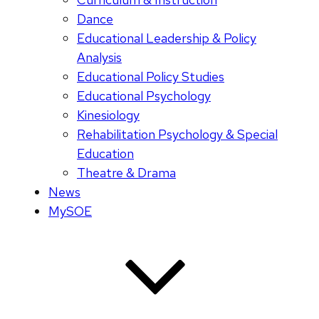
Dance
Educational Leadership & Policy
Analysis
Educational Policy Studies
Educational Psychology
Kinesiology
Rehabilitation Psychology & Special
Education
Theatre & Drama
News
MySOE