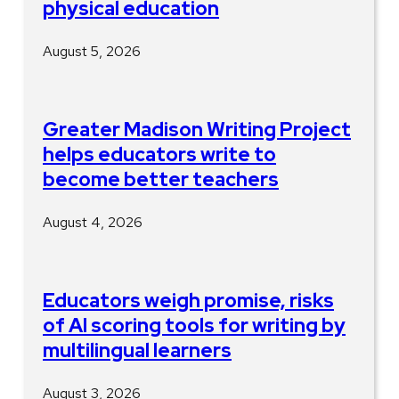
physical education
August 5, 2026
Greater Madison Writing Project
helps educators write to
become better teachers
August 4, 2026
Educators weigh promise, risks
of AI scoring tools for writing by
multilingual learners
August 3, 2026