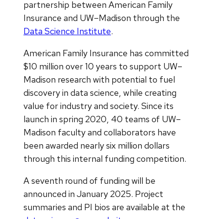
partnership between American Family
Insurance and UW–Madison through the
Data Science Institute
.
American Family Insurance has committed
$10 million over 10 years to support UW–
Madison research with potential to fuel
discovery in data science, while creating
value for industry and society. Since its
launch in spring 2020, 40 teams of UW–
Madison faculty and collaborators have
been awarded nearly six million dollars
through this internal funding competition.
A seventh round of funding will be
announced in January 2025. Project
summaries and PI bios are available at the