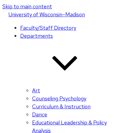
Skip to main content
U
niversity
of
W
isconsin
–Madison
Faculty/Staff Directory
Departments
Art
Counseling Psychology
Curriculum & Instruction
Dance
Educational Leadership & Policy
Analysis