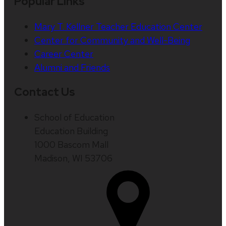
Popular Links
Mary T. Kellner Teacher Education Center
Center for Community and Well-Being
Career Center
Alumni and Friends
Contact Us
School of Education
Education Building
1000 Bascom Mall
Madison, WI 53706