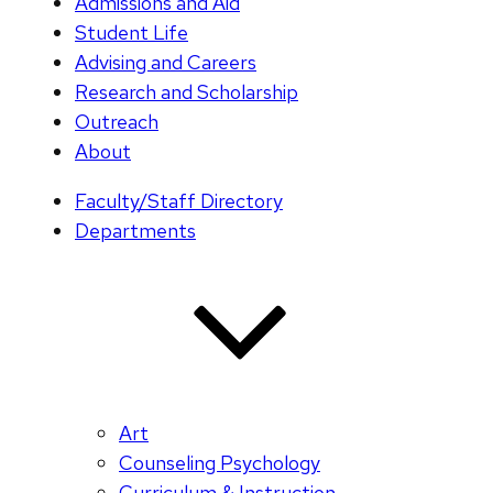
Admissions and Aid
Student Life
Advising and Careers
Research and Scholarship
Outreach
About
Faculty/Staff Directory
Departments
Art
Counseling Psychology
Curriculum & Instruction