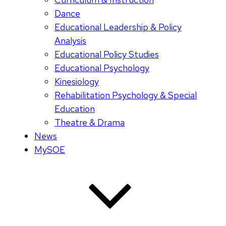
Dance
Educational Leadership & Policy
Analysis
Educational Policy Studies
Educational Psychology
Kinesiology
Rehabilitation Psychology & Special
Education
Theatre & Drama
News
MySOE