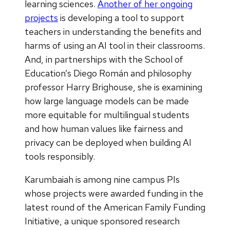
learning sciences.
Another of her ongoing
projects
is developing a tool to support
teachers in understanding the benefits and
harms of using an AI tool in their classrooms.
And, in partnerships with the School of
Education’s Diego Román and philosophy
professor Harry Brighouse, she is examining
how large language models can be made
more equitable for multilingual students
and how human values like fairness and
privacy can be deployed when building AI
tools responsibly.
Karumbaiah is among nine campus PIs
whose projects were awarded funding in the
latest round of the American Family Funding
Initiative, a unique sponsored research