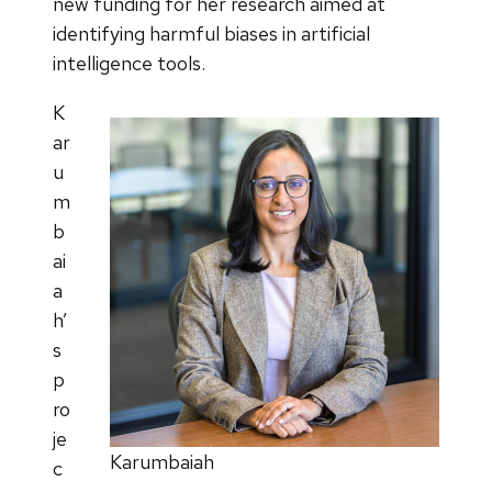
new funding for her research aimed at
identifying harmful biases in artificial
intelligence tools.
K
ar
u
m
b
ai
a
h’
s
p
ro
je
Karumbaiah
c