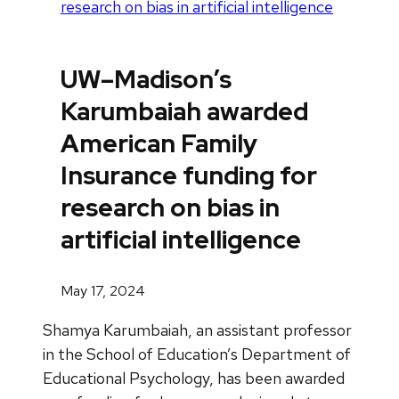
research on bias in artificial intelligence
UW–Madison’s
Karumbaiah awarded
American Family
Insurance funding for
research on bias in
artificial intelligence
May 17, 2024
Shamya Karumbaiah, an assistant professor
in the School of Education’s Department of
Educational Psychology, has been awarded