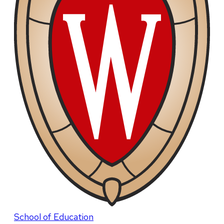
School of Education