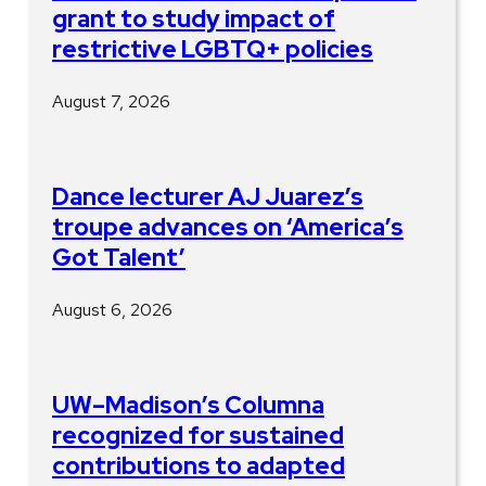
grant to study impact of
restrictive LGBTQ+ policies
August 7, 2026
Dance lecturer AJ Juarez’s
troupe advances on ‘America’s
Got Talent’
August 6, 2026
UW–Madison’s Columna
recognized for sustained
contributions to adapted