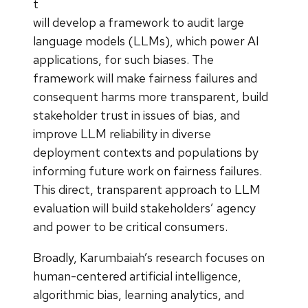
t
will develop a framework to audit large
language models (LLMs), which power AI
applications, for such biases. The
framework will make fairness failures and
consequent harms more transparent, build
stakeholder trust in issues of bias, and
improve LLM reliability in diverse
deployment contexts and populations by
informing future work on fairness failures.
This direct, transparent approach to LLM
evaluation will build stakeholders’ agency
and power to be critical consumers.
Broadly, Karumbaiah’s research focuses on
human-centered artificial intelligence,
algorithmic bias, learning analytics, and