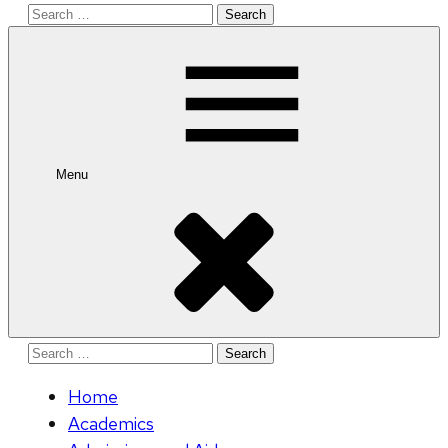
Search
for:
Menu
Search
for:
Home
Academics