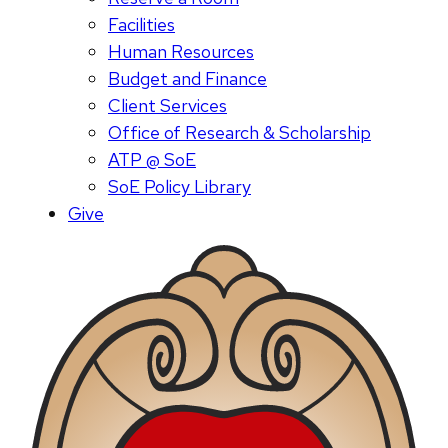
Facilities
Human Resources
Budget and Finance
Client Services
Office of Research & Scholarship
ATP @ SoE
SoE Policy Library
Give