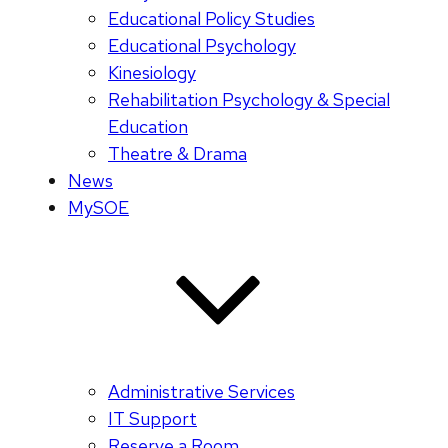
Educational Policy Studies
Educational Psychology
Kinesiology
Rehabilitation Psychology & Special
Education
Theatre & Drama
News
MySOE
Administrative Services
IT Support
Reserve a Room