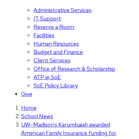
Administrative Services
IT Support
Reserve a Room
Facilities
Human Resources
Budget and Finance
Client Services
Office of Research & Scholarship
ATP @ SoE
SoE Policy Library
Give
Home
School News
UW–Madison’s Karumbaiah awarded
American Family Insurance funding for