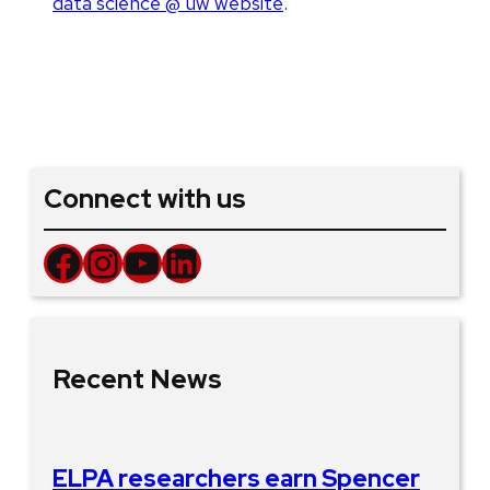
data science @ uw website
.
Connect with us
Facebook
Instagram
YouTube
LinkedIn
Recent News
ELPA researchers earn Spencer