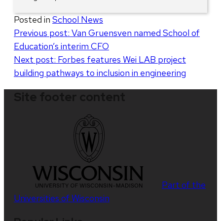
Posted in
School News
Post
Previous post:
Van Gruensven named School of
Education’s interim CFO
navigation
Next post:
Forbes features Wei LAB project
building pathways to inclusion in engineering
Site footer content
Part of the
Universities of Wisconsin