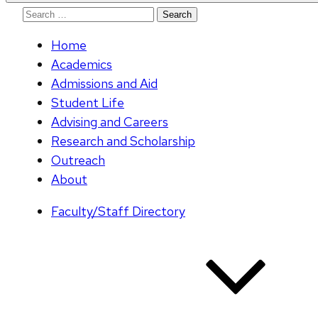
Search
for:
Home
Academics
Admissions and Aid
Student Life
Advising and Careers
Research and Scholarship
Outreach
About
Faculty/Staff Directory