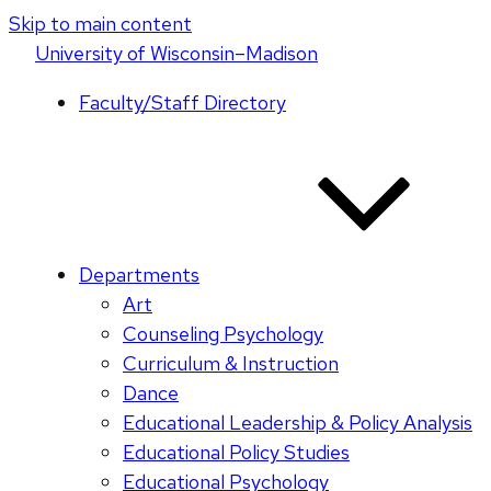
Skip to main content
U
niversity
of
W
isconsin
–Madison
Faculty/Staff Directory
Departments
Art
Counseling Psychology
Curriculum & Instruction
Dance
Educational Leadership & Policy Analysis
Educational Policy Studies
Educational Psychology