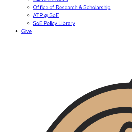
Office of Research & Scholarship
ATP @ SoE
SoE Policy Library
Give