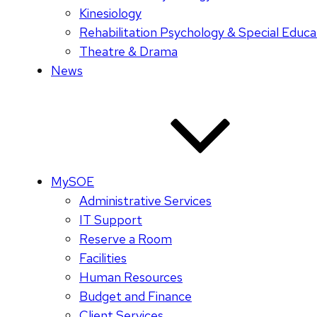
Kinesiology
Rehabilitation Psychology & Special Educa
Theatre & Drama
News
MySOE
Administrative Services
IT Support
Reserve a Room
Facilities
Human Resources
Budget and Finance
Client Services