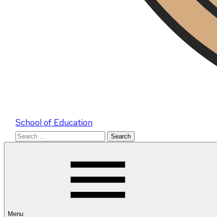
School of Education
Search
for:
Menu