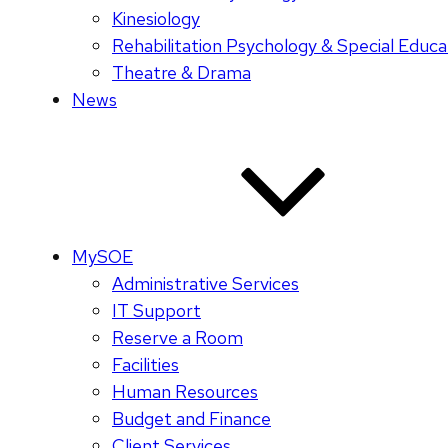
Kinesiology
Rehabilitation Psychology & Special Educa
Theatre & Drama
News
MySOE
Administrative Services
IT Support
Reserve a Room
Facilities
Human Resources
Budget and Finance
Client Services