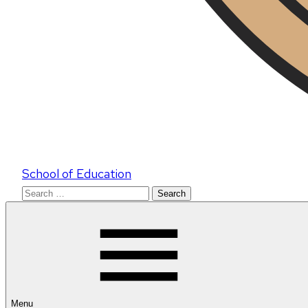
School of Education
Search
for:
Menu