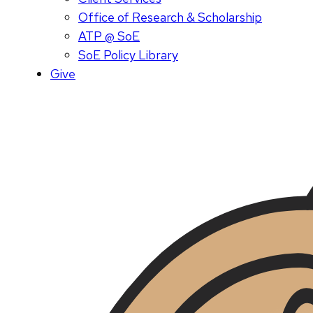
Office of Research & Scholarship
ATP @ SoE
SoE Policy Library
Give