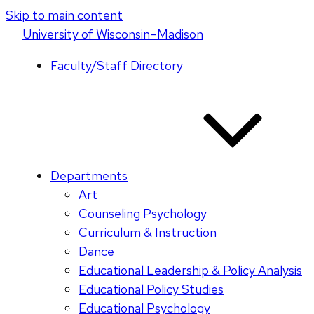
Skip to main content
U
niversity
of
W
isconsin
–Madison
Faculty/Staff Directory
Departments
Art
Counseling Psychology
Curriculum & Instruction
Dance
Educational Leadership & Policy Analysis
Educational Policy Studies
Educational Psychology