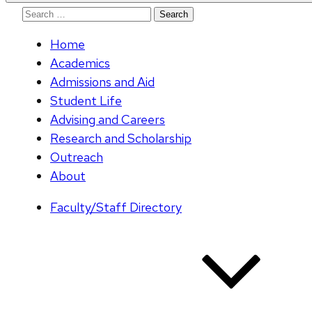
Search
for:
Home
Academics
Admissions and Aid
Student Life
Advising and Careers
Research and Scholarship
Outreach
About
Faculty/Staff Directory