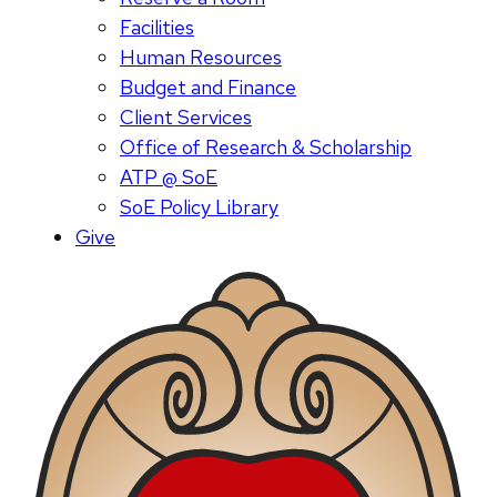
Facilities
Human Resources
Budget and Finance
Client Services
Office of Research & Scholarship
ATP @ SoE
SoE Policy Library
Give