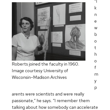
“I
k
n
e
w
b
o
t
h
o
Roberts joined the faculty in 1960.
f
Image courtesy University of
m
Wisconsin–Madison Archives
y
p
arents were scientists and were really
passionate,” he says. “I remember them
talking about how somebody can accelerate