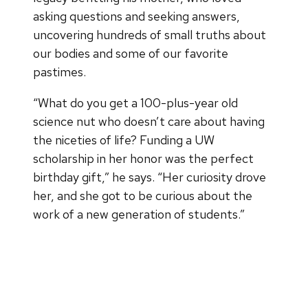
asking questions and seeking answers,
uncovering hundreds of small truths about
our bodies and some of our favorite
pastimes.
“What do you get a 100-plus-year old
science nut who doesn’t care about having
the niceties of life? Funding a UW
scholarship in her honor was the perfect
birthday gift,” he says. “Her curiosity drove
her, and she got to be curious about the
work of a new generation of students.”