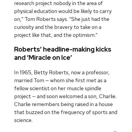
research project nobody in the area of
physical education would be likely to carry
on,” Tom Roberts says. “She just had the
curiosity and the bravery to take on a
project like that, and the optimism.”
Roberts’ headline-making kicks
and ‘Miracle on Ice’
In 1965, Betty Roberts, now a professor,
married Tom — whom she first met as a
fellow scientist on her muscle spindle
project — and soon welcomed a son, Charlie.
Charlie remembers being raised in a house
that buzzed on the frequency of sports and
science.