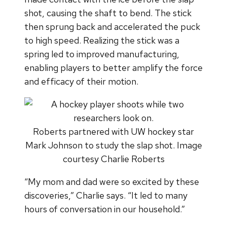
shot, causing the shaft to bend. The stick
then sprung back and accelerated the puck
to high speed. Realizing the stick was a
spring led to improved manufacturing,
enabling players to better amplify the force
and efficacy of their motion.
Roberts partnered with UW hockey star
Mark Johnson to study the slap shot. Image
courtesy Charlie Roberts
“My mom and dad were so excited by these
discoveries,” Charlie says. “It led to many
hours of conversation in our household.”