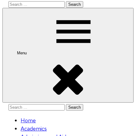
Search
for:
Menu
Search
for:
Home
Academics