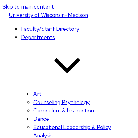
Skip to main content
U
niversity
of
W
isconsin
–Madison
Faculty/Staff Directory
Departments
Art
Counseling Psychology
Curriculum & Instruction
Dance
Educational Leadership & Policy
Analysis