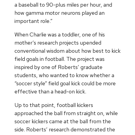
a baseball to 90-plus miles per hour, and
how gamma motor neurons played an
important role.”
When Charlie was a toddler, one of his
mother’s research projects upended
conventional wisdom about how best to kick
field goals in football. The project was
inspired by one of Roberts’ graduate
students, who wanted to know whether a
“soccer style” field goal kick could be more
effective than a head-on kick.
Up to that point, football kickers
approached the ball from straight on, while
soccer kickers came at the ball from the
side. Roberts’ research demonstrated the