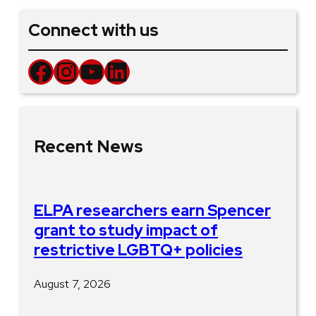
Connect with us
Facebook
Instagram
YouTube
LinkedIn
Recent News
ELPA researchers earn Spencer
grant to study impact of
restrictive LGBTQ+ policies
August 7, 2026