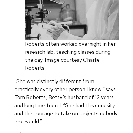
Roberts often worked overnight in her
research lab, teaching classes during
the day. Image courtesy Charlie
Roberts
“She was distinctly different from
practically every other person I knew,” says
Tom Roberts, Betty’s husband of 12 years
and longtime friend. “She had this curiosity
and the courage to take on projects nobody
else would.”