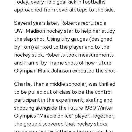
Today, every field goal kick in football is
approached from several steps to the side.
Several years later, Roberts recruited a
UW–Madison hockey star to help her study
the slap shot. Using tiny gauges (designed
by Tom) affixed to the player and to the
hockey stick, Roberts took measurements
and frame-by-frame shots of how future
Olympian Mark Johnson executed the shot.
Charlie, then a middle schooler, was thrilled
to be pulled out of class to be the control
participant in the experiment, skating and
shooting alongside the future 1980 Winter
Olympics “Miracle on Ice” player. Together,
the group discovered that hockey sticks
made contact with the ice before the slap