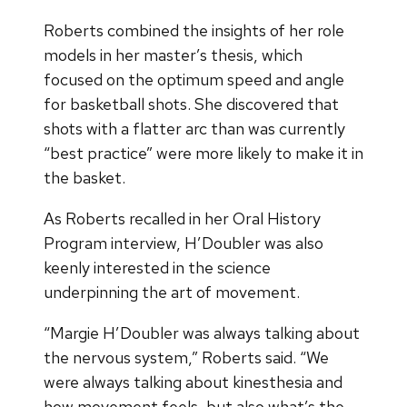
Roberts combined the insights of her role
models in her master’s thesis, which
focused on the optimum speed and angle
for basketball shots. She discovered that
shots with a flatter arc than was currently
“best practice” were more likely to make it in
the basket.
As Roberts recalled in her Oral History
Program interview, H’Doubler was also
keenly interested in the science
underpinning the art of movement.
“Margie H’Doubler was always talking about
the nervous system,” Roberts said. “We
were always talking about kinesthesia and
how movement feels, but also what’s the