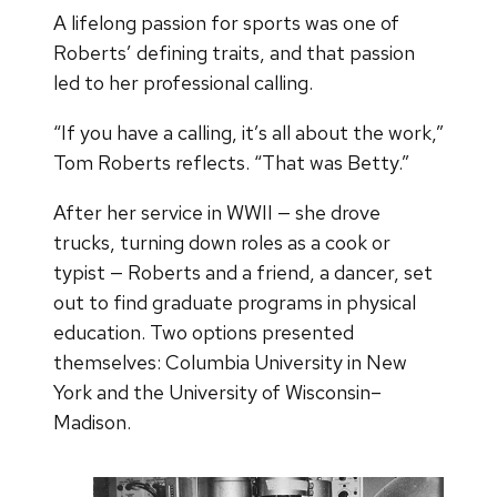
A lifelong passion for sports was one of
Roberts’ defining traits, and that passion
led to her professional calling.
“If you have a calling, it’s all about the work,”
Tom Roberts reflects. “That was Betty.”
After her service in WWII — she drove
trucks, turning down roles as a cook or
typist — Roberts and a friend, a dancer, set
out to find graduate programs in physical
education. Two options presented
themselves: Columbia University in New
York and the University of Wisconsin–
Madison.