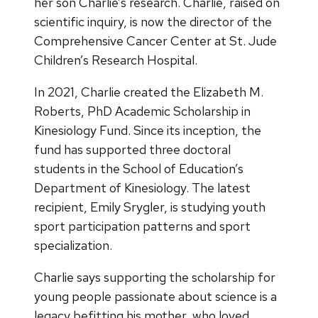
her son Charlie’s research. Charlie, raised on
scientific inquiry, is now the director of the
Comprehensive Cancer Center at St. Jude
Children’s Research Hospital.
In 2021, Charlie created the Elizabeth M.
Roberts, PhD Academic Scholarship in
Kinesiology Fund. Since its inception, the
fund has supported three doctoral
students in the School of Education’s
Department of Kinesiology. The latest
recipient, Emily Srygler, is studying youth
sport participation patterns and sport
specialization.
Charlie says supporting the scholarship for
young people passionate about science is a
legacy befitting his mother, who loved