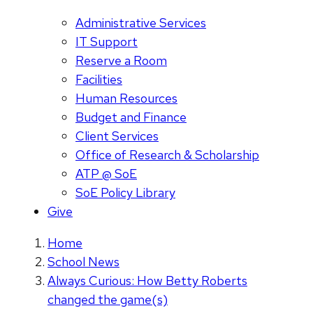
Administrative Services
IT Support
Reserve a Room
Facilities
Human Resources
Budget and Finance
Client Services
Office of Research & Scholarship
ATP @ SoE
SoE Policy Library
Give
Home
School News
Always Curious: How Betty Roberts
changed the game(s)