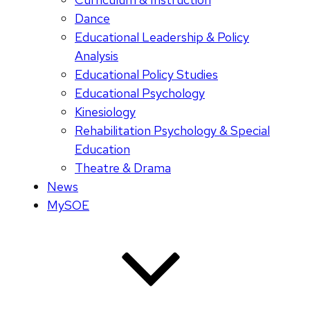
Dance
Educational Leadership & Policy
Analysis
Educational Policy Studies
Educational Psychology
Kinesiology
Rehabilitation Psychology & Special
Education
Theatre & Drama
News
MySOE