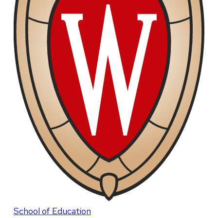
School of Education