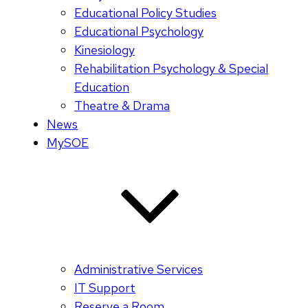
Educational Policy Studies
Educational Psychology
Kinesiology
Rehabilitation Psychology & Special
Education
Theatre & Drama
News
MySOE
Administrative Services
IT Support
Reserve a Room