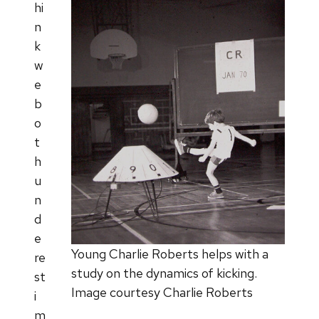
hi
n
k
w
e
b
o
t
h
u
n
d
e
Young Charlie Roberts helps with a
re
study on the dynamics of kicking.
st
Image courtesy Charlie Roberts
i
m