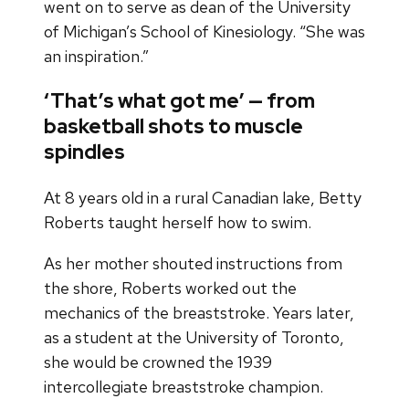
went on to serve as dean of the University
of Michigan’s School of Kinesiology. “She was
an inspiration.”
‘That’s what got me’ — from
basketball shots to muscle
spindles
At 8 years old in a rural Canadian lake, Betty
Roberts taught herself how to swim.
As her mother shouted instructions from
the shore, Roberts worked out the
mechanics of the breaststroke. Years later,
as a student at the University of Toronto,
she would be crowned the 1939
intercollegiate breaststroke champion.