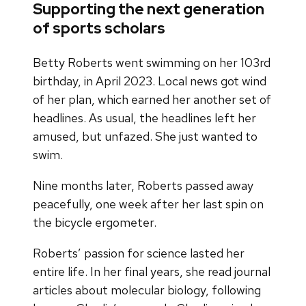
Supporting the next generation
of sports scholars
Betty Roberts went swimming on her 103rd
birthday, in April 2023. Local news got wind
of her plan, which earned her another set of
headlines. As usual, the headlines left her
amused, but unfazed. She just wanted to
swim.
Nine months later, Roberts passed away
peacefully, one week after her last spin on
the bicycle ergometer.
Roberts’ passion for science lasted her
entire life. In her final years, she read journal
articles about molecular biology, following