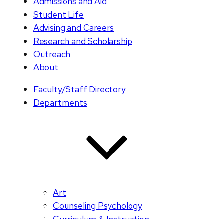
Admissions and Aid
Student Life
Advising and Careers
Research and Scholarship
Outreach
About
Faculty/Staff Directory
Departments
Art
Counseling Psychology
Curriculum & Instruction