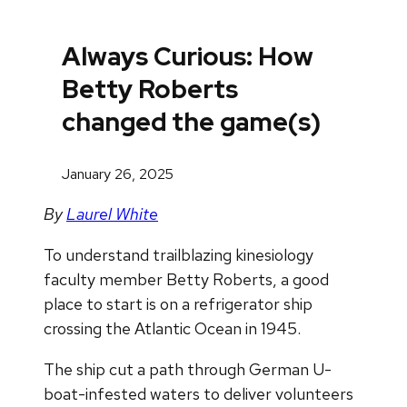
Always Curious: How
Betty Roberts
changed the game(s)
January 26, 2025
By
Laurel White
To understand trailblazing kinesiology
faculty member Betty Roberts, a good
place to start is on a refrigerator ship
crossing the Atlantic Ocean in 1945.
The ship cut a path through German U-
boat-infested waters to deliver volunteers