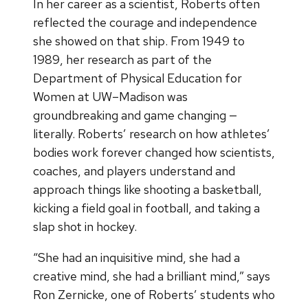
In her career as a scientist, Roberts often
reflected the courage and independence
she showed on that ship. From 1949 to
1989, her research as part of the
Department of Physical Education for
Women at UW–Madison was
groundbreaking and game changing —
literally. Roberts’ research on how athletes’
bodies work forever changed how scientists,
coaches, and players understand and
approach things like shooting a basketball,
kicking a field goal in football, and taking a
slap shot in hockey.
“She had an inquisitive mind, she had a
creative mind, she had a brilliant mind,” says
Ron Zernicke, one of Roberts’ students who