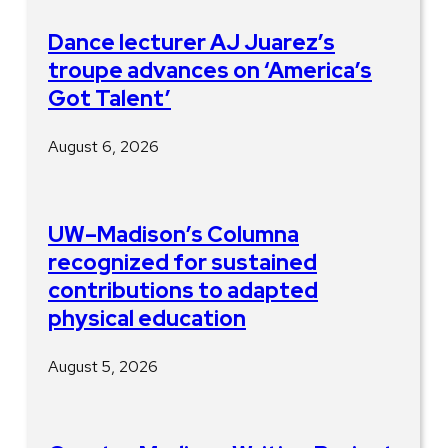
Dance lecturer AJ Juarez’s
troupe advances on ‘America’s
Got Talent’
August 6, 2026
UW–Madison’s Columna
recognized for sustained
contributions to adapted
physical education
August 5, 2026