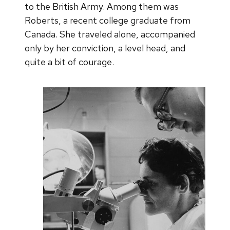
to the British Army. Among them was
Roberts, a recent college graduate from
Canada. She traveled alone, accompanied
only by her conviction, a level head, and
quite a bit of courage.