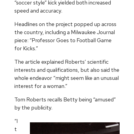
“soccer style” kick yielded both increased
speed and accuracy.
Headlines on the project popped up across
the country, including a Milwaukee Journal
piece: “Professor Goes to Football Game
for Kicks.”
The article explained Roberts’ scientific
interests and qualifications, but also said the
whole endeavor “might seem like an unusual
interest for a woman.”
Tom Roberts recalls Betty being “amused”
by the publicity.
“I
t