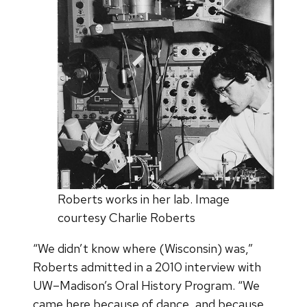
Roberts works in her lab. Image
courtesy Charlie Roberts
“We didn’t know where (Wisconsin) was,”
Roberts admitted in a 2010 interview with
UW–Madison’s Oral History Program. “We
came here because of dance, and because