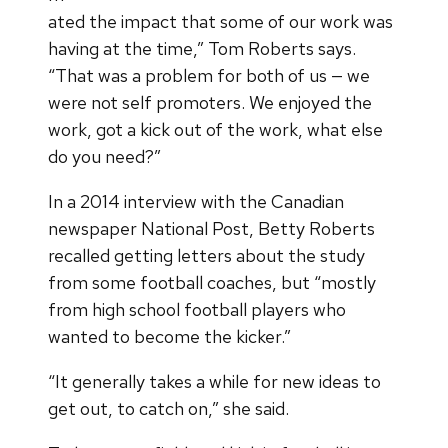
ated the impact that some of our work was
having at the time,” Tom Roberts says.
“That was a problem for both of us — we
were not self promoters. We enjoyed the
work, got a kick out of the work, what else
do you need?”
In a 2014 interview with the Canadian
newspaper National Post, Betty Roberts
recalled getting letters about the study
from some football coaches, but “mostly
from high school football players who
wanted to become the kicker.”
“It generally takes a while for new ideas to
get out, to catch on,” she said.