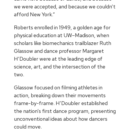
we were accepted, and because we couldn’t
afford New York.”
Roberts enrolled in 1949, a golden age for
physical education at UW–Madison, when
scholars like biomechanics trailblazer Ruth
Glassow and dance professor Margaret
H’Doubler were at the leading edge of
science, art, and the intersection of the
two.
Glassow focused on filming athletes in
action, breaking down their movements
frame-by-frame. H’Doubler established
the nation’s first dance program, presenting
unconventional ideas about how dancers
could move.