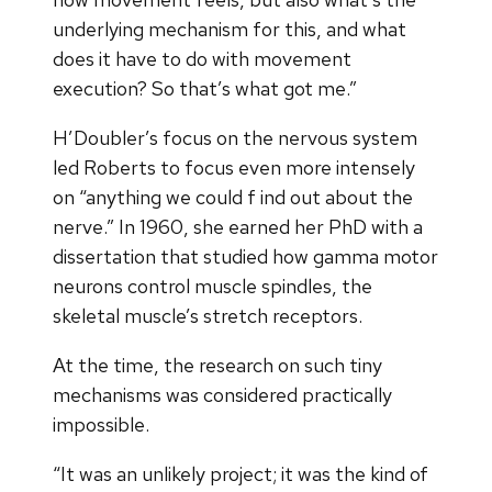
underlying mechanism for this, and what
does it have to do with movement
execution? So that’s what got me.”
H’Doubler’s focus on the nervous system
led Roberts to focus even more intensely
on “anything we could f ind out about the
nerve.” In 1960, she earned her PhD with a
dissertation that studied how gamma motor
neurons control muscle spindles, the
skeletal muscle’s stretch receptors.
At the time, the research on such tiny
mechanisms was considered practically
impossible.
“It was an unlikely project; it was the kind of