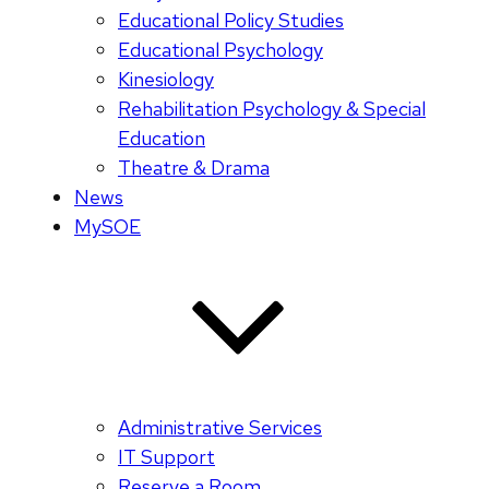
Educational Policy Studies
Educational Psychology
Kinesiology
Rehabilitation Psychology & Special
Education
Theatre & Drama
News
MySOE
Administrative Services
IT Support
Reserve a Room