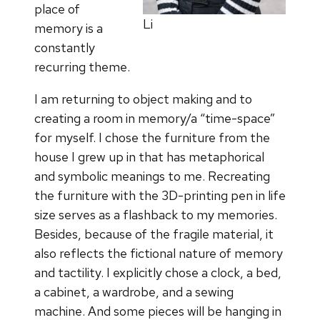
place of
Li
memory is a
constantly
recurring theme.
I am returning to object making and to
creating a room in memory/a “time-space”
for myself. I chose the furniture from the
house I grew up in that has metaphorical
and symbolic meanings to me. Recreating
the furniture with the 3D-printing pen in life
size serves as a flashback to my memories.
Besides, because of the fragile material, it
also reflects the fictional nature of memory
and tactility. I explicitly chose a clock, a bed,
a cabinet, a wardrobe, and a sewing
machine. And some pieces will be hanging in