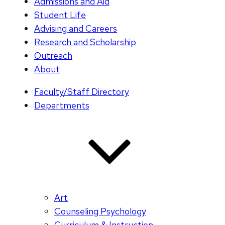
Admissions and Aid
Student Life
Advising and Careers
Research and Scholarship
Outreach
About
Faculty/Staff Directory
Departments
Art
Counseling Psychology
Curriculum & Instruction