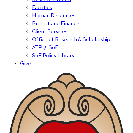
Facilities
Human Resources
Budget and Finance
Client Services
Office of Research & Scholarship
ATP @ SoE
SoE Policy Library
Give