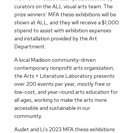
curators on the ALL visual arts team. The
prize winners’ MFA thesis exhibitions will be
shown at ALL, and they will receive a $1,000
stipend to assist with exhibition expenses
and installation provided by the Art
Department.
A local Madison community-driven
contemporary nonprofit arts organization,
the Arts + Literature Laboratory presents
over 200 events per year, mostly free or
low-cost, and year-round arts education for
all ages, working to make the arts more
accessible and sustainable in our
community.
Audet and Li’s 2023 MFA thesis exhibitions