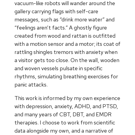
vacuum-like robots will wander around the
gallery carrying flags with self-care
messages, such as “drink more water” and
“feelings aren’t facts.” A ghostly figure
created from wood and rattan is outfitted
with a motion sensor and a motor; its coat of
rattling shingles tremors with anxiety when
a visitor gets too close. On the wall, wooden
and woven vessels pulsate in specific
rhythms, simulating breathing exercises for
panic attacks.
This work is informed by my own experience
with depression, anxiety, ADHD, and PTSD,
and many years of CBT, DBT, and EMDR
therapies. I choose to work from scientific
data alongside my own, and a narrative of