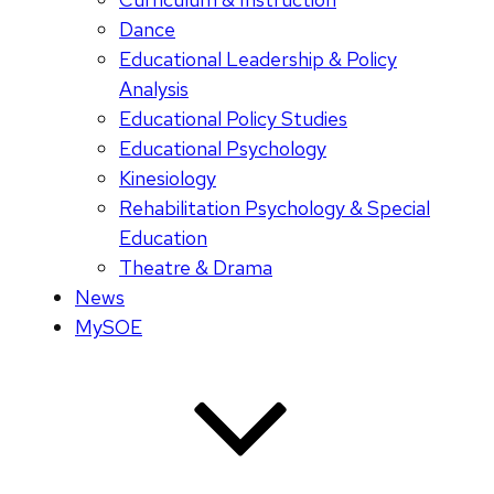
Dance
Educational Leadership & Policy
Analysis
Educational Policy Studies
Educational Psychology
Kinesiology
Rehabilitation Psychology & Special
Education
Theatre & Drama
News
MySOE