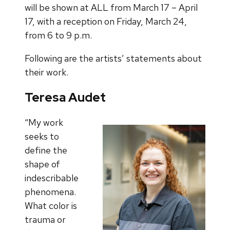
will be shown at ALL from March 17 – April
17, with a reception on Friday, March 24,
from 6 to 9 p.m.
Following are the artists’ statements about
their work.
Teresa Audet
“My work
seeks to
define the
shape of
indescribable
phenomena.
What color is
trauma or