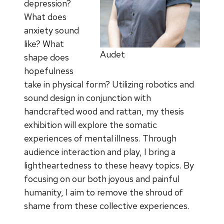
depression?
What does
anxiety sound
like? What
Audet
shape does
hopefulness
take in physical form? Utilizing robotics and
sound design in conjunction with
handcrafted wood and rattan, my thesis
exhibition will explore the somatic
experiences of mental illness. Through
audience interaction and play, I bring a
lightheartedness to these heavy topics. By
focusing on our both joyous and painful
humanity, I aim to remove the shroud of
shame from these collective experiences.