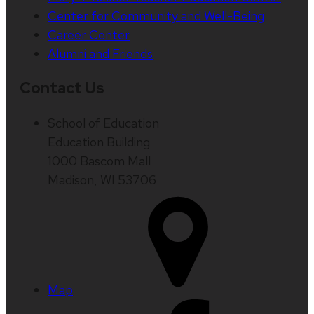
Center for Community and Well-Being
Career Center
Alumni and Friends
Contact Us
School of Education
Education Building
1000 Bascom Mall
Madison, WI 53706
Map