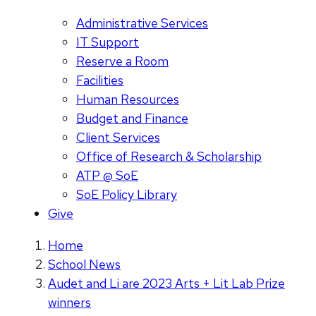
Administrative Services
IT Support
Reserve a Room
Facilities
Human Resources
Budget and Finance
Client Services
Office of Research & Scholarship
ATP @ SoE
SoE Policy Library
Give
Home
School News
Audet and Li are 2023 Arts + Lit Lab Prize
winners