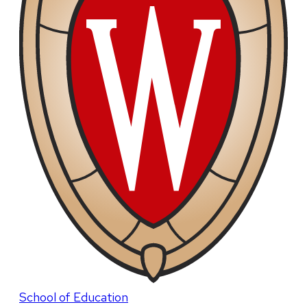
School of Education