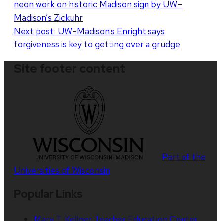
neon work on historic Madison sign by UW–
navigation
Madison’s Zickuhr
Next post:
UW–Madison’s Enright says
forgiveness is key to getting over a grudge
Site footer content
Part of the
Universities of Wisconsin
Popular Links
Mary T. Kellner Teacher Education Center