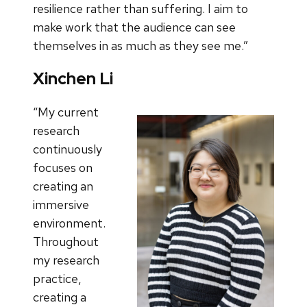
resilience rather than suffering. I aim to
make work that the audience can see
themselves in as much as they see me.”
Xinchen Li
“My current
research
continuously
focuses on
creating an
immersive
environment.
Throughout
my research
practice,
creating a