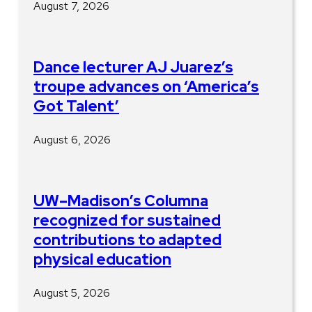
August 7, 2026
Dance lecturer AJ Juarez’s
troupe advances on ‘America’s
Got Talent’
August 6, 2026
UW–Madison’s Columna
recognized for sustained
contributions to adapted
physical education
August 5, 2026