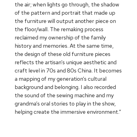
the air; when lights go through, the shadow
of the pattern and portrait that made up
the furniture will output another piece on
the floor/wall. The remaking process
reclaimed my ownership of the family
history and memories. At the same time,
the design of these old furniture pieces
reflects the artisan’s unique aesthetic and
craft level in 70s and 80s China. It becomes
a mapping of my generation’s cultural
background and belonging. I also recorded
the sound of the sewing machine and my
grandma’s oral stories to play in the show,
helping create the immersive environment.”