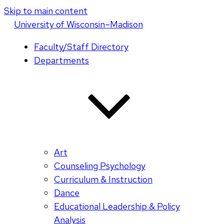
Skip to main content
U
niversity
of
W
isconsin
–Madison
Faculty/Staff Directory
Departments
Art
Counseling Psychology
Curriculum & Instruction
Dance
Educational Leadership & Policy
Analysis