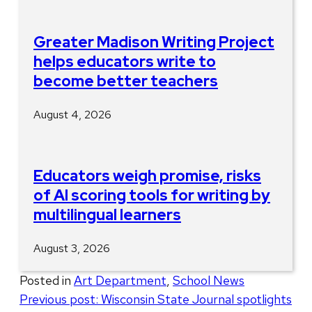
Greater Madison Writing Project
helps educators write to
become better teachers
August 4, 2026
Educators weigh promise, risks
of AI scoring tools for writing by
multilingual learners
August 3, 2026
Posted in
Art Department
,
School News
Post
Previous post:
Wisconsin State Journal spotlights