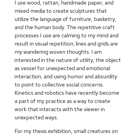
I use wood, rattan, handmade paper, and
mixed media to create sculptures that
utilize the language of furniture, basketry,
and the human body. The repetitive craft
processes I use are calming to my mind and
result in visual repetition; lines and grids are
my wandering woven thoughts. I am
interested in the nature of utility, the object
as vessel for unexpected and emotional
interaction, and using humor and absurdity
to point to collective social concerns.
Kinetics and robotics have recently become
a part of my practice as a way to create
work that interacts with the viewer in
unexpected ways.
For my thesis exhibition, small creatures on