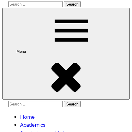
Search
for:
Menu
Search
for:
Home
Academics