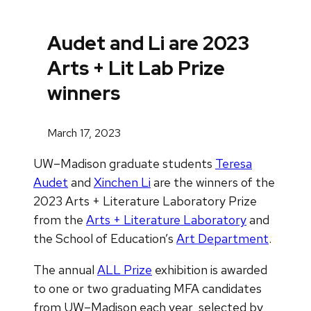
Audet and Li are 2023
Arts + Lit Lab Prize
winners
March 17, 2023
UW–Madison graduate students
Teresa
Audet
and
Xinchen Li
are the winners of the
2023 Arts + Literature Laboratory Prize
from the
Arts + Literature Laboratory
and
the School of Education’s
Art Department
.
The annual
ALL Prize
exhibition is awarded
to one or two graduating MFA candidates
from UW–Madison each year, selected by