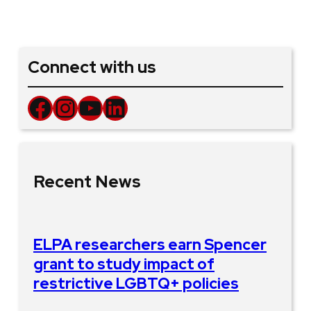
Connect with us
Facebook
Instagram
YouTube
LinkedIn
Recent News
ELPA researchers earn Spencer
grant to study impact of
restrictive LGBTQ+ policies