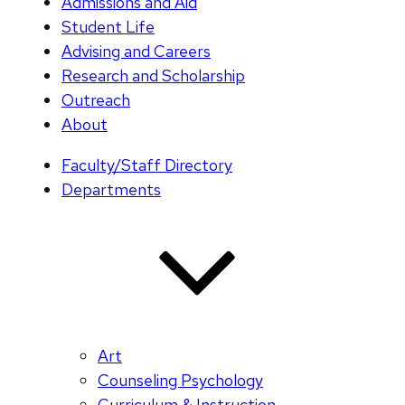
Admissions and Aid
Student Life
Advising and Careers
Research and Scholarship
Outreach
About
Faculty/Staff Directory
Departments
Art
Counseling Psychology
Curriculum & Instruction