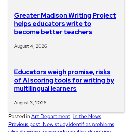
Greater Madison Writing Project
helps educators write to
become better teachers
August 4, 2026
Educators weigh promise, risks
of AI scoring tools for writing by
multilingual learners
August 3, 2026
Posted in
Art Department
,
In the News
Post
Previous post:
New study identifies problems