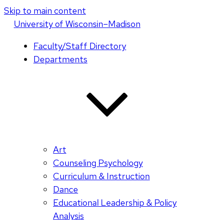
Skip to main content
U
niversity
of
W
isconsin
–Madison
Faculty/Staff Directory
Departments
Art
Counseling Psychology
Curriculum & Instruction
Dance
Educational Leadership & Policy
Analysis