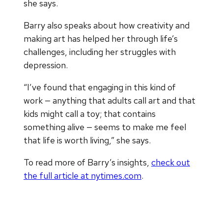
she says.
Barry also speaks about how creativity and
making art has helped her through life’s
challenges, including her struggles with
depression.
“I’ve found that engaging in this kind of
work — anything that adults call art and that
kids might call a toy; that contains
something alive — seems to make me feel
that life is worth living,” she says.
To read more of Barry’s insights,
check out
the full article at nytimes.com
.