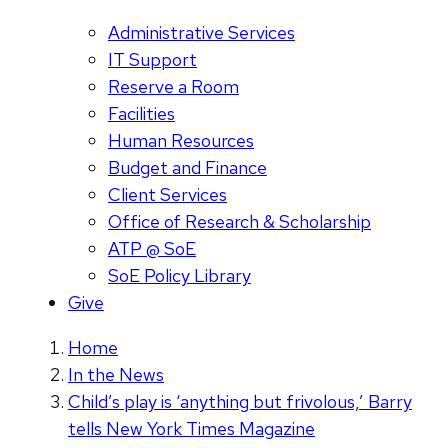
Administrative Services
IT Support
Reserve a Room
Facilities
Human Resources
Budget and Finance
Client Services
Office of Research & Scholarship
ATP @ SoE
SoE Policy Library
Give
Home
In the News
Child’s play is ‘anything but frivolous,’ Barry
tells New York Times Magazine