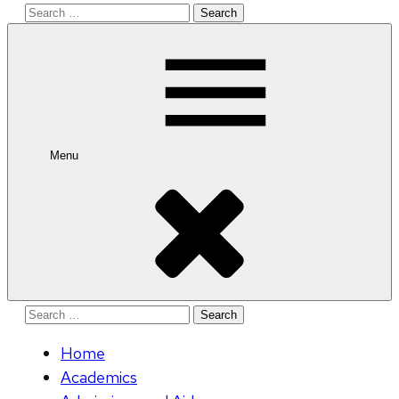
Search
for:
Menu
Search
for:
Home
Academics