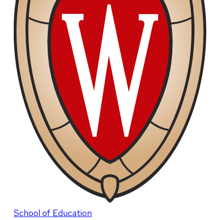
School of Education