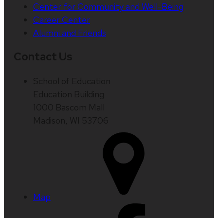
Center for Community and Well-Being
Career Center
Alumni and Friends
Contact Us
School of Education
Education Building
1000 Bascom Mall
Madison, WI 53706
Map