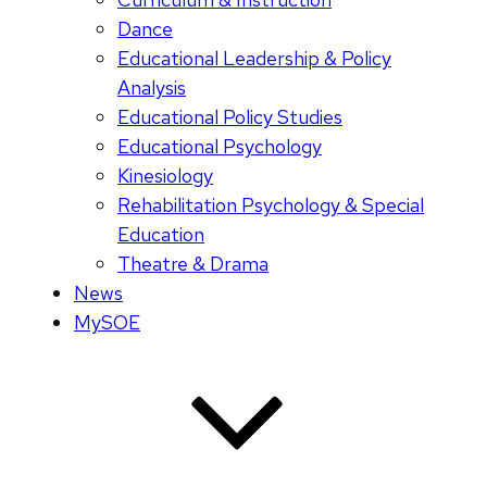
Dance
Educational Leadership & Policy
Analysis
Educational Policy Studies
Educational Psychology
Kinesiology
Rehabilitation Psychology & Special
Education
Theatre & Drama
News
MySOE