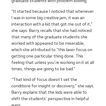
graduate students with problem solving.
“It started because I noticed that whenever
I was in some big creative jam, it was an
interaction with a kid that got me out of it,”
she says. Barry recalls that she had noticed
that many of the graduate students she
worked with appeared to be miserable,
which she attributed to “this laser focus on
getting one particular thing done. This
feeling that unless you’re working on it at all
times, things are going to be bad.”
“That kind of focus doesn’t set the
conditions for insight or discovery,” she says.
Barry explains that the kids were able to
shift the students’ perspective in helpful
ways.