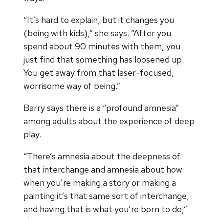
“It’s hard to explain, but it changes you
(being with kids),” she says. “After you
spend about 90 minutes with them, you
just find that something has loosened up.
You get away from that laser-focused,
worrisome way of being.”
Barry says there is a “profound amnesia”
among adults about the experience of deep
play.
“There’s amnesia about the deepness of
that interchange and amnesia about how
when you’re making a story or making a
painting it’s that same sort of interchange,
and having that is what you’re born to do,”