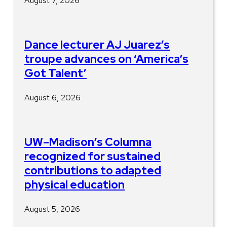
August 7, 2026
Dance lecturer AJ Juarez’s
troupe advances on ‘America’s
Got Talent’
August 6, 2026
UW–Madison’s Columna
recognized for sustained
contributions to adapted
physical education
August 5, 2026