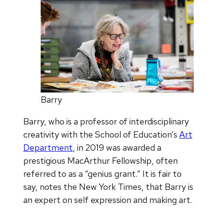
Barry
Barry, who is a professor of interdisciplinary
creativity with the School of Education’s
Art
Department
, in 2019 was awarded a
prestigious MacArthur Fellowship, often
referred to as a “genius grant.” It is fair to
say, notes the New York Times, that Barry is
an expert on self expression and making art.