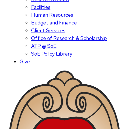
Facilities
Human Resources
Budget and Finance
Client Services
Office of Research & Scholarship
ATP @ SoE
SoE Policy Library
Give