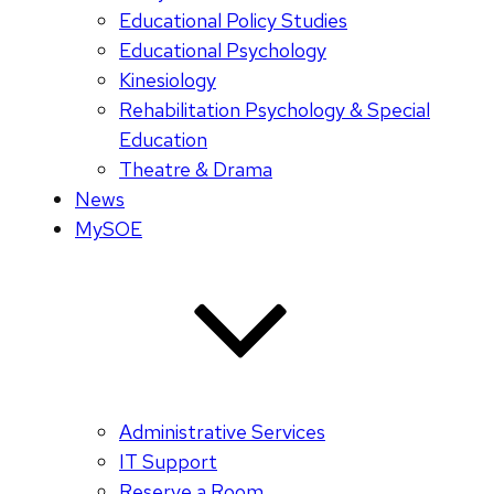
Educational Policy Studies
Educational Psychology
Kinesiology
Rehabilitation Psychology & Special
Education
Theatre & Drama
News
MySOE
Administrative Services
IT Support
Reserve a Room