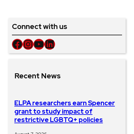
Connect with us
Facebook
Instagram
YouTube
LinkedIn
Recent News
ELPA researchers earn Spencer
grant to study impact of
restrictive LGBTQ+ policies