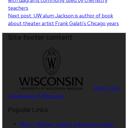
with diagrams commonly used by chemistry
navigation
teachers
Next post:
UW alum Jackson is author of book
about theater artist Frank Galati’s Chicago years
Site footer content
Part of the
Universities of Wisconsin
Popular Links
Mary T. Kellner Teacher Education Center