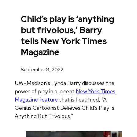
Child’s play is ‘anything
but frivolous,’ Barry
tells New York Times
Magazine
September 8, 2022
UW–Madison’s Lynda Barry discusses the
power of play in a recent
New York Times
Magazine feature
that is headlined, “A
Genius Cartoonist Believes Child’s Play Is
Anything But Frivolous.”