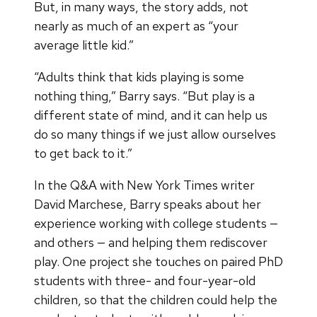
But, in many ways, the story adds, not
nearly as much of an expert as “your
average little kid.”
“Adults think that kids playing is some
nothing thing,” Barry says. “But play is a
different state of mind, and it can help us
do so many things if we just allow ourselves
to get back to it.”
In the Q&A with New York Times writer
David Marchese, Barry speaks about her
experience working with college students —
and others — and helping them rediscover
play. One project she touches on paired PhD
students with three- and four-year-old
children, so that the children could help the