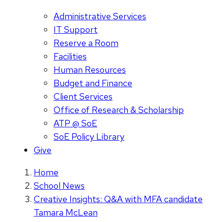
Administrative Services
IT Support
Reserve a Room
Facilities
Human Resources
Budget and Finance
Client Services
Office of Research & Scholarship
ATP @ SoE
SoE Policy Library
Give
Home
School News
Creative Insights: Q&A with MFA candidate
Tamara McLean