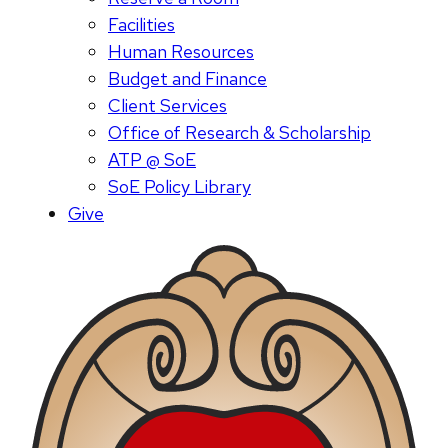
Facilities
Human Resources
Budget and Finance
Client Services
Office of Research & Scholarship
ATP @ SoE
SoE Policy Library
Give