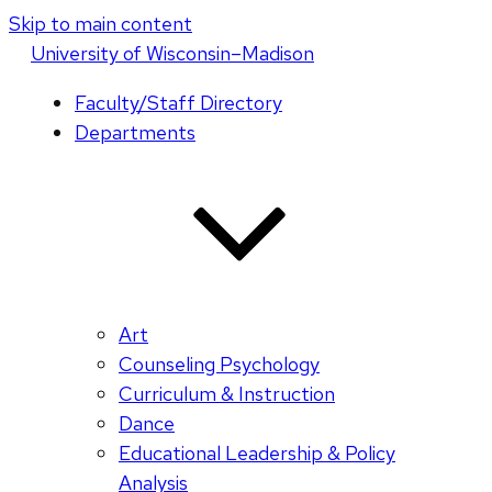
Skip to main content
U
niversity
of
W
isconsin
–Madison
Faculty/Staff Directory
Departments
Art
Counseling Psychology
Curriculum & Instruction
Dance
Educational Leadership & Policy
Analysis