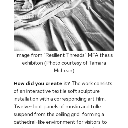
Image from “Resilient Threads” MFA thesis
exhibiton (Photo courtesy of Tamara
McLean)
How did you create it?
The work consists
of an interactive textile soft sculpture
installation with a corresponding art film.
Twelve-foot panels of muslin and tulle
suspend from the ceiling grid, forming a
cathedral-like environment for visitors to