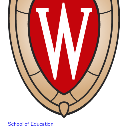
School of Education