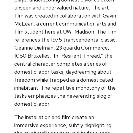
unseen and undervalued nature. The art
film was created in collaboration with Gavin
McLean, a current communication arts and
film student here at UW–Madison. The film
references the 1975 transcendental classic,
“Jeanne Dielman, 23 quai du Commerce,
1080 Bruxelles.” In “Resilient Thread,” the
central character completes a series of
domestic labor tasks, daydreaming about
freedom while trapped as a domesticated
inhabitant. The repetitive monotony of the
tasks emphasizes the neverending slog of
domestic labor.
The installation and film create an
immersive experience, subtly highlighting