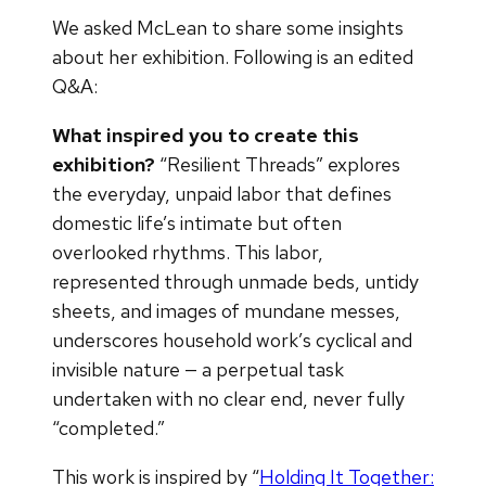
We asked McLean to share some insights
about her exhibition. Following is an edited
Q&A:
What inspired you to create this
exhibition?
“Resilient Threads” explores
the everyday, unpaid labor that defines
domestic life’s intimate but often
overlooked rhythms. This labor,
represented through unmade beds, untidy
sheets, and images of mundane messes,
underscores household work’s cyclical and
invisible nature — a perpetual task
undertaken with no clear end, never fully
“completed.”
This work is inspired by “
Holding It Together: