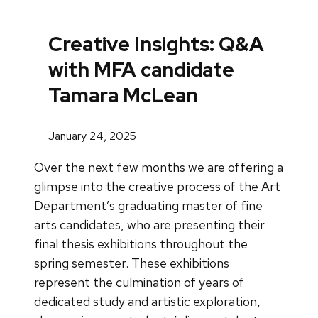
Creative Insights: Q&A
with MFA candidate
Tamara McLean
January 24, 2025
Over the next few months we are offering a
glimpse into the creative process of the Art
Department’s graduating master of fine
arts candidates, who are presenting their
final thesis exhibitions throughout the
spring semester. These exhibitions
represent the culmination of years of
dedicated study and artistic exploration,