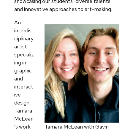
showcasing our students’ diverse talents
and innovative approaches to art-making.
An
interdis
ciplinary
artist
specializ
ing in
graphic
and
interact
ive
design,
Tamara
McLean
’s work
Tamara McLean with Gavin