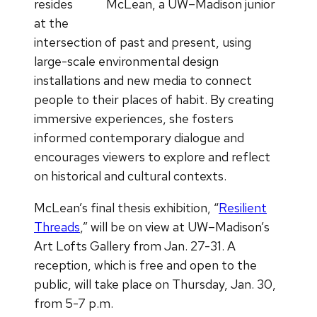
resides
McLean, a UW–Madison junior
at the
intersection of past and present, using
large-scale environmental design
installations and new media to connect
people to their places of habit. By creating
immersive experiences, she fosters
informed contemporary dialogue and
encourages viewers to explore and reflect
on historical and cultural contexts.
McLean’s final thesis exhibition, “
Resilient
Threads
,” will be on view at UW–Madison’s
Art Lofts Gallery from Jan. 27-31. A
reception, which is free and open to the
public, will take place on Thursday, Jan. 30,
from 5-7 p.m.