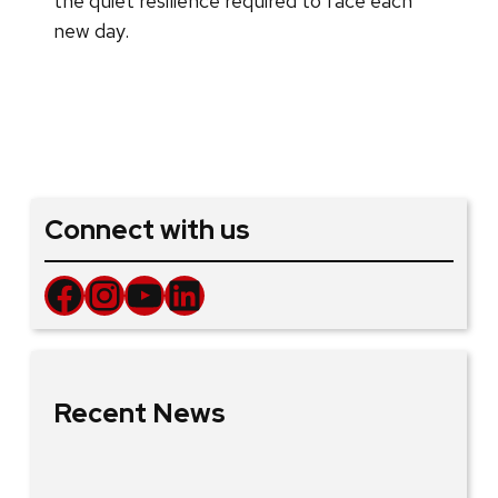
the quiet resilience required to face each
new day.
Connect with us
Facebook
Instagram
YouTube
LinkedIn
Recent News