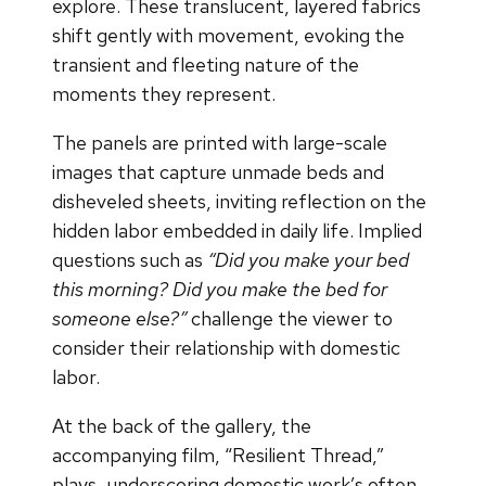
explore. These translucent, layered fabrics
shift gently with movement, evoking the
transient and fleeting nature of the
moments they represent.
The panels are printed with large-scale
images that capture unmade beds and
disheveled sheets, inviting reflection on the
hidden labor embedded in daily life. Implied
questions such as
“Did you make your bed
this morning? Did you make the bed for
someone else?”
challenge the viewer to
consider their relationship with domestic
labor.
At the back of the gallery, the
accompanying film, “Resilient Thread,”
plays, underscoring domestic work’s often