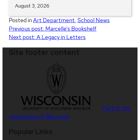
August 3, 2026
Posted in
Art Department
,
School News
Post
Previous post:
Marcelle’s Bookshelf
Next post:
A Legacy in Letters
navigation
Site footer content
Part of the
Universities of Wisconsin
Popular Links