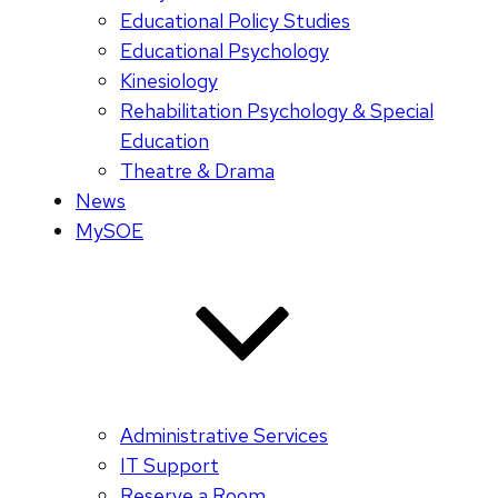
Educational Policy Studies
Educational Psychology
Kinesiology
Rehabilitation Psychology & Special
Education
Theatre & Drama
News
MySOE
Administrative Services
IT Support
Reserve a Room