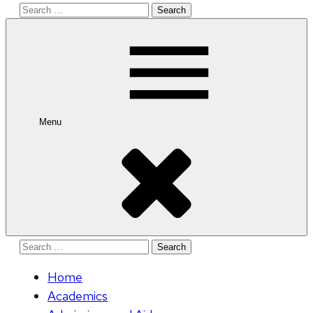
Search
for:
Menu
Search
for:
Home
Academics