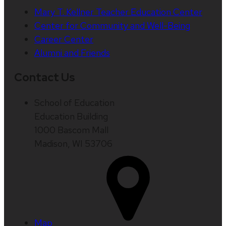
Mary T. Kellner Teacher Education Center
Center for Community and Well-Being
Career Center
Alumni and Friends
Contact Us
School of Education
Education Building
1000 Bascom Mall
Madison, WI 53706
Map