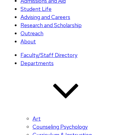
Admissions and Aid
Student Life
Advising and Careers
Research and Scholarship
Outreach
About
Faculty/Staff Directory
Departments
Art
Counseling Psychology
Curriculum & Instruction