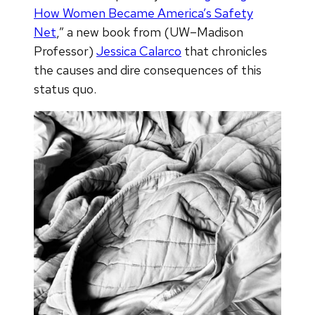
How Women Became America’s Safety
Net
,” a new book from (UW–Madison
Professor)
Jessica Calarco
that chronicles
the causes and dire consequences of this
status quo.