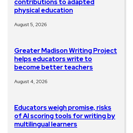
contributions to adapted
physical education
August 5, 2026
Greater Madison Writing Project
helps educators write to
become better teachers
August 4, 2026
Educators weigh promise, risks
of AI scoring tools for writing by
multilingual learners