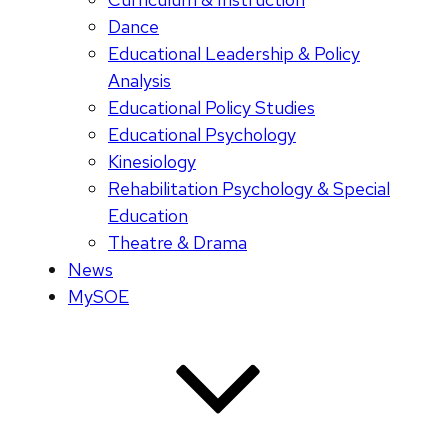
Dance
Educational Leadership & Policy
Analysis
Educational Policy Studies
Educational Psychology
Kinesiology
Rehabilitation Psychology & Special
Education
Theatre & Drama
News
MySOE