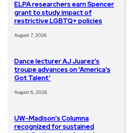
ELPA researchers earn Spencer
grant to study impact of
restrictive LGBTQ+ policies
August 7, 2026
Dance lecturer AJ Juarez’s
troupe advances on ‘America’s
Got Talent’
August 6, 2026
UW–Madison’s Columna
recognized for sustained